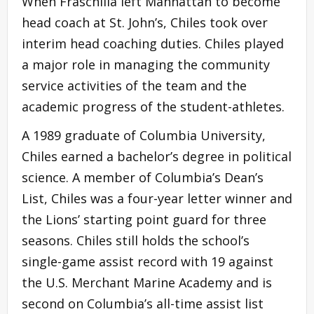
When Fraschilla left Manhattan to become
head coach at St. John’s, Chiles took over
interim head coaching duties. Chiles played
a major role in managing the community
service activities of the team and the
academic progress of the student-athletes.
A 1989 graduate of Columbia University,
Chiles earned a bachelor’s degree in political
science. A member of Columbia’s Dean’s
List, Chiles was a four-year letter winner and
the Lions’ starting point guard for three
seasons. Chiles still holds the school’s
single-game assist record with 19 against
the U.S. Merchant Marine Academy and is
second on Columbia’s all-time assist list