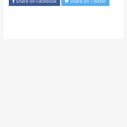
Share on Facebook
Share on Twitter