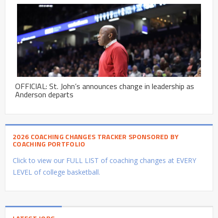
OFFICIAL: St. John’s announces change in leadership as
Anderson departs
2026 COACHING CHANGES TRACKER SPONSORED BY
COACHING PORTFOLIO
Click to view our FULL LIST of coaching changes at EVERY
LEVEL of college basketball.