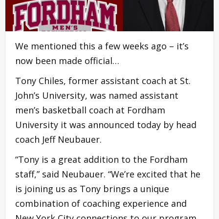
We mentioned this a few weeks ago – it’s
now been made official…
Tony Chiles, former assistant coach at St.
John’s University, was named assistant
men’s basketball coach at Fordham
University it was announced today by head
coach Jeff Neubauer.
“Tony is a great addition to the Fordham
staff,” said Neubauer. “We’re excited that he
is joining us as Tony brings a unique
combination of coaching experience and
New York City connections to our program