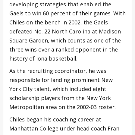
developing strategies that enabled the
Gaels to win 60 percent of their games. With
Chiles on the bench in 2002, the Gaels
defeated No. 22 North Carolina at Madison
Square Garden, which counts as one of the
three wins over a ranked opponent in the
history of Iona basketball.
As the recruiting coordinator, he was
responsible for landing prominent New
York City talent, which included eight
scholarship players from the New York
Metropolitan area on the 2002-03 roster.
Chiles began his coaching career at
Manhattan College under head coach Fran