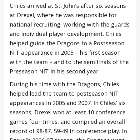
Chiles arrived at St. John’s after six seasons
at Drexel, where he was responsible for
national recruiting, working with the guards
and individual player development. Chiles
helped guide the Dragons to a Postseason
NIT appearance in 2005 – his first season
with the team – and to the semifinals of the
Preseason NIT in his second year.
During his time with the Dragons, Chiles
helped lead the team to postseason NIT
appearances in 2005 and 2007. In Chiles’ six
seasons, Drexel won at least 10 conference
games four times, and compiled an overall
record of 98-87, 59-49 in conference play. In