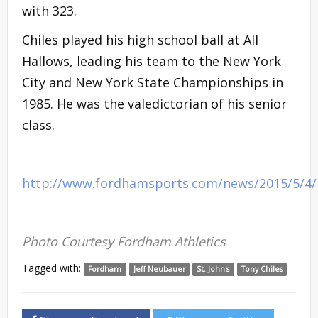
with 323.
Chiles played his high school ball at All
Hallows, leading his team to the New York
City and New York State Championships in
1985. He was the valedictorian of his senior
class.
http://www.fordhamsports.com/news/2015/5/4
Photo Courtesy Fordham Athletics
Tagged with:
Fordham
Jeff Neubauer
St. John's
Tony Chiles