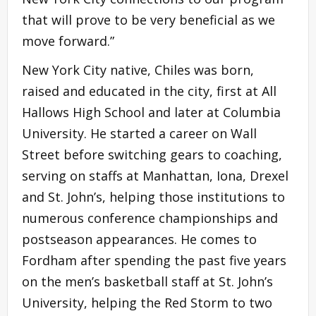
that will prove to be very beneficial as we
move forward.”
New York City native, Chiles was born,
raised and educated in the city, first at All
Hallows High School and later at Columbia
University. He started a career on Wall
Street before switching gears to coaching,
serving on staffs at Manhattan, Iona, Drexel
and St. John’s, helping those institutions to
numerous conference championships and
postseason appearances. He comes to
Fordham after spending the past five years
on the men’s basketball staff at St. John’s
University, helping the Red Storm to two