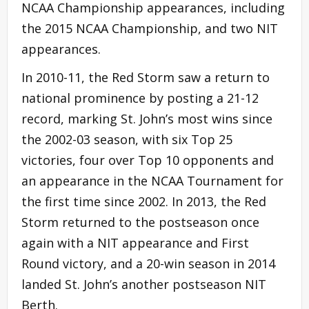
NCAA Championship appearances, including
the 2015 NCAA Championship, and two NIT
appearances.
In 2010-11, the Red Storm saw a return to
national prominence by posting a 21-12
record, marking St. John’s most wins since
the 2002-03 season, with six Top 25
victories, four over Top 10 opponents and
an appearance in the NCAA Tournament for
the first time since 2002. In 2013, the Red
Storm returned to the postseason once
again with a NIT appearance and First
Round victory, and a 20-win season in 2014
landed St. John’s another postseason NIT
Berth.