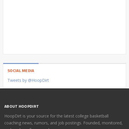
SOCIAL MEDIA
Tweets by @HoopDirt
ABOUT HOOPDIRT
HoopDirt is your source for the latest college basketball
coaching news, rumors, and job postings. Founded, monitored,