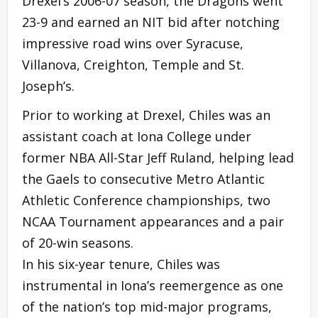
Drexel’s 2006-07 season, the Dragons went
23-9 and earned an NIT bid after notching
impressive road wins over Syracuse,
Villanova, Creighton, Temple and St.
Joseph’s.
Prior to working at Drexel, Chiles was an
assistant coach at Iona College under
former NBA All-Star Jeff Ruland, helping lead
the Gaels to consecutive Metro Atlantic
Athletic Conference championships, two
NCAA Tournament appearances and a pair
of 20-win seasons.
In his six-year tenure, Chiles was
instrumental in Iona’s reemergence as one
of the nation’s top mid-major programs,