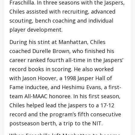
Fraschilla. In three seasons with the Jaspers,
Chiles assisted with recruiting, advanced
scouting, bench coaching and individual
player development.
During his stint at Manhattan, Chiles
coached Durelle Brown, who finished his
career ranked fourth all-time in the Jaspers’
record books in scoring. He also worked
with Jason Hoover, a 1998 Jasper Hall of
Fame inductee, and Heshimu Evans, a first-
team All-MAAC honoree. In his first season,
Chiles helped lead the Jaspers to a 17-12
record and the program’s fifth consecutive
postseason berth, a trip to the NIT.