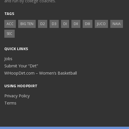
and run by college coaches.
TAGS
ACC
BIG TEN
D2
D3
DI
DII
DIII
JUCO
NAIA
SEC
QUICK LINKS
Jobs
Submit Your “Dirt”
WHoopDirt.com – Women’s Basketball
USING HOOPDIRT
Privacy Policy
Terms