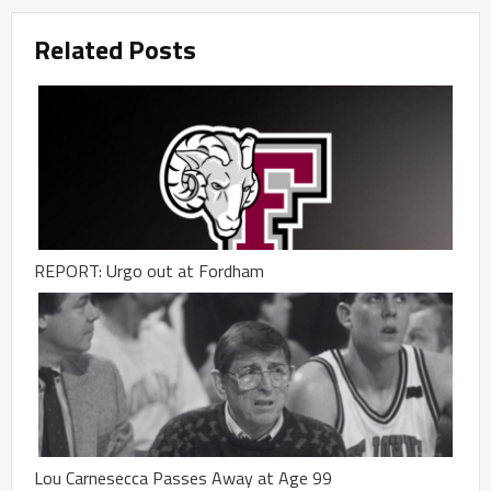
Related Posts
REPORT: Urgo out at Fordham
Lou Carnesecca Passes Away at Age 99