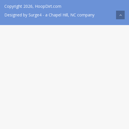
Copyright 2026, HoopDirt.com
Designed by
Surge4
- a Chapel Hill, NC company