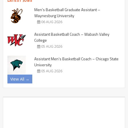
LATEST JOBS
Men’s Basketball Graduate Assistant –
Waynesburg University
06 AUG 2026
Assistant Basketball Coach – Wabash Valley
College
05 AUG 2026
Assistant Men’s Basketball Coach – Chicago State
University
05 AUG 2026
View All →