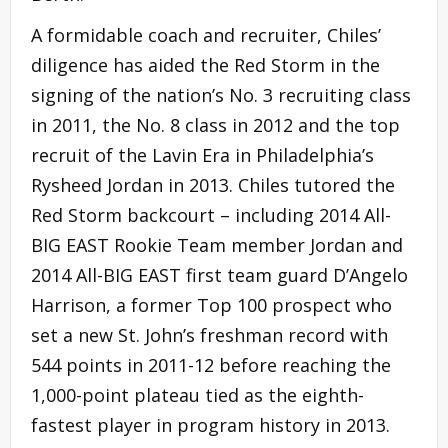
A formidable coach and recruiter, Chiles’
diligence has aided the Red Storm in the
signing of the nation’s No. 3 recruiting class
in 2011, the No. 8 class in 2012 and the top
recruit of the Lavin Era in Philadelphia’s
Rysheed Jordan in 2013. Chiles tutored the
Red Storm backcourt – including 2014 All-
BIG EAST Rookie Team member Jordan and
2014 All-BIG EAST first team guard D’Angelo
Harrison, a former Top 100 prospect who
set a new St. John’s freshman record with
544 points in 2011-12 before reaching the
1,000-point plateau tied as the eighth-
fastest player in program history in 2013.