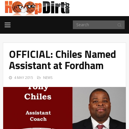
TOGGLE
NAVIGATION
OFFICIAL: Chiles Named
Assistant at Fordham
4 MAY 2015
NEWS