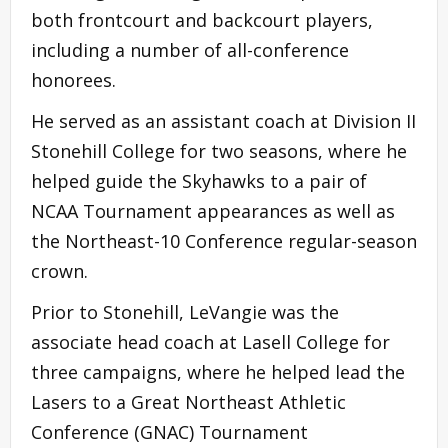
both frontcourt and backcourt players,
including a number of all-conference
honorees.
He served as an assistant coach at Division II
Stonehill College for two seasons, where he
helped guide the Skyhawks to a pair of
NCAA Tournament appearances as well as
the Northeast-10 Conference regular-season
crown.
Prior to Stonehill, LeVangie was the
associate head coach at Lasell College for
three campaigns, where he helped lead the
Lasers to a Great Northeast Athletic
Conference (GNAC) Tournament