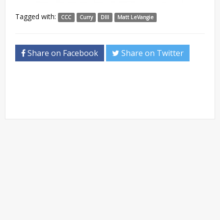
Tagged with:
CCC
Curry
DIII
Matt LeVangie
Share on Facebook
Share on Twitter