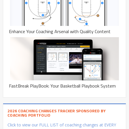
Enhance Your Coaching Arsenal with Quality Content
FastBreak PlayBook: Your Basketball Playbook System
2026 COACHING CHANGES TRACKER SPONSORED BY
COACHING PORTFOLIO
Click to view our FULL LIST of coaching changes at EVERY