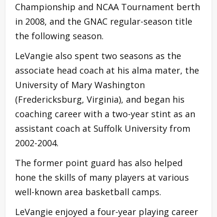
Championship and NCAA Tournament berth
in 2008, and the GNAC regular-season title
the following season.
LeVangie also spent two seasons as the
associate head coach at his alma mater, the
University of Mary Washington
(Fredericksburg, Virginia), and began his
coaching career with a two-year stint as an
assistant coach at Suffolk University from
2002-2004.
The former point guard has also helped
hone the skills of many players at various
well-known area basketball camps.
LeVangie enjoyed a four-year playing career