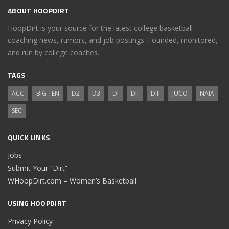
ABOUT HOOPDIRT
HoopDirt is your source for the latest college basketball
coaching news, rumors, and job postings. Founded, monitored,
and run by college coaches.
TAGS
ACC
BIG TEN
D2
D3
DI
DII
DIII
JUCO
NAIA
SEC
QUICK LINKS
Jobs
Submit Your “Dirt”
WHoopDirt.com – Women’s Basketball
USING HOOPDIRT
Privacy Policy