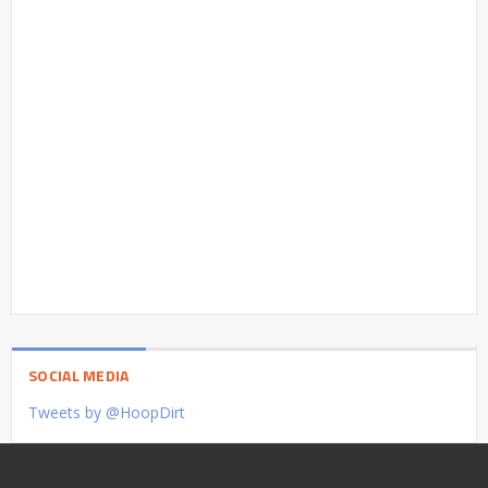
SOCIAL MEDIA
Tweets by @HoopDirt