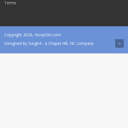
Terms
Copyright 2026, HoopDirt.com
Designed by
Surge4
- a Chapel Hill, NC company