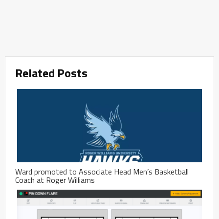
Related Posts
Ward promoted to Associate Head Men’s Basketball
Coach at Roger Williams