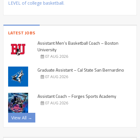
LEVEL of college basketball.
LATEST JOBS
Assistant Men’s Basketball Coach – Boston
University
07 AUG 2026
Graduate Assistant – Cal State San Bernardino
07 AUG 2026
Assistant Coach – Forges Sports Academy
07 AUG 2026
View All →