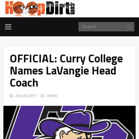
TOGGLE
NAVIGATION
OFFICIAL: Curry College
Names LaVangie Head
Coach
26 JUN 2015
NEWS