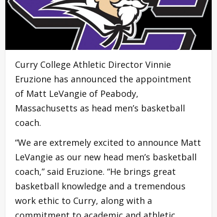
Curry College Athletic Director Vinnie
Eruzione has announced the appointment
of Matt LeVangie of Peabody,
Massachusetts as head men’s basketball
coach.
“We are extremely excited to announce Matt
LeVangie as our new head men’s basketball
coach,” said Eruzione. “He brings great
basketball knowledge and a tremendous
work ethic to Curry, along with a
commitment to academic and athletic