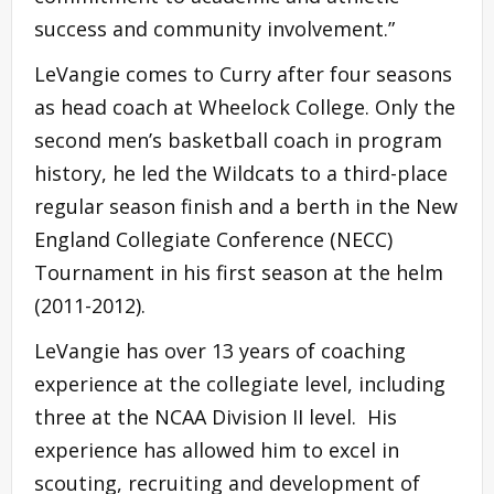
success and community involvement.”
LeVangie comes to Curry after four seasons
as head coach at Wheelock College. Only the
second men’s basketball coach in program
history, he led the Wildcats to a third-place
regular season finish and a berth in the New
England Collegiate Conference (NECC)
Tournament in his first season at the helm
(2011-2012).
LeVangie has over 13 years of coaching
experience at the collegiate level, including
three at the NCAA Division II level. His
experience has allowed him to excel in
scouting, recruiting and development of