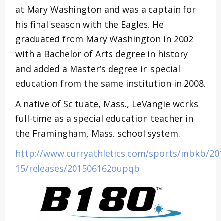
at Mary Washington and was a captain for
his final season with the Eagles. He
graduated from Mary Washington in 2002
with a Bachelor of Arts degree in history
and added a Master’s degree in special
education from the same institution in 2008.
A native of Scituate, Mass., LeVangie works
full-time as a special education teacher in
the Framingham, Mass. school system.
http://www.curryathletics.com/sports/mbkb/20
15/releases/201506162oupqb