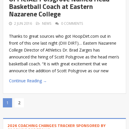
Basketball Coach at Eastern
Nazarene College
2 JUN 2016
NEWS
0 COMMENTS
Thanks to great sources who got HoopDirt.com out in
front of this one last night (DIII DIRT)… Eastern Nazarene
College Director of Athletics Dr. Brad Zarges has
announced the hiring of Scott Polsgrove as the head men’s
basketball coach. “It is with great excitement that we
announce the addition of Scott Polsgrove as our new
Continue Reading →
1
2
2026 COACHING CHANGES TRACKER SPONSORED BY