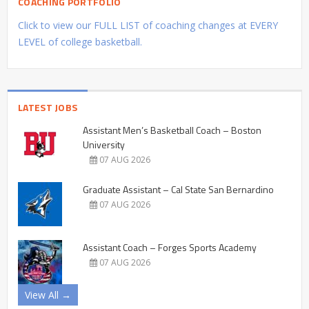
COACHING PORTFOLIO
Click to view our FULL LIST of coaching changes at EVERY
LEVEL of college basketball.
LATEST JOBS
Assistant Men’s Basketball Coach – Boston
University
07 AUG 2026
Graduate Assistant – Cal State San Bernardino
07 AUG 2026
Assistant Coach – Forges Sports Academy
07 AUG 2026
View All →