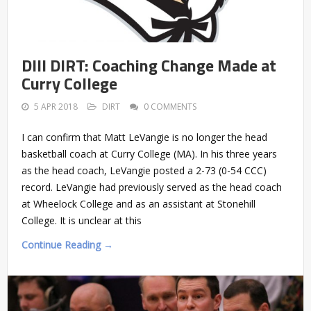
DIII DIRT: Coaching Change Made at
Curry College
5 APR 2018
DIRT
0 COMMENTS
I can confirm that Matt LeVangie is no longer the head
basketball coach at Curry College (MA). In his three years
as the head coach, LeVangie posted a 2-73 (0-54 CCC)
record. LeVangie had previously served as the head coach
at Wheelock College and as an assistant at Stonehill
College. It is unclear at this
Continue Reading →