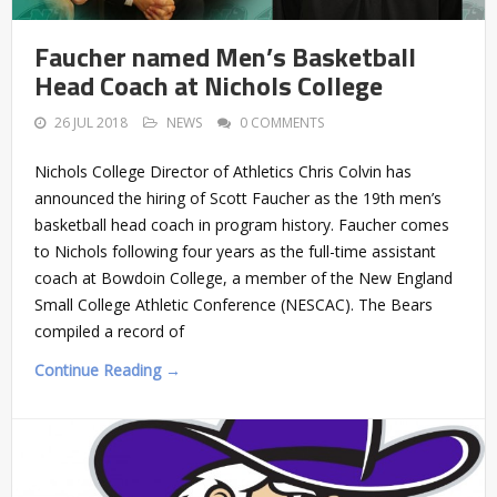
Faucher named Men’s Basketball
Head Coach at Nichols College
26 JUL 2018
NEWS
0 COMMENTS
Nichols College Director of Athletics Chris Colvin has
announced the hiring of Scott Faucher as the 19th men’s
basketball head coach in program history. Faucher comes
to Nichols following four years as the full-time assistant
coach at Bowdoin College, a member of the New England
Small College Athletic Conference (NESCAC). The Bears
compiled a record of
Continue Reading →