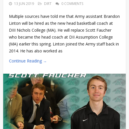
13 JUN 2019
DIRT
0 COMMENTS
Multiple sources have told me that Army assistant Brandon
Linton will be hired as the new head basketball coach at
DIII Nichols College (MA). He will replace Scott Faucher
who became the head coach at DII Assumption College
(MA) earlier this spring. Linton joined the Army staff back in
2014. He has also worked as
Continue Reading →