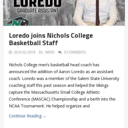
Loredo joins Nichols College
Basketball Staff
30 AUG 2019
NEWS
0 COMMENTS
Nichols College men’s basketball head coach has
announced the addition of Aaron Loredo as an assistant
coach. Loredo was a member of the Salem State University
coaching staff this past season and helped the Vikings
capture the Massachusetts Small College Athletic
Conference (MASCAC) Championship and a berth into the
NCAA Tournament. He helped organize and
Continue Reading →