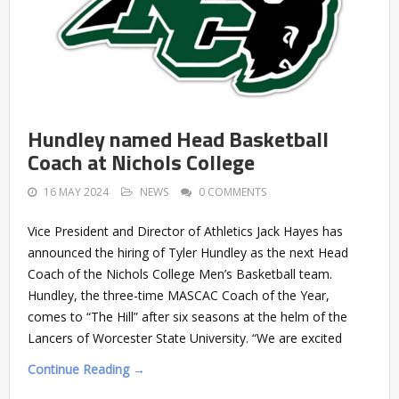
Hundley named Head Basketball
Coach at Nichols College
16 MAY 2024
NEWS
0 COMMENTS
Vice President and Director of Athletics Jack Hayes has
announced the hiring of Tyler Hundley as the next Head
Coach of the Nichols College Men’s Basketball team.
Hundley, the three-time MASCAC Coach of the Year,
comes to “The Hill” after six seasons at the helm of the
Lancers of Worcester State University. “We are excited
Continue Reading →