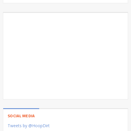
SOCIAL MEDIA
Tweets by @HoopDirt