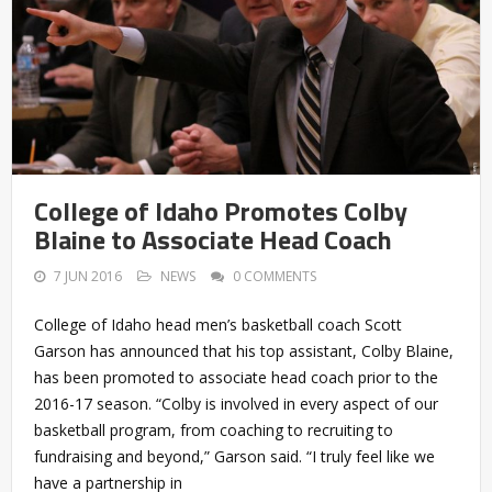
College of Idaho Promotes Colby
Blaine to Associate Head Coach
7 JUN 2016
NEWS
0 COMMENTS
College of Idaho head men’s basketball coach Scott
Garson has announced that his top assistant, Colby Blaine,
has been promoted to associate head coach prior to the
2016-17 season. “Colby is involved in every aspect of our
basketball program, from coaching to recruiting to
fundraising and beyond,” Garson said. “I truly feel like we
have a partnership in