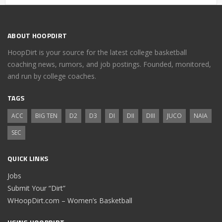
ABOUT HOOPDIRT
HoopDirt is your source for the latest college basketball
coaching news, rumors, and job postings. Founded, monitored,
and run by college coaches.
TAGS
ACC
BIG TEN
D2
D3
DI
DII
DIII
JUCO
NAIA
SEC
QUICK LINKS
Jobs
Submit Your “Dirt”
WHoopDirt.com – Women’s Basketball