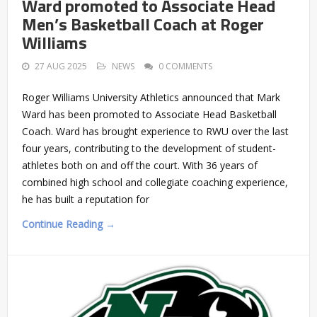
Ward promoted to Associate Head
Men’s Basketball Coach at Roger
Williams
27 AUG 2025
NEWS
0 COMMENTS
Roger Williams University Athletics announced that Mark
Ward has been promoted to Associate Head Basketball
Coach. Ward has brought experience to RWU over the last
four years, contributing to the development of student-
athletes both on and off the court. With 36 years of
combined high school and collegiate coaching experience,
he has built a reputation for
Continue Reading →