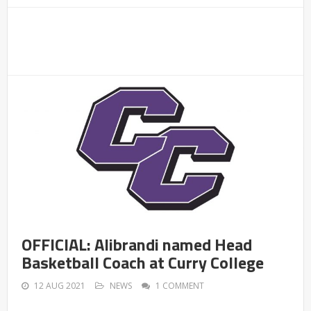
OFFICIAL: Alibrandi named Head
Basketball Coach at Curry College
12 AUG 2021
NEWS
1 COMMENT