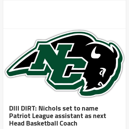
DIII DIRT: Nichols set to name
Patriot League assistant as next
Head Basketball Coach