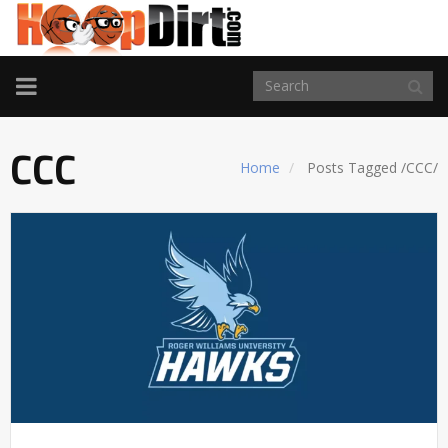
TOGGLE
NAVIGATION
CCC
Home
Posts Tagged
/
CCC/