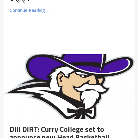
Continue Reading →
DIII DIRT: Curry College set to
announce new Head Basketball