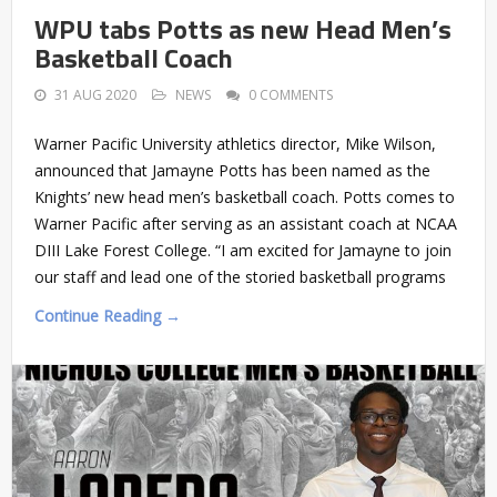
WPU tabs Potts as new Head Men’s
Basketball Coach
31 AUG 2020
NEWS
0 COMMENTS
Warner Pacific University athletics director, Mike Wilson,
announced that Jamayne Potts has been named as the
Knights’ new head men’s basketball coach. Potts comes to
Warner Pacific after serving as an assistant coach at NCAA
DIII Lake Forest College. “I am excited for Jamayne to join
our staff and lead one of the storied basketball programs
Continue Reading →