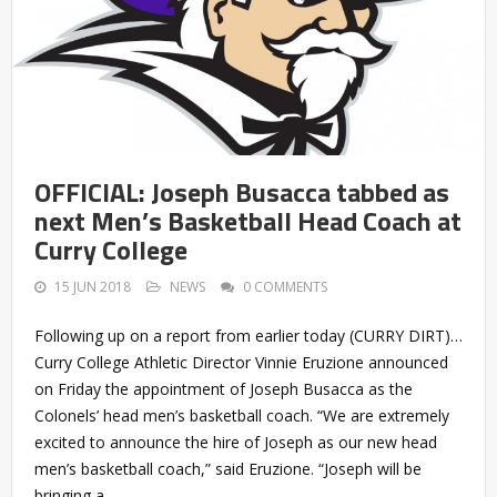
OFFICIAL: Joseph Busacca tabbed as
next Men’s Basketball Head Coach at
Curry College
15 JUN 2018
NEWS
0 COMMENTS
Following up on a report from earlier today (CURRY DIRT)…
Curry College Athletic Director Vinnie Eruzione announced
on Friday the appointment of Joseph Busacca as the
Colonels’ head men’s basketball coach. “We are extremely
excited to announce the hire of Joseph as our new head
men’s basketball coach,” said Eruzione. “Joseph will be
bringing a