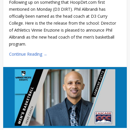
Following up on something that HoopDirt.com first
mentioned on Monday (D3 DIRT). Phil Alibrandi has
officially been named as the head coach at D3 Curry
College. Here is the the release from the school: Director
of Athletics Vinnie Eruzione is pleased to announce Phil
Alibrandi as the new head coach of the men’s basketball
program.
Continue Reading →