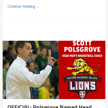
Continue Reading →
OFFICIAL: Polsgrove Named Head