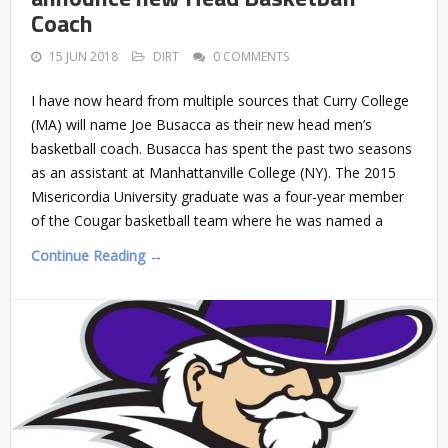
Coach
15 JUN 2018
DIRT
0 COMMENTS
I have now heard from multiple sources that Curry College
(MA) will name Joe Busacca as their new head men’s
basketball coach. Busacca has spent the past two seasons
as an assistant at Manhattanville College (NY). The 2015
Misericordia University graduate was a four-year member
of the Cougar basketball team where he was named a
Continue Reading →