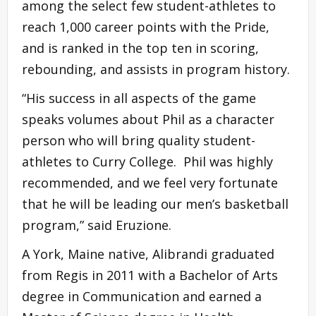
among the select few student-athletes to
reach 1,000 career points with the Pride,
and is ranked in the top ten in scoring,
rebounding, and assists in program history.
“His success in all aspects of the game
speaks volumes about Phil as a character
person who will bring quality student-
athletes to Curry College. Phil was highly
recommended, and we feel very fortunate
that he will be leading our men’s basketball
program,” said Eruzione.
A York, Maine native, Alibrandi graduated
from Regis in 2011 with a Bachelor of Arts
degree in Communication and earned a