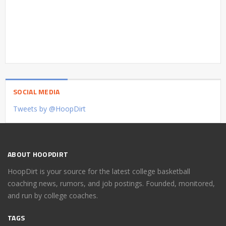
SOCIAL MEDIA
Tweets by @HoopDirt
ABOUT HOOPDIRT
HoopDirt is your source for the latest college basketball
coaching news, rumors, and job postings. Founded, monitored,
and run by college coaches.
TAGS