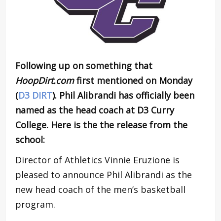
Following up on something that
HoopDirt.com
first mentioned on Monday
(
D3 DIRT
). Phil Alibrandi has officially been
named as the head coach at D3 Curry
College. Here is the the release from the
school:
Director of Athletics Vinnie Eruzione is
pleased to announce Phil Alibrandi as the
new head coach of the men’s basketball
program.