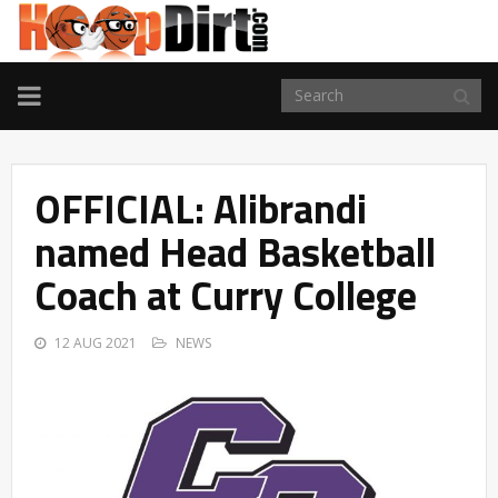
TOGGLE
NAVIGATION
OFFICIAL: Alibrandi
named Head Basketball
Coach at Curry College
12 AUG 2021
NEWS