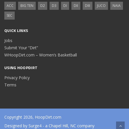
ACC
BIG TEN
D2
D3
DI
DII
DIII
JUCO
NAIA
SEC
QUICK LINKS
Jobs
Submit Your “Dirt”
WHoopDirt.com – Women’s Basketball
USING HOOPDIRT
Privacy Policy
Terms
Copyright 2026, HoopDirt.com
Designed by
Surge4
- a Chapel Hill, NC company