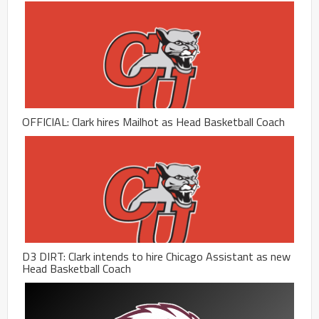
OFFICIAL: Clark hires Mailhot as Head Basketball Coach
D3 DIRT: Clark intends to hire Chicago Assistant as new
Head Basketball Coach