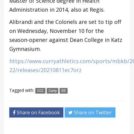
Master of Science degree in Health
Administration in 2014, also at Regis.
Alibrandi and the Colonels are set to tip off
on Wednesday, November 10 for the
season-opener against Dean College in Katz
Gymnasium.
https://www.curryathletics.com/sports/mbkb/2
22/releases/20210811ec7orz
Tagged with:
CCC
Curry
D3
Share on Facebook
Share on Twitter