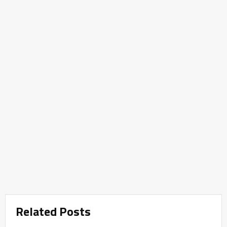
Related Posts