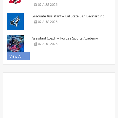
07 AUG 2026
Graduate Assistant – Cal State San Bernardino
07 AUG 2026
Assistant Coach – Forges Sports Academy
07 AUG 2026
View All →