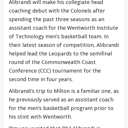
Alibrandi will make his collegiate head
coaching debut with the Colonels after
spending the past three seasons as an
assistant coach for the Wentworth Institute
of Technology men’s basketball team. In
their latest season of competition, Alibrandi
helped lead the Leopards to the semifinal
round of the Commonwealth Coast
Conference (CCC) tournament for the
second time in four years.
Alibrandi’s trip to Milton is a familiar one, as
he previously served as an assistant coach
for the men’s basketball program prior to
his stint with Wentworth.