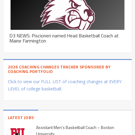
D3 NEWS: Piscioneri named Head Basketball Coach at
Maine Farmington
2026 COACHING CHANGES TRACKER SPONSORED BY
COACHING PORTFOLIO
Click to view our FULL LIST of coaching changes at EVERY
LEVEL of college basketball.
LATEST JOBS
Assistant Men’s Basketball Coach – Boston
University