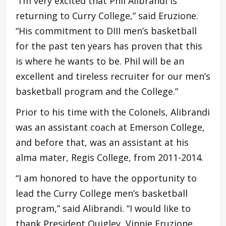
“I’m very excited that Phil Alibrandi is
returning to Curry College,” said Eruzione.
“His commitment to DIII men’s basketball
for the past ten years has proven that this
is where he wants to be. Phil will be an
excellent and tireless recruiter for our men’s
basketball program and the College.”
Prior to his time with the Colonels, Alibrandi
was an assistant coach at Emerson College,
and before that, was an assistant at his
alma mater, Regis College, from 2011-2014.
“I am honored to have the opportunity to
lead the Curry College men’s basketball
program,” said Alibrandi. “I would like to
thank President Quigley, Vinnie Eruzione