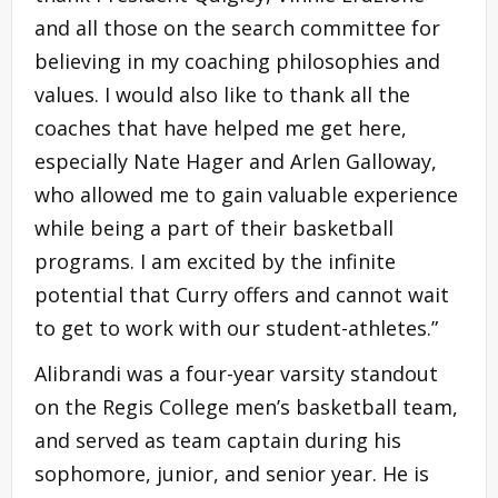
and all those on the search committee for
believing in my coaching philosophies and
values. I would also like to thank all the
coaches that have helped me get here,
especially Nate Hager and Arlen Galloway,
who allowed me to gain valuable experience
while being a part of their basketball
programs. I am excited by the infinite
potential that Curry offers and cannot wait
to get to work with our student-athletes.”
Alibrandi was a four-year varsity standout
on the Regis College men’s basketball team,
and served as team captain during his
sophomore, junior, and senior year. He is