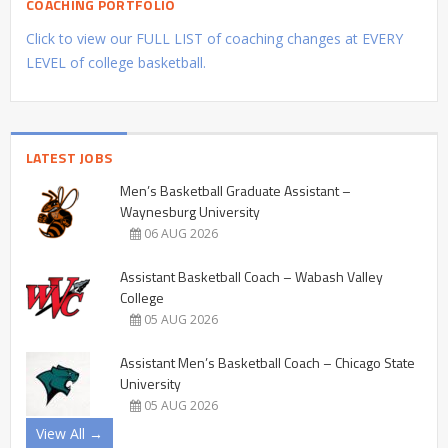
COACHING PORTFOLIO
Click to view our FULL LIST of coaching changes at EVERY
LEVEL of college basketball.
LATEST JOBS
Men’s Basketball Graduate Assistant –
Waynesburg University
06 AUG 2026
Assistant Basketball Coach – Wabash Valley
College
05 AUG 2026
Assistant Men’s Basketball Coach – Chicago State
University
05 AUG 2026
View All →