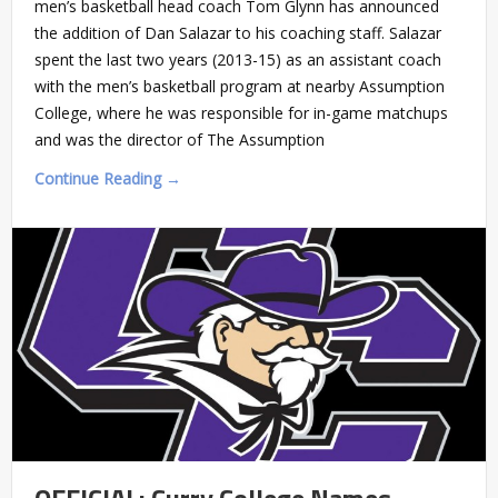
men’s basketball head coach Tom Glynn has announced
the addition of Dan Salazar to his coaching staff. Salazar
spent the last two years (2013-15) as an assistant coach
with the men’s basketball program at nearby Assumption
College, where he was responsible for in-game matchups
and was the director of The Assumption
Continue Reading →
OFFICIAL: Curry College Names