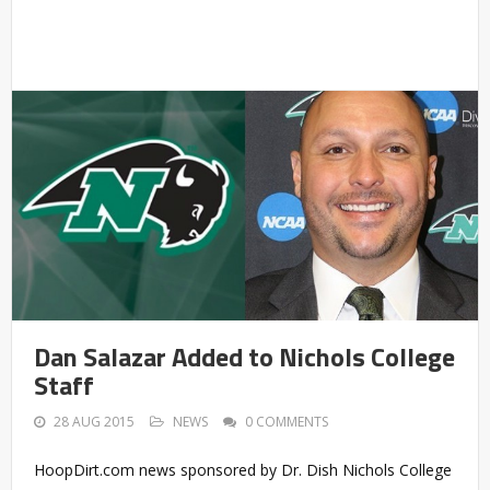
Dan Salazar Added to Nichols College
Staff
28 AUG 2015
NEWS
0 COMMENTS
HoopDirt.com news sponsored by Dr. Dish Nichols College