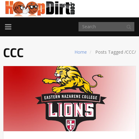
TOGGLE
NAVIGATION
CCC
Home
Posts Tagged
/
CCC/