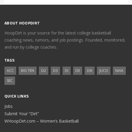
ABOUT HOOPDIRT
HoopDirt is your source for the latest college basketball
coaching news, rumors, and job postings. Founded, monitored,
and run by college coaches.
TAGS
ACC
BIG TEN
D2
D3
DI
DII
DIII
JUCO
NAIA
SEC
QUICK LINKS
Jobs
Submit Your “Dirt”
WHoopDirt.com – Women’s Basketball