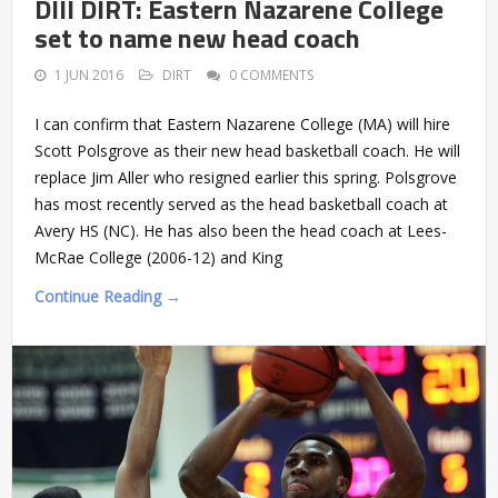
DIII DIRT: Eastern Nazarene College
set to name new head coach
1 JUN 2016
DIRT
0 COMMENTS
I can confirm that Eastern Nazarene College (MA) will hire
Scott Polsgrove as their new head basketball coach. He will
replace Jim Aller who resigned earlier this spring. Polsgrove
has most recently served as the head basketball coach at
Avery HS (NC). He has also been the head coach at Lees-
McRae College (2006-12) and King
Continue Reading →