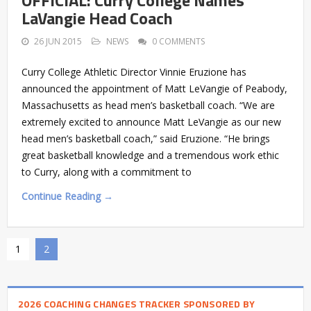
LaVangie Head Coach
26 JUN 2015
NEWS
0 COMMENTS
Curry College Athletic Director Vinnie Eruzione has
announced the appointment of Matt LeVangie of Peabody,
Massachusetts as head men’s basketball coach. “We are
extremely excited to announce Matt LeVangie as our new
head men’s basketball coach,” said Eruzione. “He brings
great basketball knowledge and a tremendous work ethic
to Curry, along with a commitment to
Continue Reading →
1
2
2026 COACHING CHANGES TRACKER SPONSORED BY