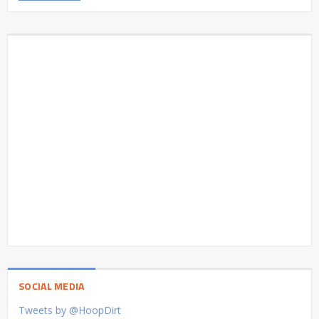
SOCIAL MEDIA
Tweets by @HoopDirt