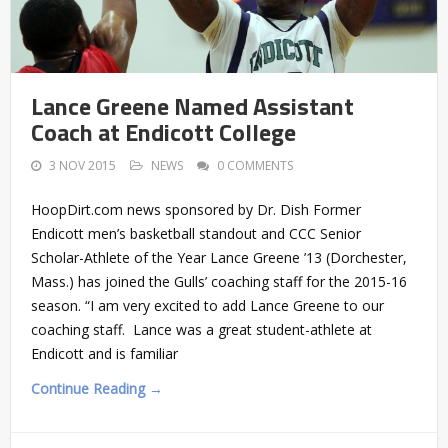
Lance Greene Named Assistant
Coach at Endicott College
3 NOV 2015
NEWS
0 COMMENTS
HoopDirt.com news sponsored by Dr. Dish Former
Endicott men’s basketball standout and CCC Senior
Scholar-Athlete of the Year Lance Greene ’13 (Dorchester,
Mass.) has joined the Gulls’ coaching staff for the 2015-16
season. “I am very excited to add Lance Greene to our
coaching staff. Lance was a great student-athlete at
Endicott and is familiar
Continue Reading →