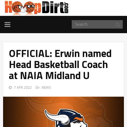
TOGGLE
NAVIGATION
OFFICIAL: Erwin named
Head Basketball Coach
at NAIA Midland U
7 APR 2022
NEWS