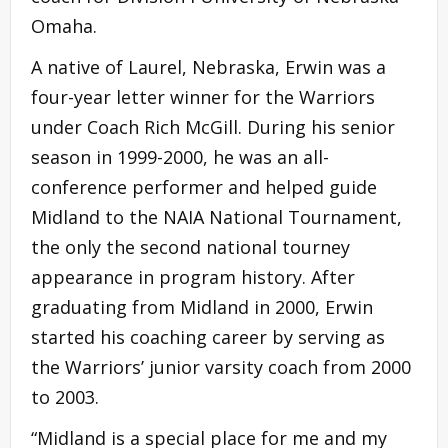
Omaha.
A native of Laurel, Nebraska, Erwin was a
four-year letter winner for the Warriors
under Coach Rich McGill. During his senior
season in 1999-2000, he was an all-
conference performer and helped guide
Midland to the NAIA National Tournament,
the only the second national tourney
appearance in program history. After
graduating from Midland in 2000, Erwin
started his coaching career by serving as
the Warriors’ junior varsity coach from 2000
to 2003.
“Midland is a special place for me and my