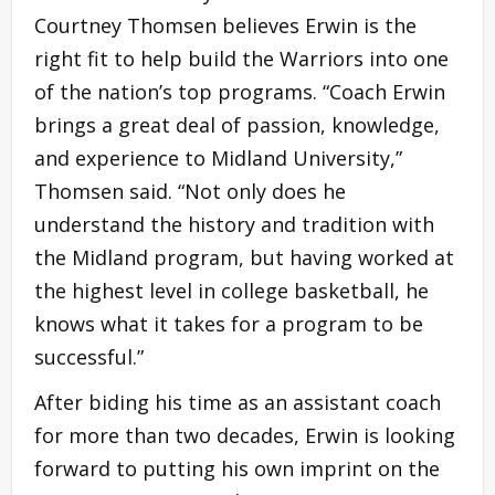
Courtney Thomsen believes Erwin is the
right fit to help build the Warriors into one
of the nation’s top programs. “Coach Erwin
brings a great deal of passion, knowledge,
and experience to Midland University,”
Thomsen said. “Not only does he
understand the history and tradition with
the Midland program, but having worked at
the highest level in college basketball, he
knows what it takes for a program to be
successful.”
After biding his time as an assistant coach
for more than two decades, Erwin is looking
forward to putting his own imprint on the