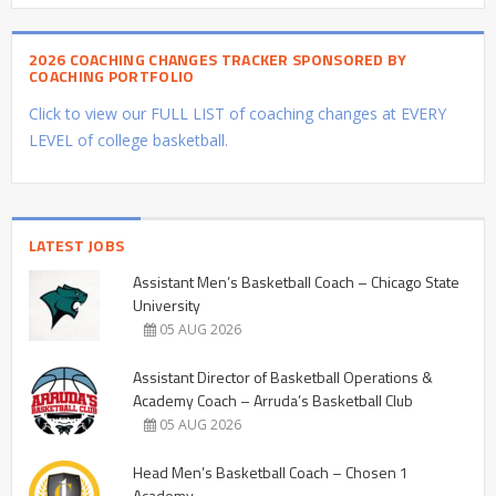
2026 COACHING CHANGES TRACKER SPONSORED BY
COACHING PORTFOLIO
Click to view our FULL LIST of coaching changes at EVERY
LEVEL of college basketball.
LATEST JOBS
Assistant Men’s Basketball Coach – Chicago State
University
05 AUG 2026
Assistant Director of Basketball Operations &
Academy Coach – Arruda’s Basketball Club
05 AUG 2026
Head Men’s Basketball Coach – Chosen 1
Academy