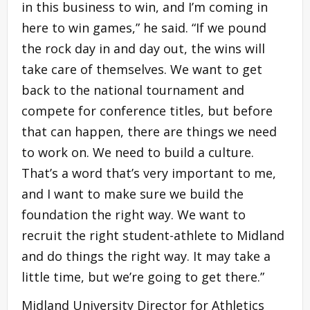
in this business to win, and I’m coming in
here to win games,” he said. “If we pound
the rock day in and day out, the wins will
take care of themselves. We want to get
back to the national tournament and
compete for conference titles, but before
that can happen, there are things we need
to work on. We need to build a culture.
That’s a word that’s very important to me,
and I want to make sure we build the
foundation the right way. We want to
recruit the right student-athlete to Midland
and do things the right way. It may take a
little time, but we’re going to get there.”
Midland University Director for Athletics