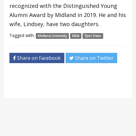
recognized with the Distinguished Young
Alumni Award by Midland in 2019. He and his
wife, Lindsey, have two daughters.
Tagged with:
Midland University
NAIA
Tyler Erwin
Share on Facebook
Share on Twitter