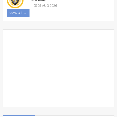
05 AUG 2026
View All →