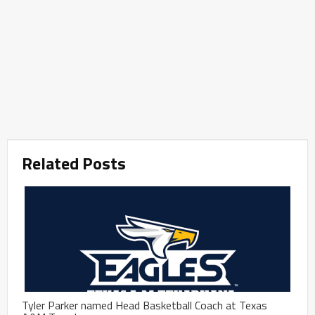
Related Posts
Tyler Parker named Head Basketball Coach at Texas