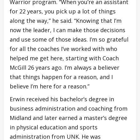
Warrior program. “When you’re an assistant
for 22 years, you pick up a lot of things
along the way,” he said. “Knowing that I’m
now the leader, I can make those decisions
and use some of those ideas. I’m so grateful
for all the coaches I’ve worked with who
helped me get here, starting with Coach
McGill 26 years ago. I’m always a believer
that things happen for a reason, and I
believe I’m here for a reason.”
Erwin received his bachelor’s degree in
business administration and coaching from
Midland and later earned a master’s degree
in physical education and sports
administration from UNK. He was