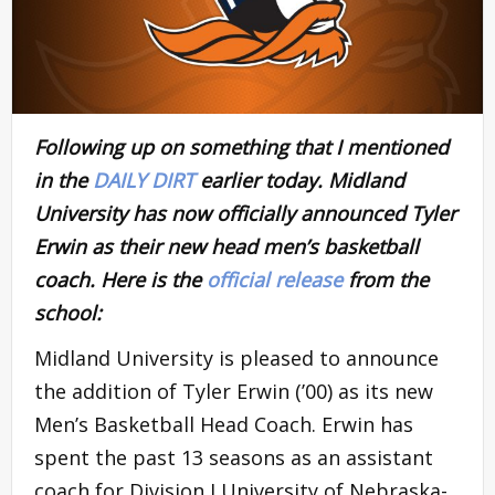
Following up on something that I mentioned
in the
DAILY DIRT
earlier today. Midland
University has now officially announced Tyler
Erwin as their new head men’s basketball
coach. Here is the
official release
from the
school:
Midland University is pleased to announce
the addition of Tyler Erwin (’00) as its new
Men’s Basketball Head Coach. Erwin has
spent the past 13 seasons as an assistant
coach for Division I University of Nebraska-