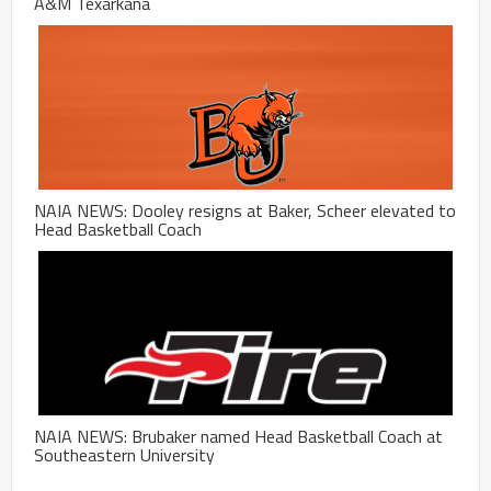
A&M Texarkana
NAIA NEWS: Dooley resigns at Baker, Scheer elevated to
Head Basketball Coach
NAIA NEWS: Brubaker named Head Basketball Coach at
Southeastern University