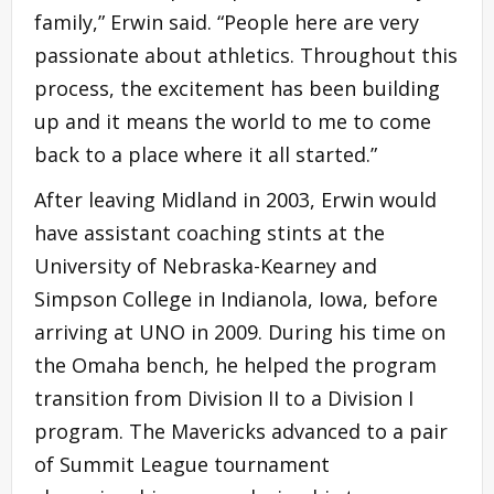
family,” Erwin said. “People here are very
passionate about athletics. Throughout this
process, the excitement has been building
up and it means the world to me to come
back to a place where it all started.”
After leaving Midland in 2003, Erwin would
have assistant coaching stints at the
University of Nebraska-Kearney and
Simpson College in Indianola, Iowa, before
arriving at UNO in 2009. During his time on
the Omaha bench, he helped the program
transition from Division II to a Division I
program. The Mavericks advanced to a pair
of Summit League tournament