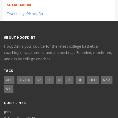
SOCIAL MEDIA
Tweets by @HoopDirt
ABOUT HOOPDIRT
HoopDirt is your source for the latest college basketball
coaching news, rumors, and job postings. Founded, monitored,
and run by college coaches.
TAGS
ACC
BIG TEN
D2
D3
DI
DII
DIII
JUCO
NAIA
SEC
QUICK LINKS
Jobs