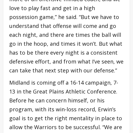
love to play fast and get in a high
possession game,” he said. “But we have to
understand that offense will come and go
each night, and there are times the ball will
go in the hoop, and times it won’t. But what
has to be there every night is a consistent
defensive effort, and from what I’ve seen, we
can take that next step with our defense.”
Midland is coming off a 16-14 campaign, 7-
13 in the Great Plains Athletic Conference.
Before he can concern himself, or his
program, with its win-loss record, Erwin’s
goal is to get the right mentality in place to
allow the Warriors to be successful. “We are