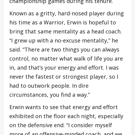
championship games during his tenure.
Known as a gritty, hard-nosed player during
his time as a Warrior, Erwin is hopeful to
bring that same mentality as a head coach.
“I grew up with a no-excuse mentality,” he
said. “There are two things you can always
control, no matter what walk of life you are
in, and that’s your energy and effort. I was
never the fastest or strongest player, so I
had to outwork people. In dire
circumstances, you find a way.”
Erwin wants to see that energy and effort
exhibited on the floor each night, especially
on the defensive end. “I consider myself
more of an offensive-minded coach, and we