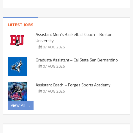
LATEST JOBS
Assistant Men’s Basketball Coach – Boston
University
07 AUG 2026
Graduate Assistant – Cal State San Bernardino
07 AUG 2026
Assistant Coach – Forges Sports Academy
07 AUG 2026
View All →