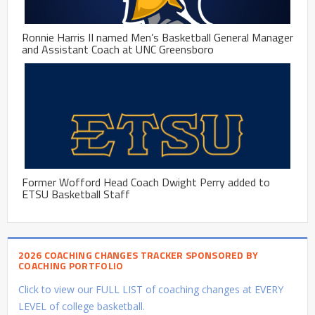
Ronnie Harris II named Men’s Basketball General Manager
and Assistant Coach at UNC Greensboro
Former Wofford Head Coach Dwight Perry added to
ETSU Basketball Staff
2026 COACHING CHANGES TRACKER SPONSORED BY
COACHING PORTFOLIO
Click to view our FULL LIST of coaching changes at EVERY
LEVEL of college basketball.