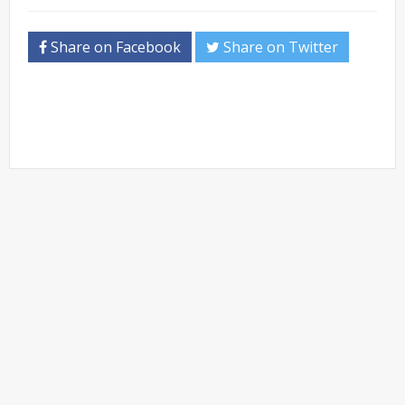
Share on Facebook
Share on Twitter