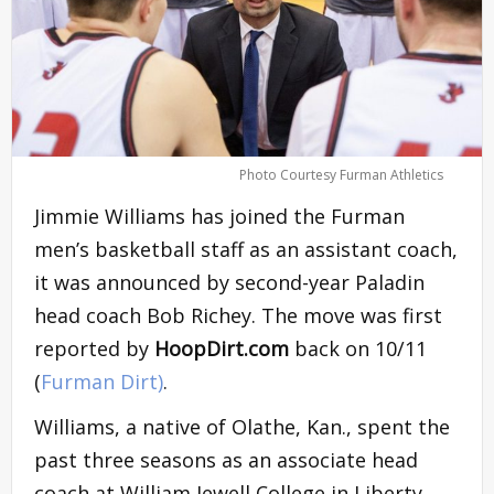
Photo Courtesy Furman Athletics
Jimmie Williams has joined the Furman
men’s basketball staff as an assistant coach,
it was announced by second-year Paladin
head coach Bob Richey. The move was first
reported by
HoopDirt.com
back on 10/11
(
Furman Dirt)
.
Williams, a native of Olathe, Kan., spent the
past three seasons as an associate head
coach at William Jewell College in Liberty,