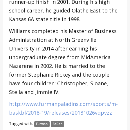
runner-up finish in 2001. During his high
school career, he guided Olathe East to the
Kansas 6A state title in 1998.
Williams completed his Master of Business
Administration at North Greenville
University in 2014 after earning his
undergraduate degree from MidAmerica
Nazarene in 2002. He is married to the
former Stephanie Rickey and the couple
have four children: Christopher, Sloane,
Stella and Jimmie IV.
http://www.furmanpaladins.com/sports/m-
baskbl/2018-19/releases/20181026vqpvzz
Tagged with:
Furman
SoCon