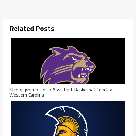
Related Posts
Stroop promoted to Assistant Basketball Coach at
Western Carolina