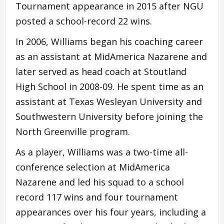
Tournament appearance in 2015 after NGU
posted a school-record 22 wins.
In 2006, Williams began his coaching career
as an assistant at MidAmerica Nazarene and
later served as head coach at Stoutland
High School in 2008-09. He spent time as an
assistant at Texas Wesleyan University and
Southwestern University before joining the
North Greenville program.
As a player, Williams was a two-time all-
conference selection at MidAmerica
Nazarene and led his squad to a school
record 117 wins and four tournament
appearances over his four years, including a