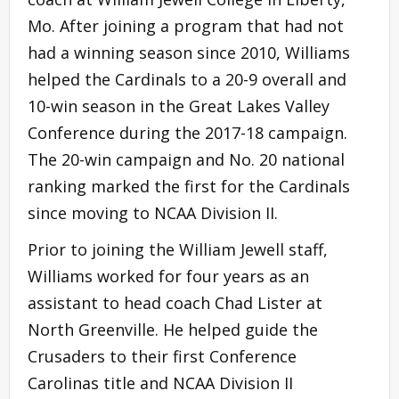
Mo. After joining a program that had not
had a winning season since 2010, Williams
helped the Cardinals to a 20-9 overall and
10-win season in the Great Lakes Valley
Conference during the 2017-18 campaign.
The 20-win campaign and No. 20 national
ranking marked the first for the Cardinals
since moving to NCAA Division II.
Prior to joining the William Jewell staff,
Williams worked for four years as an
assistant to head coach Chad Lister at
North Greenville. He helped guide the
Crusaders to their first Conference
Carolinas title and NCAA Division II