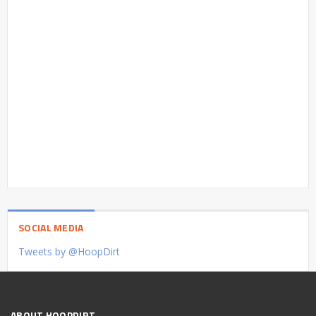
SOCIAL MEDIA
Tweets by @HoopDirt
ABOUT HOOPDIRT