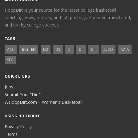
HoopDirt is your source for the latest college basketball
coaching news, rumors, and job postings. Founded, monitored,
and run by college coaches.
TAGS
ACC
BIG TEN
D2
D3
DI
DII
DIII
JUCO
NAIA
SEC
QUICK LINKS
Jobs
Submit Your “Dirt”
WHoopDirt.com – Women’s Basketball
USING HOOPDIRT
Privacy Policy
Terms