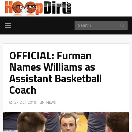
TOGGLE
NAVIGATION
OFFICIAL: Furman
Names Williams as
Assistant Basketball
Coach
27 OCT 2018
NEWS