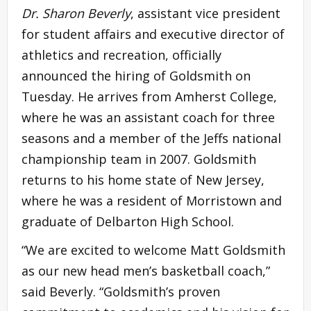
Dr. Sharon Beverly
, assistant vice president
for student affairs and executive director of
athletics and recreation, officially
announced the hiring of Goldsmith on
Tuesday. He arrives from Amherst College,
where he was an assistant coach for three
seasons and a member of the Jeffs national
championship team in 2007. Goldsmith
returns to his home state of New Jersey,
where he was a resident of Morristown and
graduate of Delbarton High School.
“We are excited to welcome Matt Goldsmith
as our new head men’s basketball coach,”
said Beverly. “Goldsmith’s proven