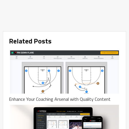
Related Posts
Enhance Your Coaching Arsenal with Quality Content