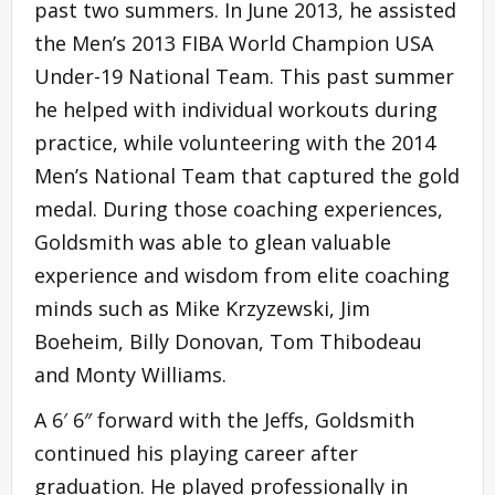
past two summers. In June 2013, he assisted
the Men’s 2013 FIBA World Champion USA
Under-19 National Team. This past summer
he helped with individual workouts during
practice, while volunteering with the 2014
Men’s National Team that captured the gold
medal. During those coaching experiences,
Goldsmith was able to glean valuable
experience and wisdom from elite coaching
minds such as Mike Krzyzewski, Jim
Boeheim, Billy Donovan, Tom Thibodeau
and Monty Williams.
A 6′ 6″ forward with the Jeffs, Goldsmith
continued his playing career after
graduation. He played professionally in