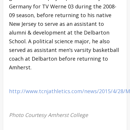
Germany for TV Werne 03 during the 2008-
09 season, before returning to his native
New Jersey to serve as an assistant to
alumni & development at the Delbarton
School. A political science major, he also
served as assistant men’s varsity basketball
coach at Delbarton before returning to
Amherst.
http://www.tcnjathletics.com/news/2015/4/28/
Photo Courtesy Amherst College