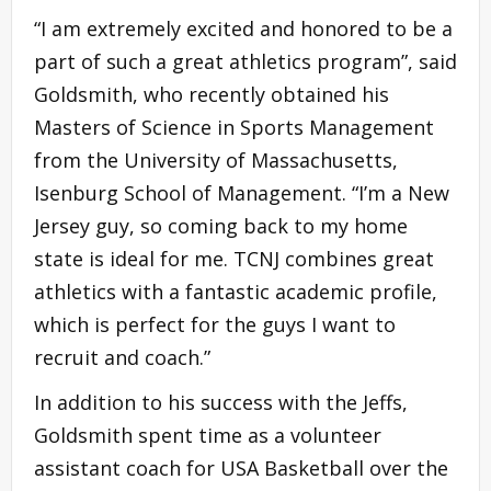
“I am extremely excited and honored to be a
part of such a great athletics program”, said
Goldsmith, who recently obtained his
Masters of Science in Sports Management
from the University of Massachusetts,
Isenburg School of Management. “I’m a New
Jersey guy, so coming back to my home
state is ideal for me. TCNJ combines great
athletics with a fantastic academic profile,
which is perfect for the guys I want to
recruit and coach.”
In addition to his success with the Jeffs,
Goldsmith spent time as a volunteer
assistant coach for USA Basketball over the