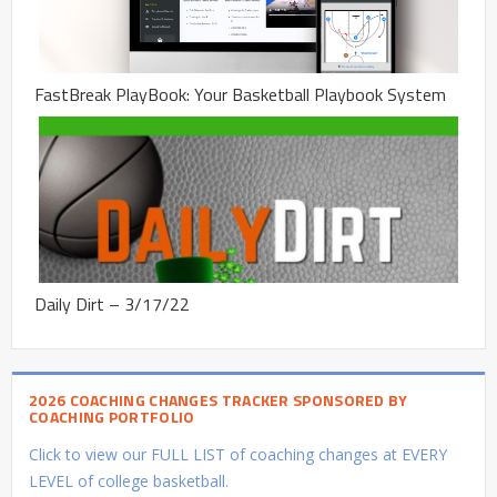
FastBreak PlayBook: Your Basketball Playbook System
Daily Dirt – 3/17/22
2026 COACHING CHANGES TRACKER SPONSORED BY
COACHING PORTFOLIO
Click to view our FULL LIST of coaching changes at EVERY
LEVEL of college basketball.