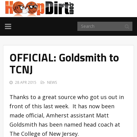
TOGGLE
NAVIGATION
OFFICIAL: Goldsmith to
TCNJ
28 APR 2015
NEWS
Thanks to a great source who got us out in
front of this last week. It has now been
made official, Amherst assistant Matt
Goldsmith has been named head coach at
The College of New Jersey.