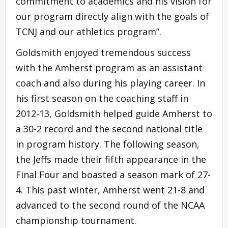
commitment to academics and his vision for
our program directly align with the goals of
TCNJ and our athletics program”.
Goldsmith enjoyed tremendous success
with the Amherst program as an assistant
coach and also during his playing career. In
his first season on the coaching staff in
2012-13, Goldsmith helped guide Amherst to
a 30-2 record and the second national title
in program history. The following season,
the Jeffs made their fifth appearance in the
Final Four and boasted a season mark of 27-
4. This past winter, Amherst went 21-8 and
advanced to the second round of the NCAA
championship tournament.