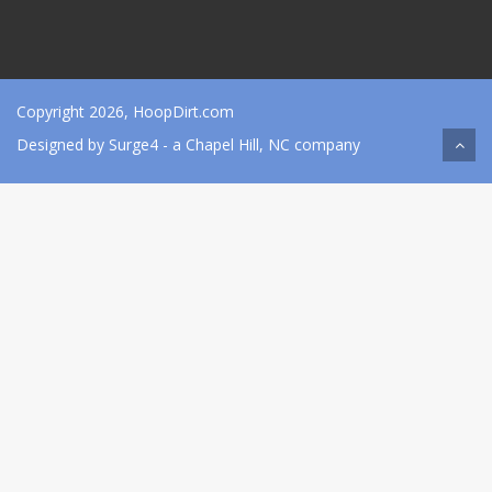
Copyright 2026, HoopDirt.com
Designed by
Surge4
- a Chapel Hill, NC company