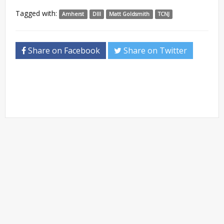
Tagged with:
Amherst
DIII
Matt Goldsmith
TCNJ
Share on Facebook
Share on Twitter