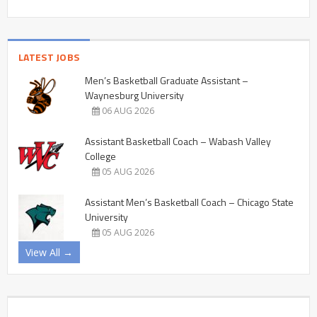
LATEST JOBS
Men’s Basketball Graduate Assistant –
Waynesburg University
06 AUG 2026
Assistant Basketball Coach – Wabash Valley
College
05 AUG 2026
Assistant Men’s Basketball Coach – Chicago State
University
05 AUG 2026
View All →