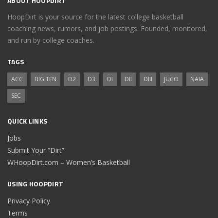
ABOUT HOOPDIRT
HoopDirt is your source for the latest college basketball
coaching news, rumors, and job postings. Founded, monitored,
and run by college coaches.
TAGS
ACC
BIG TEN
D2
D3
DI
DII
DIII
JUCO
NAIA
SEC
QUICK LINKS
Jobs
Submit Your “Dirt”
WHoopDirt.com – Women’s Basketball
USING HOOPDIRT
Privacy Policy
Terms