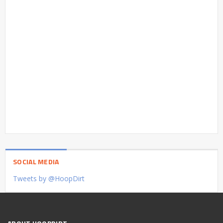
SOCIAL MEDIA
Tweets by @HoopDirt