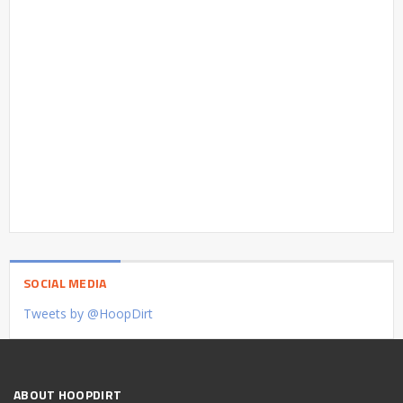
SOCIAL MEDIA
Tweets by @HoopDirt
ABOUT HOOPDIRT