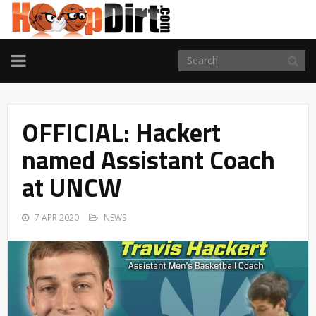
TOGGLE
NAVIGATION
OFFICIAL: Hackert
named Assistant Coach
at UNCW
7 APR 2020
NEWS