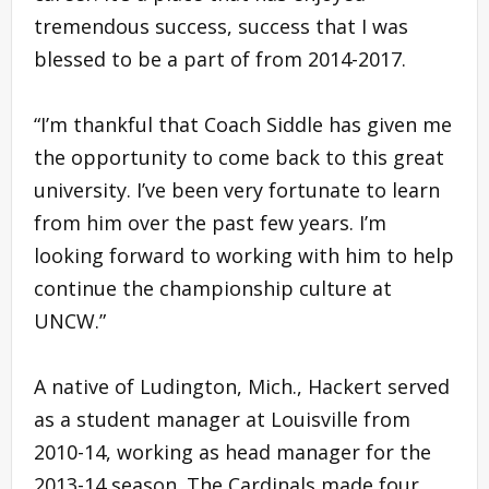
tremendous success, success that I was
blessed to be a part of from 2014-2017.
“I’m thankful that Coach Siddle has given me
the opportunity to come back to this great
university. I’ve been very fortunate to learn
from him over the past few years. I’m
looking forward to working with him to help
continue the championship culture at
UNCW.”
A native of Ludington, Mich., Hackert served
as a student manager at Louisville from
2010-14, working as head manager for the
2013-14 season. The Cardinals made four