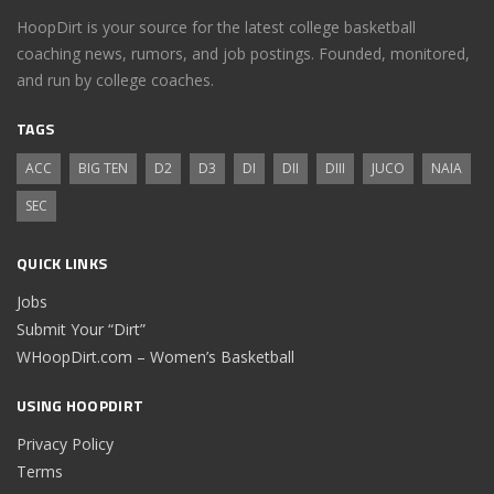
HoopDirt is your source for the latest college basketball
coaching news, rumors, and job postings. Founded, monitored,
and run by college coaches.
TAGS
ACC
BIG TEN
D2
D3
DI
DII
DIII
JUCO
NAIA
SEC
QUICK LINKS
Jobs
Submit Your “Dirt”
WHoopDirt.com – Women’s Basketball
USING HOOPDIRT
Privacy Policy
Terms