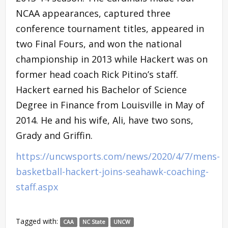
NCAA appearances, captured three
conference tournament titles, appeared in
two Final Fours, and won the national
championship in 2013 while Hackert was on
former head coach Rick Pitino’s staff.
Hackert earned his Bachelor of Science
Degree in Finance from Louisville in May of
2014. He and his wife, Ali, have two sons,
Grady and Griffin.
https://uncwsports.com/news/2020/4/7/mens-
basketball-hackert-joins-seahawk-coaching-
staff.aspx
Tagged with:
CAA
NC State
UNCW