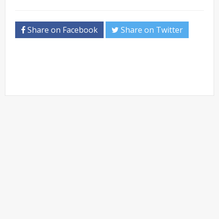
Share on Facebook
Share on Twitter