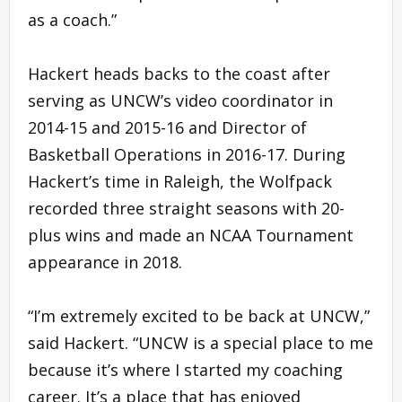
as a coach.”
Hackert heads backs to the coast after
serving as UNCW’s video coordinator in
2014-15 and 2015-16 and Director of
Basketball Operations in 2016-17. During
Hackert’s time in Raleigh, the Wolfpack
recorded three straight seasons with 20-
plus wins and made an NCAA Tournament
appearance in 2018.
“I’m extremely excited to be back at UNCW,”
said Hackert. “UNCW is a special place to me
because it’s where I started my coaching
career. It’s a place that has enjoyed