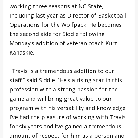
working three seasons at NC State,
including last year as Director of Basketball
Operations for the Wolfpack. He becomes
the second aide for Siddle following
Monday’s addition of veteran coach Kurt
Kanaskie.
“Travis is a tremendous addition to our
staff,” said Siddle. “He’s a rising star in this
profession with a strong passion for the
game and will bring great value to our
program with his versatility and knowledge.
I’ve had the pleasure of working with Travis
for six years and I’ve gained a tremendous
amount of respect for him as a person and