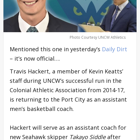
Photo Courtesy UNCW Athletics
Mentioned this one in yesterday’s
Daily Dirt
– it’s now official….
Travis Hackert, a member of Kevin Keatts’
staff during UNCW’s successful run in the
Colonial Athletic Association from 2014-17,
is returning to the Port City as an assistant
men’s basketball coach.
Hackert will serve as an assistant coach for
new Seahawk skipper
Takayo Siddle
after