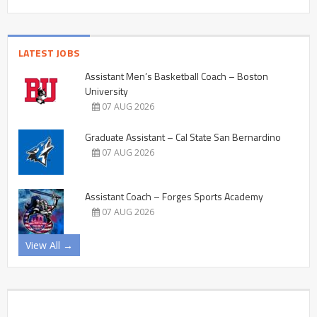
LATEST JOBS
Assistant Men’s Basketball Coach – Boston
University
07 AUG 2026
Graduate Assistant – Cal State San Bernardino
07 AUG 2026
Assistant Coach – Forges Sports Academy
07 AUG 2026
View All →