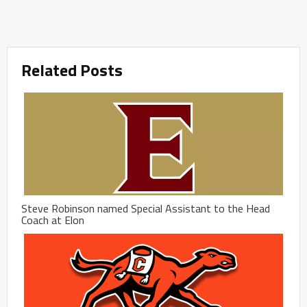
Related Posts
Steve Robinson named Special Assistant to the Head
Coach at Elon