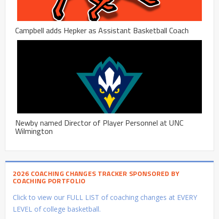
Campbell adds Hepker as Assistant Basketball Coach
Newby named Director of Player Personnel at UNC
Wilmington
2026 COACHING CHANGES TRACKER SPONSORED BY
COACHING PORTFOLIO
Click to view our FULL LIST of coaching changes at EVERY
LEVEL of college basketball.