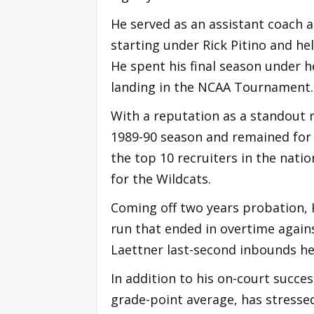
He served as an assistant coach a
starting under Rick Pitino and hel
He spent his final season under h
landing in the NCAA Tournament.
With a reputation as a standout r
1989-90 season and remained for 
the top 10 recruiters in the nati
for the Wildcats.
Coming off two years probation, K
run that ended in overtime again
Laettner last-second inbounds he
In addition to his on-court succe
grade-point average, has stresse