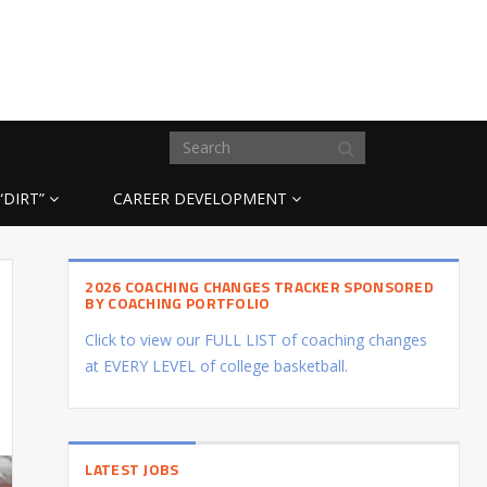
“DIRT”
CAREER DEVELOPMENT
2026 COACHING CHANGES TRACKER SPONSORED
BY COACHING PORTFOLIO
Click to view our FULL LIST of coaching changes
at EVERY LEVEL of college basketball.
LATEST JOBS