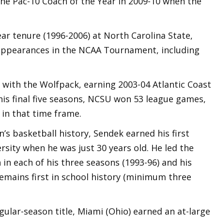
he Pac-10 Coach of the Year in 2009-10 when the
ear tenure (1996-2006) at North Carolina State,
t appearances in the NCAA Tournament, including
 with the Wolfpack, earning 2003-04 Atlantic Coast
his final five seasons, NCSU won 53 league games,
 in that time frame.
’s basketball history, Sendek earned his first
sity when he was just 30 years old. He led the
n each of his three seasons (1993-96) and his
emains first in school history (minimum three
ular-season title, Miami (Ohio) earned an at-large