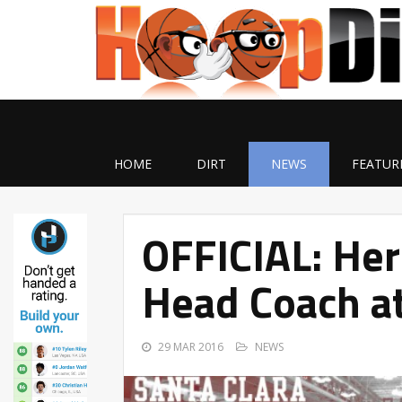
HOME
DIRT
NEWS
FEATUR
OFFICIAL: He
Head Coach at
29 MAR 2016
NEWS