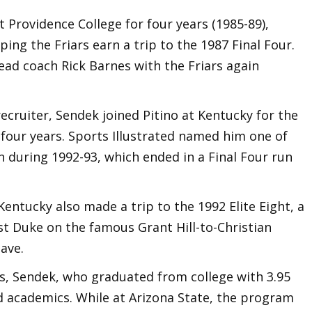
t Providence College for four years (1985-89),
ping the Friars earn a trip to the 1987 Final Four.
ead coach Rick Barnes with the Friars again
ecruiter, Sendek joined Pitino at Kentucky for the
four years. Sports Illustrated named him one of
on during 1992-93, which ended in a Final Four run
entucky also made a trip to the 1992 Elite Eight, a
st Duke on the famous Grant Hill-to-Christian
ave.
ss, Sendek, who graduated from college with 3.95
d academics. While at Arizona State, the program