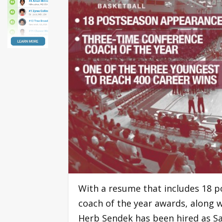
With a resume that includes 18 
coach of the year awards, along 
Herb Sendek has been hired as Sa