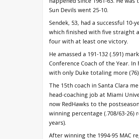
happened since 1961-63. He was t
Sun Devils went 25-10.
Sendek, 53, had a successful 10-y
which finished with five straigh
four with at least one victory.
He amassed a 191-132 (.591) mark
Conference Coach of the Year. In 
with only Duke totaling more (76)
The 15th coach in Santa Clara men
head-coaching job at Miami Univer
now RedHawks to the postseason i
winning percentage (.708/63-26) r
years).
After winning the 1994-95 MAC reg