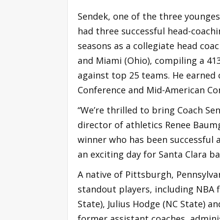
Sendek, one of the three younges
had three successful head-coachin
seasons as a collegiate head coac
and Miami (Ohio), compiling a 413-
against top 25 teams. He earned c
Conference and Mid-American Co
“We’re thrilled to bring Coach Sen
director of athletics Renee Baumg
winner who has been successful at 
an exciting day for Santa Clara ba
A native of Pittsburgh, Pennsylv
standout players, including NBA 
State), Julius Hodge (NC State) a
former assistant coaches, adminis