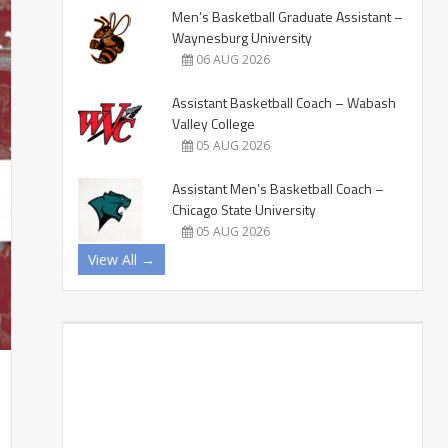
Men’s Basketball Graduate Assistant –
Waynesburg University
06 AUG 2026
Assistant Basketball Coach – Wabash
Valley College
05 AUG 2026
Assistant Men’s Basketball Coach –
Chicago State University
05 AUG 2026
View All →