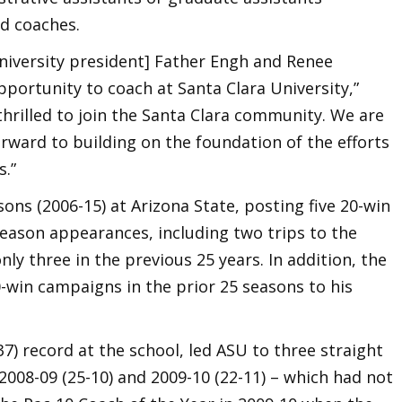
ad coaches.
[University president] Father Engh and Renee
portunity to coach at Santa Clara University,”
 thrilled to join the Santa Clara community. We are
orward to building on the foundation of the efforts
.”
ons (2006-15) at Arizona State, posting five 20-win
ason appearances, including two trips to the
y three in the previous 25 years. In addition, the
-win campaigns in the prior 25 seasons to his
7) record at the school, led ASU to three straight
 2008-09 (25-10) and 2009-10 (22-11) – which had not