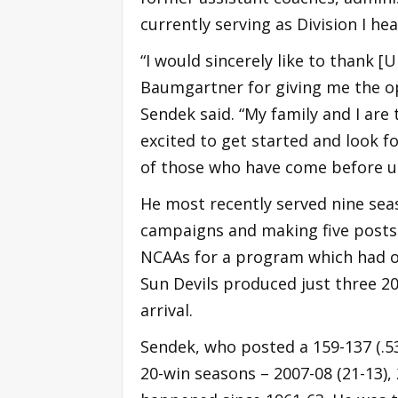
currently serving as Division I he
“I would sincerely like to thank 
Baumgartner for giving me the op
Sendek said. “My family and I are
excited to get started and look f
of those who have come before us
He most recently served nine seas
campaigns and making five postse
NCAAs for a program which had onl
Sun Devils produced just three 20
arrival.
Sendek, who posted a 159-137 (.53
20-win seasons – 2007-08 (21-13),