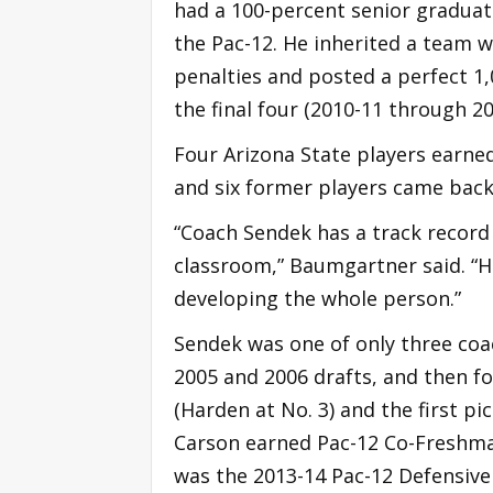
had a 100-percent senior graduat
the Pac-12. He inherited a team 
penalties and posted a perfect 1,0
the final four (2010-11 through 20
Four Arizona State players earned
and six former players came back t
“Coach Sendek has a track record 
classroom,” Baumgartner said. “Hi
developing the whole person.”
Sendek was one of only three coa
2005 and 2006 drafts, and then fo
(Harden at No. 3) and the first pi
Carson earned Pac-12 Co-Freshman
was the 2013-14 Pac-12 Defensive 