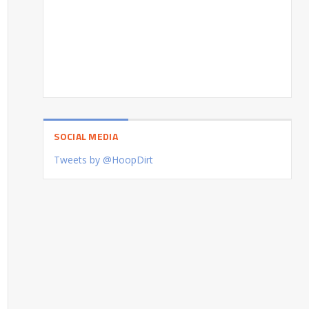
SOCIAL MEDIA
Tweets by @HoopDirt