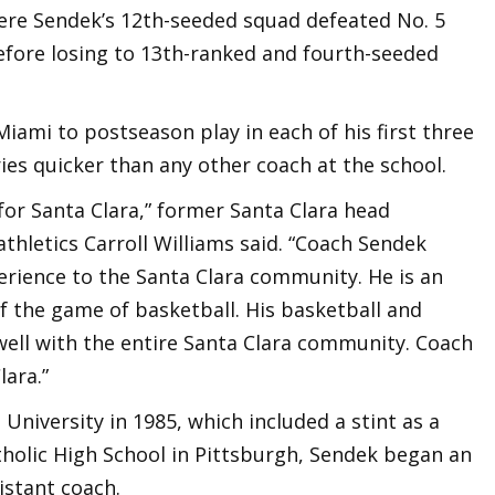
re Sendek’s 12th-seeded squad defeated No. 5
efore losing to 13th-ranked and fourth-seeded
Miami to postseason play in each of his first three
ies quicker than any other coach at the school.
 for Santa Clara,” former Santa Clara head
athletics Carroll Williams said. “Coach Sendek
erience to the Santa Clara community. He is an
f the game of basketball. His basketball and
ell with the entire Santa Clara community. Coach
lara.”
 University in 1985, which included a stint as a
tholic High School in Pittsburgh, Sendek began an
sistant coach.