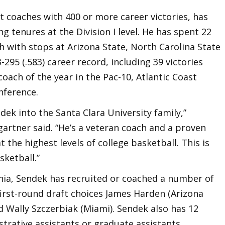
t coaches with 400 or more career victories, has
g tenures at the Division I level. He has spent 22
h with stops at Arizona State, North Carolina State
295 (.583) career record, including 39 victories
oach of the year in the Pac-10, Atlantic Coast
nference.
dek into the Santa Clara University family,”
artner said. “He’s a veteran coach and a proven
the highest levels of college basketball. This is
sketball.”
ania, Sendek has recruited or coached a number of
first-round draft choices James Harden (Arizona
nd Wally Szczerbiak (Miami). Sendek also has 12
trative assistants or graduate assistants