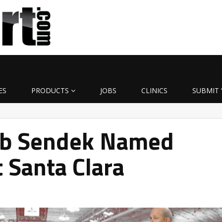
ES
PRODUCTS
JOBS
CLINICS
SUBMIT 
rb Sendek Named
 Santa Clara