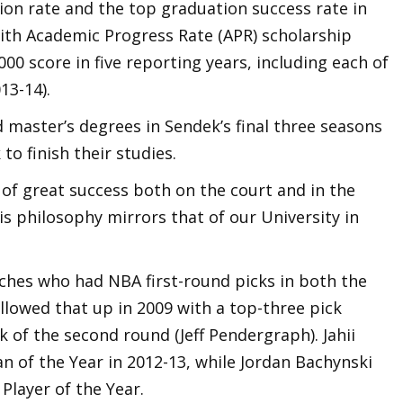
ion rate and the top graduation success rate in
with Academic Progress Rate (APR) scholarship
00 score in five reporting years, including each of
13-14).
 master’s degrees in Sendek’s final three seasons
o finish their studies.
of great success both on the court and in the
s philosophy mirrors that of our University in
ches who had NBA first-round picks in both the
llowed that up in 2009 with a top-three pick
ck of the second round (Jeff Pendergraph). Jahii
 of the Year in 2012-13, while Jordan Bachynski
Player of the Year.