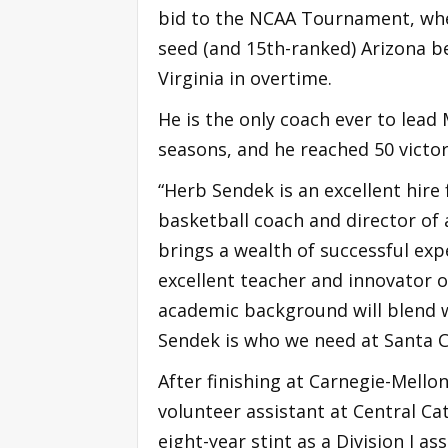
bid to the NCAA Tournament, whe
seed (and 15th-ranked) Arizona b
Virginia in overtime.
He is the only coach ever to lead 
seasons, and he reached 50 victor
“Herb Sendek is an excellent hire
basketball coach and director of 
brings a wealth of successful exp
excellent teacher and innovator o
academic background will blend w
Sendek is who we need at Santa C
After finishing at Carnegie-Mellon
volunteer assistant at Central Ca
eight-year stint as a Division I as