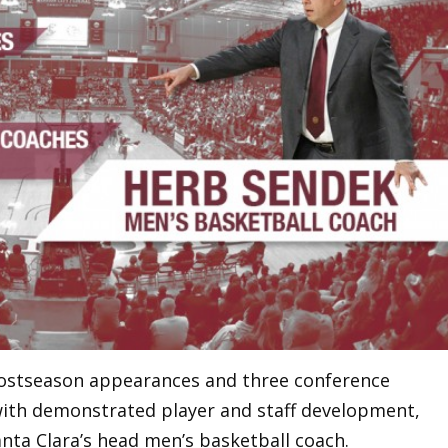
postseason appearances and three conference
with demonstrated player and staff development,
nta Clara’s head men’s basketball coach.