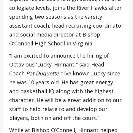
collegiate levels, joins the River Hawks after
spending two seasons as the varsity
assistant coach, head recruiting coordinator
and social media director at Bishop
O’Connell High School in Virginia.
“I am excited to announce the hiring of
Octavious ‘Lucky’ Hinnant,” said Head
Coach
Pat Duquette
. “I’ve known Lucky since
he was 10 years old. He has great energy
and basketball IQ along with the highest
character. He will be a great addition to our
staff to help relate to and develop our
players, both on and off the court.”
While at Bishop O’Connell, Hinnant helped