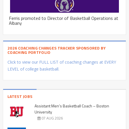
Ferris promoted to Director of Basketball Operations at
Albany
2026 COACHING CHANGES TRACKER SPONSORED BY
COACHING PORTFOLIO
Click to view our FULL LIST of coaching changes at EVERY
LEVEL of college basketball.
LATEST JOBS
Assistant Men’s Basketball Coach – Boston
University
07 AUG 2026