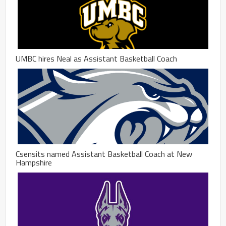
UMBC hires Neal as Assistant Basketball Coach
Csensits named Assistant Basketball Coach at New
Hampshire