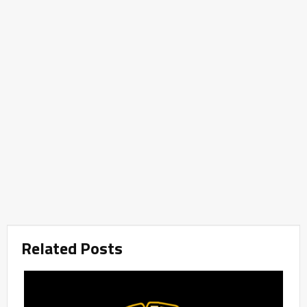
Related Posts