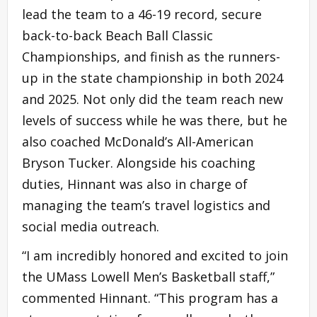
lead the team to a 46-19 record, secure
back-to-back Beach Ball Classic
Championships, and finish as the runners-
up in the state championship in both 2024
and 2025. Not only did the team reach new
levels of success while he was there, but he
also coached McDonald’s All-American
Bryson Tucker. Alongside his coaching
duties, Hinnant was also in charge of
managing the team’s travel logistics and
social media outreach.
“I am incredibly honored and excited to join
the UMass Lowell Men’s Basketball staff,”
commented Hinnant. “This program has a