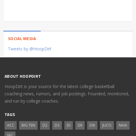
SOCIAL MEDIA
Tweets by @HoopDirt
ABOUT HOOPDIRT
HoopDirt is your source for the latest college basketball
coaching news, rumors, and job postings. Founded, monitored,
and run by college coaches.
TAGS
ACC
BIG TEN
D2
D3
DI
DII
DIII
JUCO
NAIA
SEC