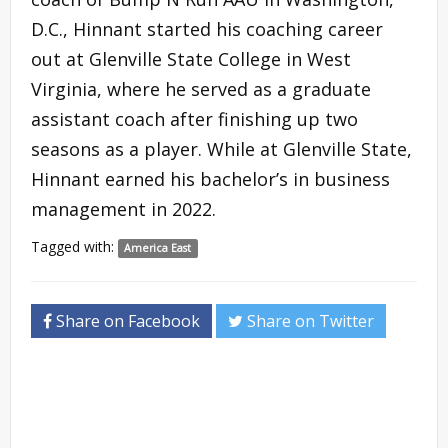
D.C., Hinnant started his coaching career
out at Glenville State College in West
Virginia, where he served as a graduate
assistant coach after finishing up two
seasons as a player. While at Glenville State,
Hinnant earned his bachelor’s in business
management in 2022.
Tagged with:
America East
Share on Facebook
Share on Twitter