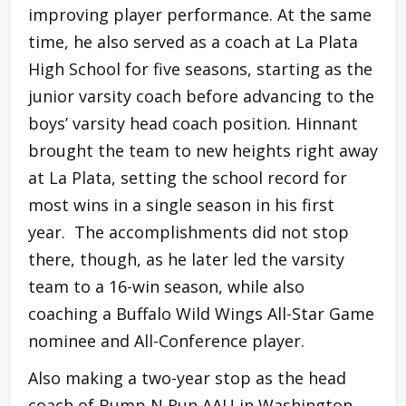
improving player performance. At the same
time, he also served as a coach at La Plata
High School for five seasons, starting as the
junior varsity coach before advancing to the
boys’ varsity head coach position. Hinnant
brought the team to new heights right away
at La Plata, setting the school record for
most wins in a single season in his first
year. The accomplishments did not stop
there, though, as he later led the varsity
team to a 16-win season, while also
coaching a Buffalo Wild Wings All-Star Game
nominee and All-Conference player.
Also making a two-year stop as the head
coach of Bump N Run AAU in Washington,