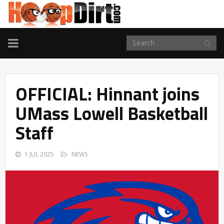
TOGGLE
NAVIGATION
OFFICIAL: Hinnant joins
UMass Lowell Basketball
Staff
1 JUL 2025
NEWS