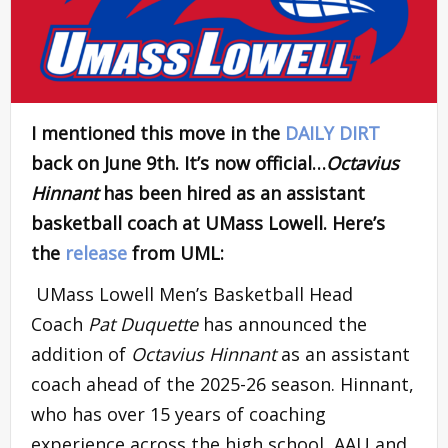
I mentioned this move in the
DAILY DIRT
back on June 9th. It’s now official…
Octavius
Hinnant
has been hired as an assistant
basketball coach at UMass Lowell. Here’s
the
release
from UML:
UMass Lowell Men’s Basketball Head
Coach
Pat Duquette
has announced the
addition of
Octavius Hinnant
as an assistant
coach ahead of the 2025-26 season. Hinnant,
who has over 15 years of coaching
experience across the high school, AAU and