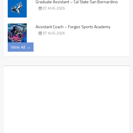
Graduate Assistant – Cal State San Bernardino
07 AUG 2026
Assistant Coach – Forges Sports Academy
07 AUG 2026
View All →