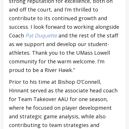
strong reputation for excellence, both on
and off the court, and I’m thrilled to
contribute to its continued growth and
success. I look forward to working alongside
Coach
Pat Duquette
and the rest of the staff
as we support and develop our student-
athletes. Thank you to the UMass Lowell
community for the warm welcome. I’m
proud to be a River Hawk.”
Prior to his time at Bishop O’Connell,
Hinnant served as the associate head coach
for Team Takeover AAU for one season,
where he focused on player development
and strategic game analysis, while also
contributing to team strategies and