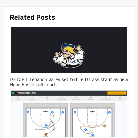
Related Posts
D3 DIRT: Lebanon Valley set to hire D1 assistant as new
Head Basketball Coach