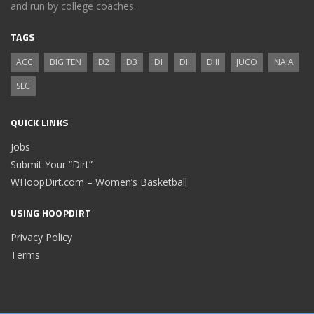
and run by college coaches.
TAGS
ACC
BIG TEN
D2
D3
DI
DII
DIII
JUCO
NAIA
SEC
QUICK LINKS
Jobs
Submit Your “Dirt”
WHoopDirt.com – Women’s Basketball
USING HOOPDIRT
Privacy Policy
Terms