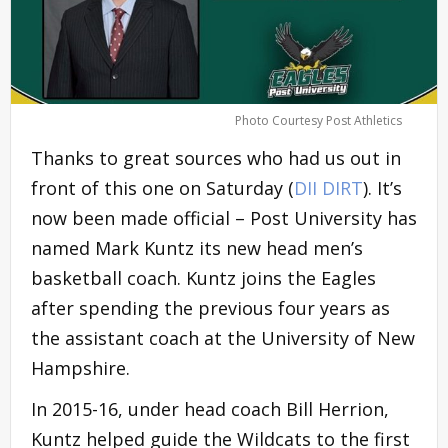
Photo Courtesy Post Athletics
Thanks to great sources who had us out in
front of this one on Saturday (
DII DIRT
). It’s
now been made official – Post University has
named Mark Kuntz its new head men’s
basketball coach. Kuntz joins the Eagles
after spending the previous four years as
the assistant coach at the University of New
Hampshire.
In 2015-16, under head coach Bill Herrion,
Kuntz helped guide the Wildcats to the first