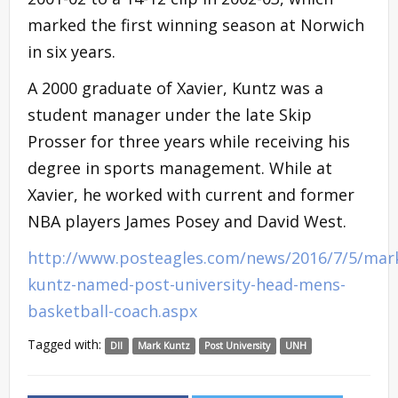
marked the first winning season at Norwich
in six years.
A 2000 graduate of Xavier, Kuntz was a
student manager under the late Skip
Prosser for three years while receiving his
degree in sports management. While at
Xavier, he worked with current and former
NBA players James Posey and David West.
http://www.posteagles.com/news/2016/7/5/mar
kuntz-named-post-university-head-mens-
basketball-coach.aspx
Tagged with:
DII
Mark Kuntz
Post University
UNH