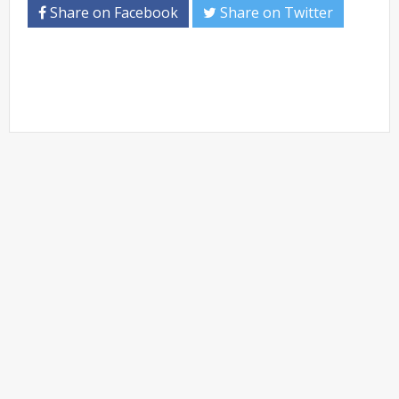
Share on Facebook
Share on Twitter