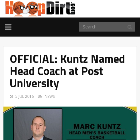
TOGGLE
NAVIGATION
OFFICIAL: Kuntz Named
Head Coach at Post
University
5 JUL 2016
NEWS