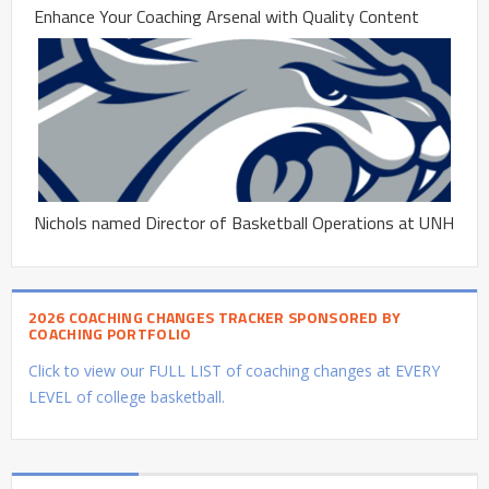
Enhance Your Coaching Arsenal with Quality Content
Nichols named Director of Basketball Operations at UNH
2026 COACHING CHANGES TRACKER SPONSORED BY
COACHING PORTFOLIO
Click to view our FULL LIST of coaching changes at EVERY
LEVEL of college basketball.