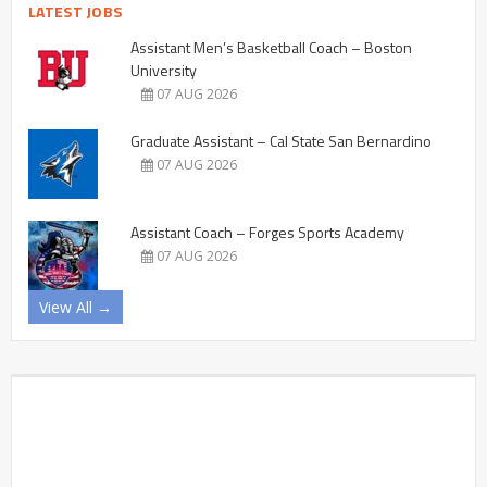
LATEST JOBS
Assistant Men’s Basketball Coach – Boston
University
07 AUG 2026
Graduate Assistant – Cal State San Bernardino
07 AUG 2026
Assistant Coach – Forges Sports Academy
07 AUG 2026
View All →