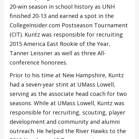
20-win season in school history as UNH
finished 20-13 and earned a spot in the
CollegeInsider.com Postseason Tournament
(CIT). Kuntz was responsible for recruiting
2015 America East Rookie of the Year,
Tanner Leissner as well as three All-
conference honorees.
Prior to his time at New Hampshire, Kuntz
had a seven-year stint at UMass Lowell,
serving as the associate head coach for two
seasons. While at UMass Lowell, Kuntz was
responsible for recruiting, scouting, player
development and community and alumni
outreach. He helped the River Hawks to the