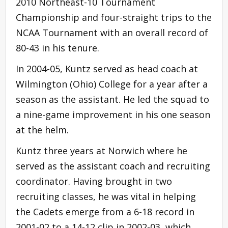
2010 Northeast-10 Tournament
Championship and four-straight trips to the
NCAA Tournament with an overall record of
80-43 in his tenure.
In 2004-05, Kuntz served as head coach at
Wilmington (Ohio) College for a year after a
season as the assistant. He led the squad to
a nine-game improvement in his one season
at the helm.
Kuntz three years at Norwich where he
served as the assistant coach and recruiting
coordinator. Having brought in two
recruiting classes, he was vital in helping
the Cadets emerge from a 6-18 record in
2001-02 to a 14-12 clip in 2002-03, which