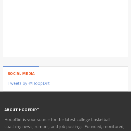
SOCIAL MEDIA
Tweets by @HoopDirt
ABOUT HOOPDIRT
HoopDirt is your source for the latest college basketball
coaching news, rumors, and job postings. Founded, monitored,