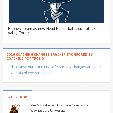
Boone chosen as new Head Basketball Coach at D3
Valley Forge
2026 COACHING CHANGES TRACKER SPONSORED BY
COACHING PORTFOLIO
Click to view our FULL LIST of coaching changes at EVERY
LEVEL of college basketball.
LATEST JOBS
Men’s Basketball Graduate Assistant –
Waynesburg University