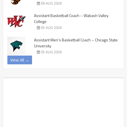
06 AUG 2026
Assistant Basketball Coach – Wabash Valley
College
05 AUG 2026
Assistant Men’s Basketball Coach – Chicago State
University
05 AUG 2026
View All →