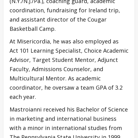
(N.Y./N.J./Pa.), coaching guard, academic
coordination, fundraising for Ireland trip,
and assistant director of the Cougar
Basketball Camp.
At Misericordia, he was also employed as
Act 101 Learning Specialist, Choice Academic
Advisor, Target Student Mentor, Adjunct
Faculty, Admissions Counselor, and
Multicultural Mentor. As academic
coordinator, he oversaw a team GPA of 3.2
each year.
Mastroianni received his Bachelor of Science
in marketing and international business
with a minor in international studies from
The Pennsylvania State University in 1999.