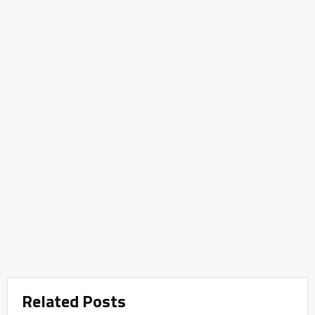
Related Posts