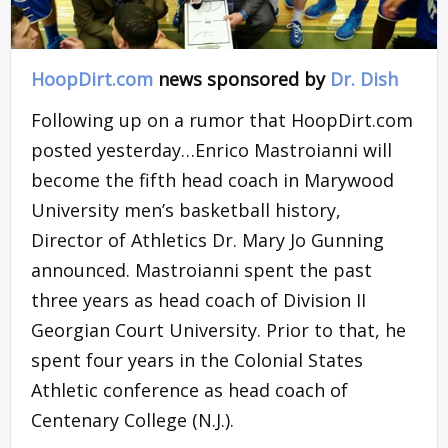
HoopDirt.com
news sponsored by
Dr. Dish
Following up on a rumor that HoopDirt.com
posted yesterday…Enrico Mastroianni will
become the fifth head coach in Marywood
University men’s basketball history,
Director of Athletics Dr. Mary Jo Gunning
announced. Mastroianni spent the past
three years as head coach of Division II
Georgian Court University. Prior to that, he
spent four years in the Colonial States
Athletic conference as head coach of
Centenary College (N.J.).