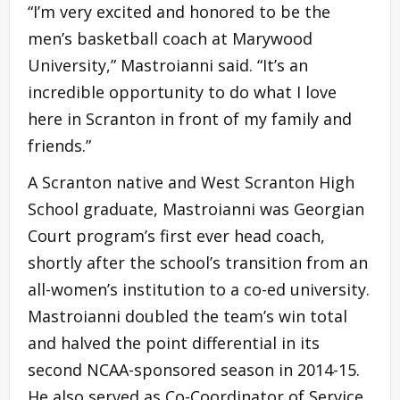
“I’m very excited and honored to be the
men’s basketball coach at Marywood
University,” Mastroianni said. “It’s an
incredible opportunity to do what I love
here in Scranton in front of my family and
friends.”
A Scranton native and West Scranton High
School graduate, Mastroianni was Georgian
Court program’s first ever head coach,
shortly after the school’s transition from an
all-women’s institution to a co-ed university.
Mastroianni doubled the team’s win total
and halved the point differential in its
second NCAA-sponsored season in 2014-15.
He also served as Co-Coordinator of Service