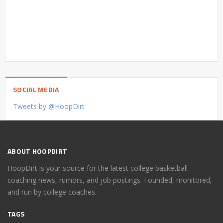
SOCIAL MEDIA
Tweets by @HoopDirt
ABOUT HOOPDIRT
HoopDirt is your source for the latest college basketball
coaching news, rumors, and job postings. Founded, monitored,
and run by college coaches.
TAGS