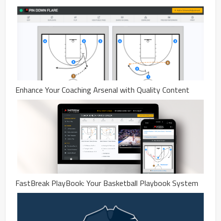
Enhance Your Coaching Arsenal with Quality Content
FastBreak PlayBook: Your Basketball Playbook System