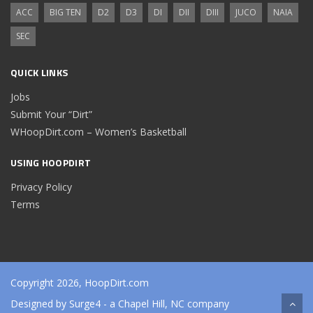
ACC
BIG TEN
D2
D3
DI
DII
DIII
JUCO
NAIA
SEC
QUICK LINKS
Jobs
Submit Your “Dirt”
WHoopDirt.com – Women’s Basketball
USING HOOPDIRT
Privacy Policy
Terms
Copyright 2026, HoopDirt.com
Designed by
Surge4
- a Chapel Hill, NC company