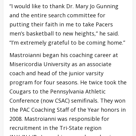
“I would like to thank Dr. Mary Jo Gunning
and the entire search committee for
putting their faith in me to take Pacers
men’s basketball to new heights,” he said.
“I’m extremely grateful to be coming home.”
Mastroianni began his coaching career at
Misericordia University as an associate
coach and head of the junior varsity
program for four seasons. He twice took the
Cougars to the Pennsylvania Athletic
Conference (now CSAC) semifinals. They won
the PAC Coaching Staff of the Year honors in
2008. Mastroianni was responsible for
recruitment in the Tri-State region