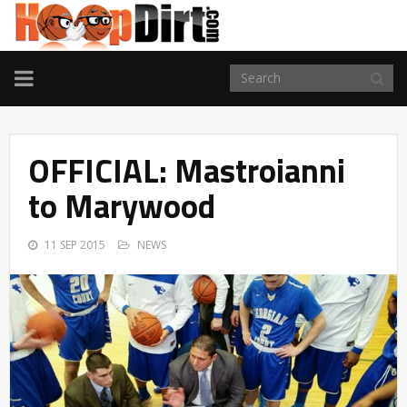
TOGGLE
NAVIGATION
OFFICIAL: Mastroianni
to Marywood
11 SEP 2015
NEWS