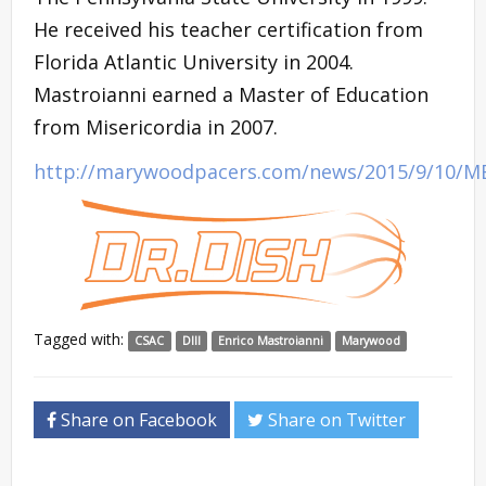
He received his teacher certification from
Florida Atlantic University in 2004.
Mastroianni earned a Master of Education
from Misericordia in 2007.
http://marywoodpacers.com/news/2015/9/10/M
Tagged with:
CSAC
DIII
Enrico Mastroianni
Marywood
Share on Facebook
Share on Twitter