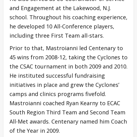
and Engagement at the Lakewood, N.J.
school. Throughout his coaching experience,
he developed 10 All-Conference players,
including three First Team all-stars.
Prior to that, Mastroianni led Centenary to
45 wins from 2008-12, taking the Cyclones to
the CSAC tournament in both 2009 and 2010.
He instituted successful fundraising
initiatives in place and grew the Cyclones’
camps and clinics programs fivefold.
Mastroianni coached Ryan Kearny to ECAC
South Region Third Team and Second Team
All-Met awards. Centenary named him Coach
of the Year in 2009.