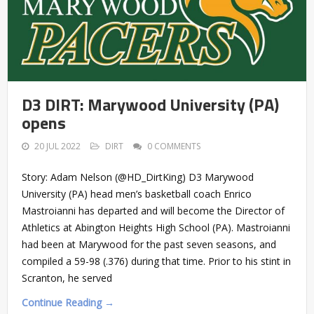
D3 DIRT: Marywood University (PA)
opens
20 JUL 2022
DIRT
0 COMMENTS
Story: Adam Nelson (@HD_DirtKing) D3 Marywood
University (PA) head men’s basketball coach Enrico
Mastroianni has departed and will become the Director of
Athletics at Abington Heights High School (PA). Mastroianni
had been at Marywood for the past seven seasons, and
compiled a 59-98 (.376) during that time. Prior to his stint in
Scranton, he served
Continue Reading →