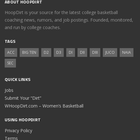
ABOUT HOOPDIRT
HoopDirt is your source for the latest college basketball
coaching news, rumors, and job postings. Founded, monitored,
and run by college coaches.
TAGS
ACC
BIG TEN
D2
D3
DI
DII
DIII
JUCO
NAIA
SEC
QUICK LINKS
Jobs
Submit Your “Dirt”
WHoopDirt.com – Women’s Basketball
USING HOOPDIRT
Privacy Policy
Terms