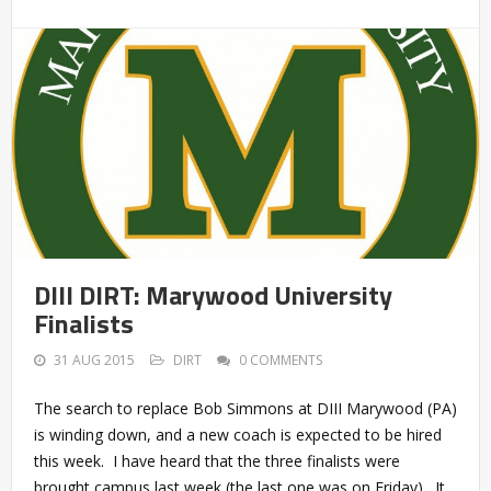
DIII DIRT: Marywood University
Finalists
31 AUG 2015
DIRT
0 COMMENTS
The search to replace Bob Simmons at DIII Marywood (PA)
is winding down, and a new coach is expected to be hired
this week. I have heard that the three finalists were
brought campus last week (the last one was on Friday). It