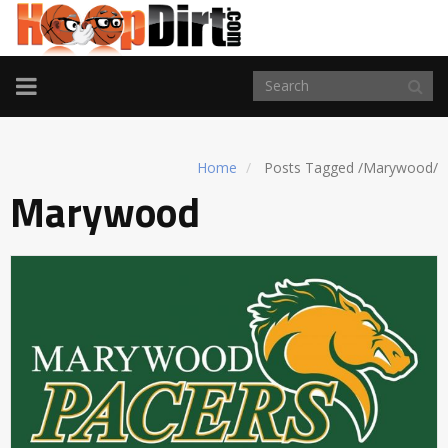
TOGGLE
NAVIGATION
Home
Posts Tagged
/
Marywood/
Marywood