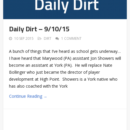
Daily Dirt – 9/10/15
10 SEP 2015
DIRT
1 COMMENT
A bunch of things that I’ve heard as school gets underway…
I have heard that Marywood (PA) assistant Jon Showers will
become an assistant at York (PA). He will replace Nate
Bollinger who just became the director of player
development at High Point. Showers is a York native who
has also coached with the York
Continue Reading →