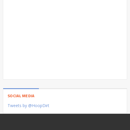
SOCIAL MEDIA
Tweets by @HoopDirt