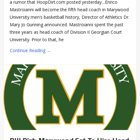
a rumor that HoopDirt.com posted yesterday…Enrico
Mastroianni will become the fifth head coach in Marywood
University men’s basketball history, Director of Athletics Dr.
Mary Jo Gunning announced. Mastroianni spent the past
three years as head coach of Division II Georgian Court
University. Prior to that, he
Continue Reading →