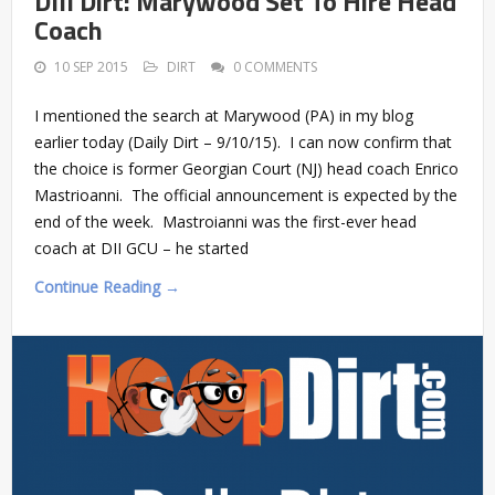
DIII Dirt: Marywood Set To Hire Head
Coach
10 SEP 2015
DIRT
0 COMMENTS
I mentioned the search at Marywood (PA) in my blog
earlier today (Daily Dirt – 9/10/15). I can now confirm that
the choice is former Georgian Court (NJ) head coach Enrico
Mastrioanni. The official announcement is expected by the
end of the week. Mastroianni was the first-ever head
coach at DII GCU – he started
Continue Reading →