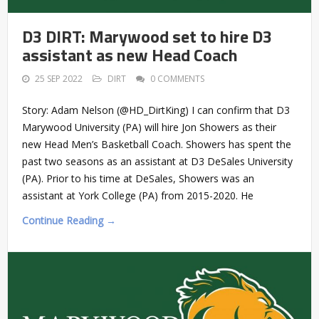
D3 DIRT: Marywood set to hire D3
assistant as new Head Coach
25 SEP 2022
DIRT
0 COMMENTS
Story: Adam Nelson (@HD_DirtKing) I can confirm that D3
Marywood University (PA) will hire Jon Showers as their
new Head Men’s Basketball Coach. Showers has spent the
past two seasons as an assistant at D3 DeSales University
(PA). Prior to his time at DeSales, Showers was an
assistant at York College (PA) from 2015-2020. He
Continue Reading →