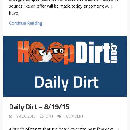
sounds like an offer will be made today or tomorrow. I
have
Continue Reading →
Daily Dirt – 8/19/15
19 AUG 2015
DIRT
1 COMMENT
A bunch of things that I’ve heard over the past few days… I