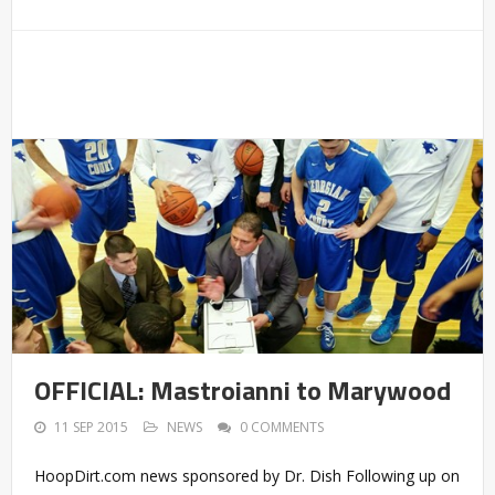
OFFICIAL: Mastroianni to Marywood
11 SEP 2015
NEWS
0 COMMENTS
HoopDirt.com news sponsored by Dr. Dish Following up on