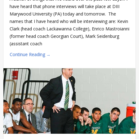
have heard that phone interviews will take place at DIII
Marywood University (PA) today and tomorrow. The
names that I have heard who will be interviewing are: Kevin
Clark (head coach Lackawanna College), Enrico Mastroianni
(former head coach Georgian Court), Mark Seidenburg
(assistant coach
Continue Reading →