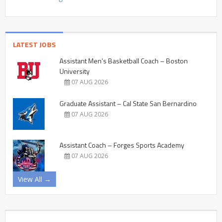
LATEST JOBS
Assistant Men’s Basketball Coach – Boston
University
07 AUG 2026
Graduate Assistant – Cal State San Bernardino
07 AUG 2026
Assistant Coach – Forges Sports Academy
07 AUG 2026
View All →