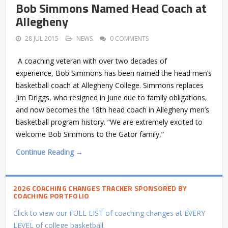
Bob Simmons Named Head Coach at
Allegheny
28 JUL 2015
NEWS
0 COMMENTS
A coaching veteran with over two decades of
experience, Bob Simmons has been named the head men’s
basketball coach at Allegheny College. Simmons replaces
Jim Driggs, who resigned in June due to family obligations,
and now becomes the 18th head coach in Allegheny men’s
basketball program history. “We are extremely excited to
welcome Bob Simmons to the Gator family,”
Continue Reading →
2026 COACHING CHANGES TRACKER SPONSORED BY
COACHING PORTFOLIO
Click to view our FULL LIST of coaching changes at EVERY
LEVEL of college basketball.