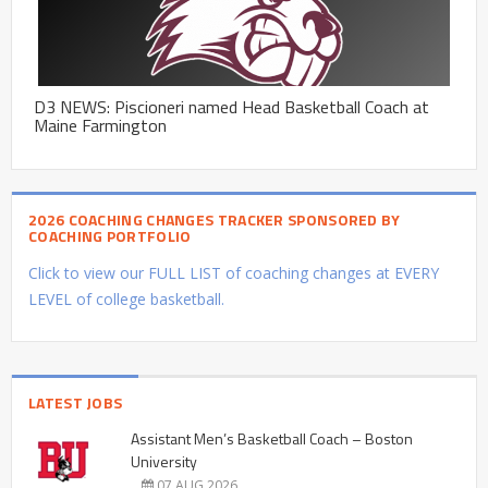
D3 NEWS: Piscioneri named Head Basketball Coach at
Maine Farmington
2026 COACHING CHANGES TRACKER SPONSORED BY
COACHING PORTFOLIO
Click to view our FULL LIST of coaching changes at EVERY
LEVEL of college basketball.
LATEST JOBS
Assistant Men’s Basketball Coach – Boston
University
07 AUG 2026