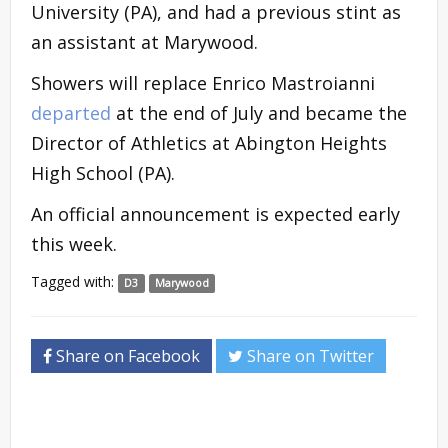
University (PA), and had a previous stint as
an assistant at Marywood.
Showers will replace Enrico Mastroianni
departed
at the end of July and became the
Director of Athletics at Abington Heights
High School (PA).
An official announcement is expected early
this week.
Tagged with:
D3
Marywood
Share on Facebook
Share on Twitter