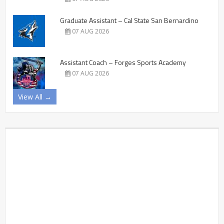
Graduate Assistant – Cal State San Bernardino
07 AUG 2026
Assistant Coach – Forges Sports Academy
07 AUG 2026
View All →