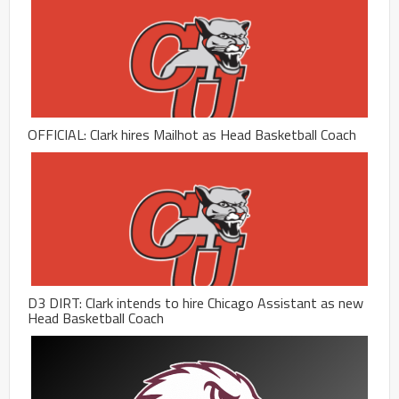
OFFICIAL: Clark hires Mailhot as Head Basketball Coach
D3 DIRT: Clark intends to hire Chicago Assistant as new
Head Basketball Coach