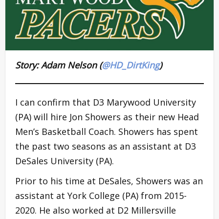
Story: Adam Nelson (
@HD_DirtKing
)
I can confirm that D3 Marywood University
(PA) will hire Jon Showers as their new Head
Men’s Basketball Coach. Showers has spent
the past two seasons as an assistant at D3
DeSales University (PA).
Prior to his time at DeSales, Showers was an
assistant at York College (PA) from 2015-
2020. He also worked at D2 Millersville