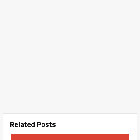
Related Posts