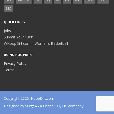
SEC
QUICK LINKS
Jobs
Submit Your “Dirt”
WHoopDirt.com – Women’s Basketball
USING HOOPDIRT
Privacy Policy
Terms
Copyright 2026, HoopDirt.com
Designed by
Surge4
- a Chapel Hill, NC company