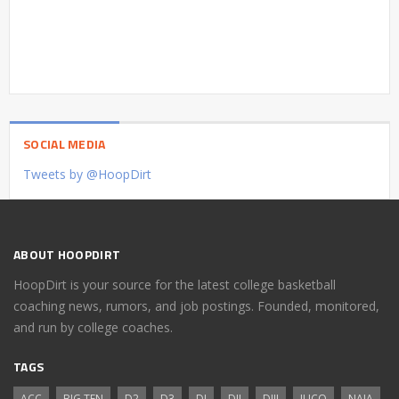
SOCIAL MEDIA
Tweets by @HoopDirt
ABOUT HOOPDIRT
HoopDirt is your source for the latest college basketball
coaching news, rumors, and job postings. Founded, monitored,
and run by college coaches.
TAGS
ACC
BIG TEN
D2
D3
DI
DII
DIII
JUCO
NAIA