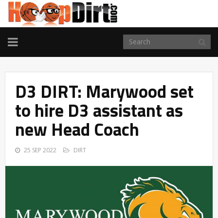
TOGGLE
NAVIGATION
D3 DIRT: Marywood set
to hire D3 assistant as
new Head Coach
25 SEP 2022
DIRT