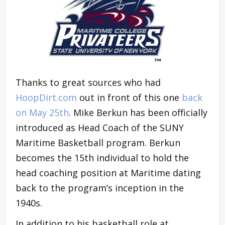
Thanks to great sources who had
HoopDirt.com
out in front of this one
back
on May 25th
. Mike Berkun has been officially
introduced as Head Coach of the SUNY
Maritime Basketball program. Berkun
becomes the 15th individual to hold the
head coaching position at Maritime dating
back to the program’s inception in the
1940s.
In addition to his basketball role at