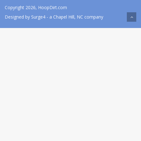
Copyright 2026, HoopDirt.com
Designed by
Surge4
- a Chapel Hill, NC company