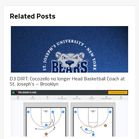
Related Posts
D3 DIRT: Cocozello no longer Head Basketball Coach at
St. Joseph’s – Brooklyn