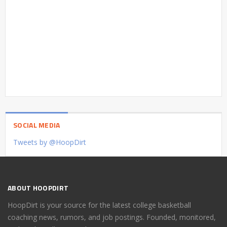
SOCIAL MEDIA
Tweets by @HoopDirt
ABOUT HOOPDIRT
HoopDirt is your source for the latest college basketball
coaching news, rumors, and job postings. Founded, monitored,