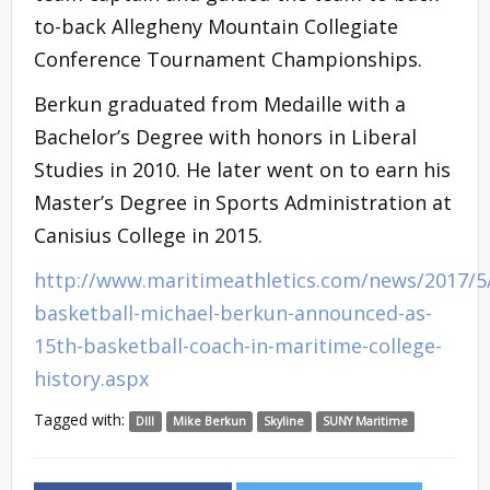
to-back Allegheny Mountain Collegiate
Conference Tournament Championships.
Berkun graduated from Medaille with a
Bachelor’s Degree with honors in Liberal
Studies in 2010. He later went on to earn his
Master’s Degree in Sports Administration at
Canisius College in 2015.
http://www.maritimeathletics.com/news/2017/5
basketball-michael-berkun-announced-as-
15th-basketball-coach-in-maritime-college-
history.aspx
Tagged with:
DIII
Mike Berkun
Skyline
SUNY Maritime