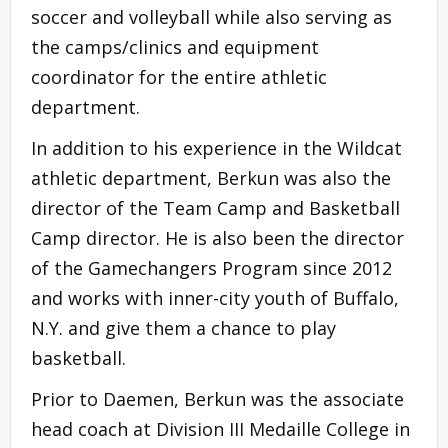
soccer and volleyball while also serving as
the camps/clinics and equipment
coordinator for the entire athletic
department.
In addition to his experience in the Wildcat
athletic department, Berkun was also the
director of the Team Camp and Basketball
Camp director. He is also been the director
of the Gamechangers Program since 2012
and works with inner-city youth of Buffalo,
N.Y. and give them a chance to play
basketball.
Prior to Daemen, Berkun was the associate
head coach at Division III Medaille College in