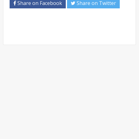
Share on Facebook
Share on Twitter