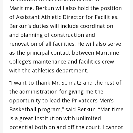
Maritime, Berkun will also hold the position
of Assistant Athletic Director for Facilities.
Berkun’s duties will include coordination
and planning of construction and
renovation of all facilities. He will also serve
as the principal contact between Maritime
College’s maintenance and facilities crew
with the athletics department.
“I want to thank Mr. Schnatz and the rest of
the administration for giving me the
opportunity to lead the Privateers Men’s
Basketball program,” said Berkun. “Maritime
is a great institution with unlimited
potential both on and off the court. I cannot