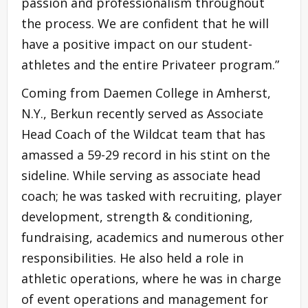
passion and professionalism throughout
the process. We are confident that he will
have a positive impact on our student-
athletes and the entire Privateer program.”
Coming from Daemen College in Amherst,
N.Y., Berkun recently served as Associate
Head Coach of the Wildcat team that has
amassed a 59-29 record in his stint on the
sideline. While serving as associate head
coach; he was tasked with recruiting, player
development, strength & conditioning,
fundraising, academics and numerous other
responsibilities. He also held a role in
athletic operations, where he was in charge
of event operations and management for