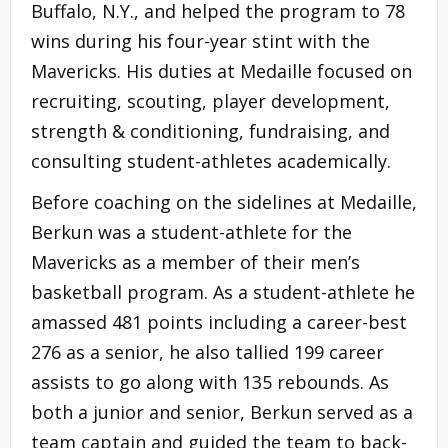
Buffalo, N.Y., and helped the program to 78
wins during his four-year stint with the
Mavericks. His duties at Medaille focused on
recruiting, scouting, player development,
strength & conditioning, fundraising, and
consulting student-athletes academically.
Before coaching on the sidelines at Medaille,
Berkun was a student-athlete for the
Mavericks as a member of their men’s
basketball program. As a student-athlete he
amassed 481 points including a career-best
276 as a senior, he also tallied 199 career
assists to go along with 135 rebounds. As
both a junior and senior, Berkun served as a
team captain and guided the team to back-