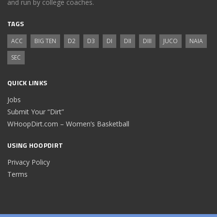
and run by college coaches.
TAGS
ACC
BIG TEN
D2
D3
DI
DII
DIII
JUCO
NAIA
SEC
QUICK LINKS
Jobs
Submit Your “Dirt”
WHoopDirt.com – Women’s Basketball
USING HOOPDIRT
Privacy Policy
Terms