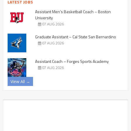
LATEST JOBS
Assistant Men’s Basketball Coach – Boston
University
07 AUG 2026
Graduate Assistant – Cal State San Bernardino
07 AUG 2026
Assistant Coach – Forges Sports Academy
07 AUG 2026
View All →