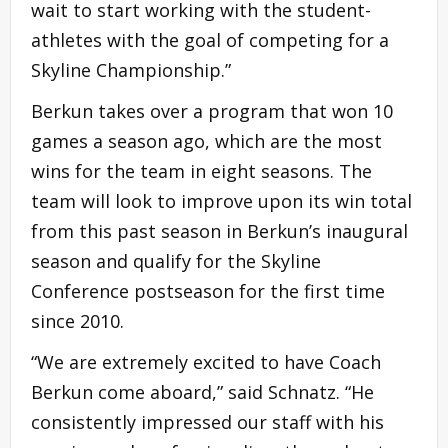
wait to start working with the student-
athletes with the goal of competing for a
Skyline Championship.”
Berkun takes over a program that won 10
games a season ago, which are the most
wins for the team in eight seasons. The
team will look to improve upon its win total
from this past season in Berkun’s inaugural
season and qualify for the Skyline
Conference postseason for the first time
since 2010.
“We are extremely excited to have Coach
Berkun come aboard,” said Schnatz. “He
consistently impressed our staff with his