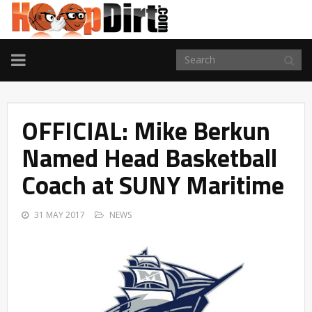
TOGGLE
NAVIGATION
OFFICIAL: Mike Berkun
Named Head Basketball
Coach at SUNY Maritime
31 MAY 2017
NEWS