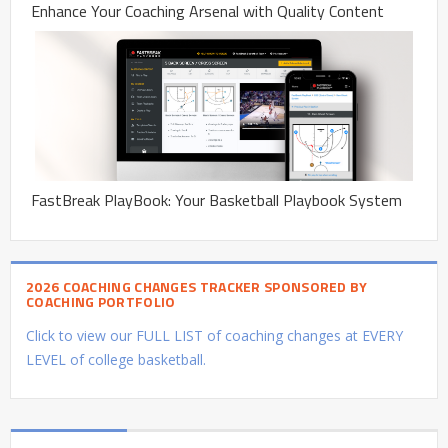
Enhance Your Coaching Arsenal with Quality Content
FastBreak PlayBook: Your Basketball Playbook System
2026 COACHING CHANGES TRACKER SPONSORED BY
COACHING PORTFOLIO
Click to view our FULL LIST of coaching changes at EVERY
LEVEL of college basketball.