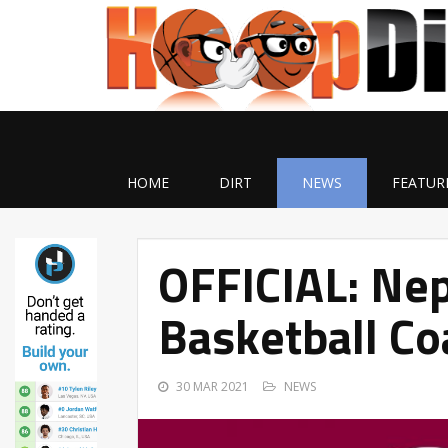
HOME
DIRT
NEWS
FEATUR
OFFICIAL: Ne
Basketball C
30 MAR 2021
NEWS