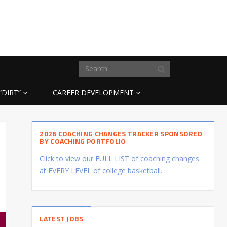
“DIRT”
CAREER DEVELOPMENT
2026 COACHING CHANGES TRACKER SPONSORED
BY COACHING PORTFOLIO
Click to view our FULL LIST of coaching changes
at EVERY LEVEL of college basketball.
LATEST JOBS