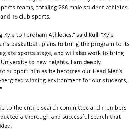
sports teams, totaling 286 male student-athletes
and 16 club sports.
Kyle to Fordham Athletics,” said Kull. “Kyle
en’s basketball, plans to bring the program to its
legiate sports stage, and will also work to bring
University to new heights. I am deeply
y to support him as he becomes our Head Men’s
energized winning environment for our students,
.”
tude to the entire search committee and members
ducted a thorough and successful search that
dded.