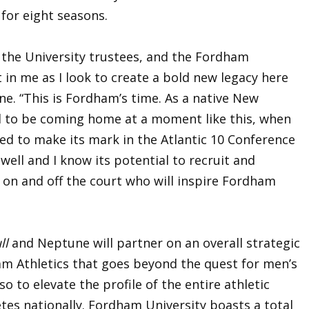
 for eight seasons.
 the University trustees, and the Fordham
 in me as I look to create a bold new legacy here
ne. “This is Fordham’s time. As a native New
led to be coming home at a moment like this, when
ed to make its mark in the Atlantic 10 Conference
ell and I know its potential to recruit and
on and off the court who will inspire Fordham
ll
and Neptune will partner on an overall strategic
am Athletics that goes beyond the quest for men’s
 to elevate the profile of the entire athletic
tes nationally. Fordham University boasts a total