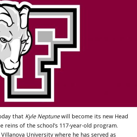
oday that
Kyle Neptune
will become its new Head
e reins of the school’s 117-year-old program.
t Villanova University where he has served as