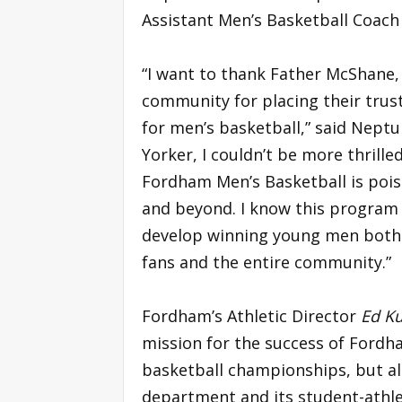
Assistant Men’s Basketball Coach
“I want to thank Father McShane,
community for placing their trust
for men’s basketball,” said Neptu
Yorker, I couldn’t be more thril
Fordham Men’s Basketball is pois
and beyond. I know this program w
develop winning young men both 
fans and the entire community.”
Fordham’s Athletic Director
Ed Ku
mission for the success of Fordh
basketball championships, but also
department and its student-athle