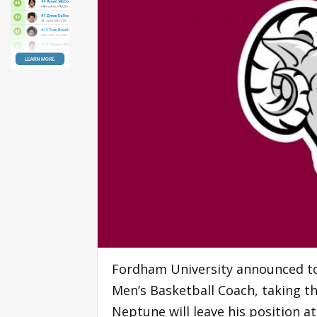
Fordham University announced t
Men’s Basketball Coach, taking th
Neptune will leave his position a