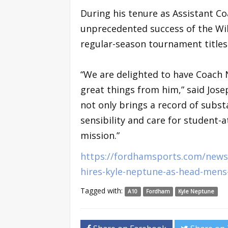
During his tenure as Assistant Co
unprecedented success of the Wil
regular-season tournament title
“We are delighted to have Coach
great things from him,” said Josep
not only brings a record of subs
sensibility and care for student-a
mission.”
https://fordhamsports.com/news/
hires-kyle-neptune-as-head-mens
Tagged with:
A10
Fordham
Kyle Neptune