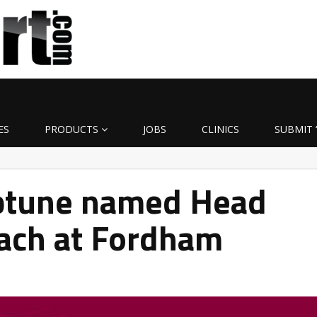
ES
PRODUCTS
JOBS
CLINICS
SUBMIT 
ptune named Head
oach at Fordham