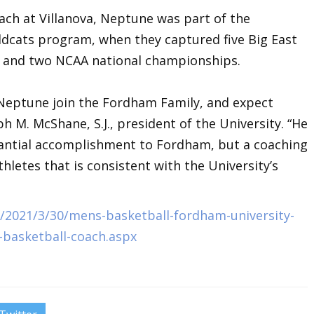
ach at Villanova, Neptune was part of the
dcats program, when they captured five Big East
s and two NCAA national championships.
 Neptune join the Fordham Family, and expect
h M. McShane, S.J., president of the University. “He
tantial accomplishment to Fordham, but a coaching
thletes that is consistent with the University’s
2021/3/30/mens-basketball-fordham-university-
-basketball-coach.aspx