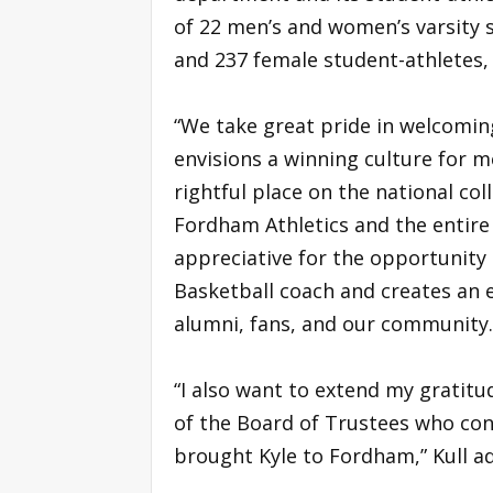
of 22 men’s and women’s varsity 
and 237 female student-athletes, 
“We take great pride in welcoming 
envisions a winning culture for m
rightful place on the national col
Fordham Athletics and the entire 
appreciative for the opportunit
Basketball coach and creates an 
alumni, fans, and our community
“I also want to extend my grati
of the Board of Trustees who con
brought Kyle to Fordham,” Kull a