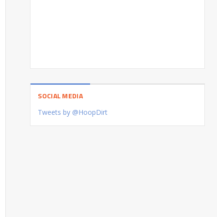
SOCIAL MEDIA
Tweets by @HoopDirt