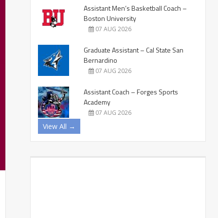
Assistant Men’s Basketball Coach –
Boston University
07 AUG 2026
Graduate Assistant – Cal State San
Bernardino
07 AUG 2026
Assistant Coach – Forges Sports
Academy
07 AUG 2026
View All →