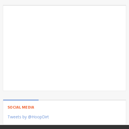
SOCIAL MEDIA
Tweets by @HoopDirt