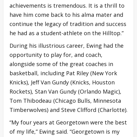
achievements is tremendous. It is a thrill to
have him come back to his alma mater and
continue the legacy of tradition and success
he had as a student-athlete on the Hilltop.”
During his illustrious career, Ewing had the
opportunity to play for, and coach,
alongside some of the great coaches in
basketball, including Pat Riley (New York
Knicks), Jeff Van Gundy (Knicks, Houston
Rockets), Stan Van Gundy (Orlando Magic),
Tom Thibodeau (Chicago Bulls, Minnesota
Timberwolves) and Steve Clifford (Charlotte).
“My four years at Georgetown were the best
of my life,” Ewing said. “Georgetown is my