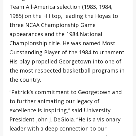
Team All-America selection (1983, 1984,
1985) on the Hilltop, leading the Hoyas to
three NCAA Championship Game
appearances and the 1984 National
Championship title. He was named Most
Outstanding Player of the 1984 tournament.
His play propelled Georgetown into one of
the most respected basketball programs in
the country.
“Patrick’s commitment to Georgetown and
to further animating our legacy of
excellence is inspiring,” said University
President John J. DeGioia. “He is a visionary
leader with a deep connection to our