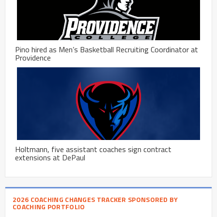
Pino hired as Men’s Basketball Recruiting Coordinator at
Providence
Holtmann, five assistant coaches sign contract
extensions at DePaul
2026 COACHING CHANGES TRACKER SPONSORED BY
COACHING PORTFOLIO