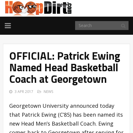
TOGGLE
NAVIGATION
OFFICIAL: Patrick Ewing
Named Head Basketball
Coach at Georgetown
3 APR 2017
NEWS
Georgetown University announced today
that Patrick Ewing (C’85) has been named its
new Head Men’s Basketball Coach. Ewing
comes back to Georgetown after serving for