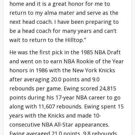
home and it is a great honor for me to
return to my alma mater and serve as the
next head coach. I have been preparing to
be a head coach for many years and can’t
wait to return to the Hilltop.”
He was the first pick in the 1985 NBA Draft
and went on to earn NBA Rookie of the Year
honors in 1986 with the New York Knicks
after averaging 20.0 points and 9.0
rebounds per game. Ewing scored 24,815
points during his 17-year NBA career to go
along with 11,607 rebounds. Ewing spent 15
years with the Knicks and made 10-
consecutive NBA All-Star appearances.
Ewing averaged 21.0 points, 9.8 rebounds