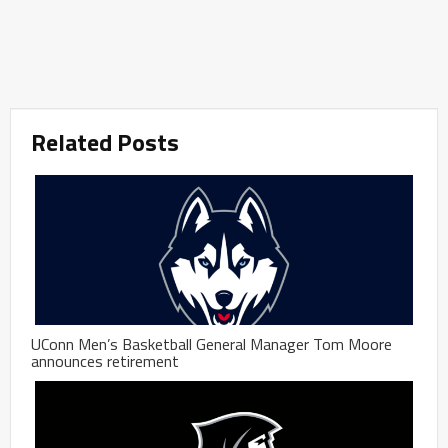
Related Posts
UConn Men’s Basketball General Manager Tom Moore
announces retirement