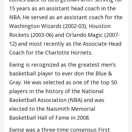
15 years as an assistant head coach in the
NBA. He served as an assistant coach for the
Washington Wizards (2002-03), Houston
Rockets (2003-06) and Orlando Magic (2007-
12) and most recently as the Associate Head
Coach for the Charlotte Hornets.
Ewing is recognized as the greatest men’s
basketball player to ever don the Blue &
Gray. He was selected as one of the top 50
players in the history of the National
Basketball Association (NBA) and was
elected to the Naismith Memorial
Basketball Hall of Fame in 2008.
Ewing was a three-time consensus First