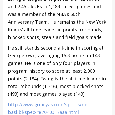
and 2.45 blocks in 1,183 career games and
was a member of the NBA’s 50th
Anniversary Team. He remains the New York
Knicks’ all-time leader in points, rebounds,
blocked shots, steals and field goals made.
He still stands second all-time in scoring at
Georgetown, averaging 15.3 points in 143
games. He is one of only four players in
program history to score at least 2,000
points (2,184). Ewing is the all-time leader in
total rebounds (1,316), most blocked shots
(493) and most games played (143).
http://www.guhoyas.com/sports/m-
baskbl/spec-rel/040317aaa.html