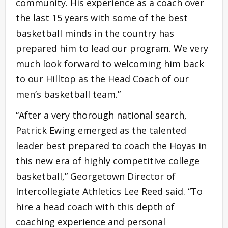
community. His experience as a coach over
the last 15 years with some of the best
basketball minds in the country has
prepared him to lead our program. We very
much look forward to welcoming him back
to our Hilltop as the Head Coach of our
men’s basketball team.”
“After a very thorough national search,
Patrick Ewing emerged as the talented
leader best prepared to coach the Hoyas in
this new era of highly competitive college
basketball,” Georgetown Director of
Intercollegiate Athletics Lee Reed said. “To
hire a head coach with this depth of
coaching experience and personal