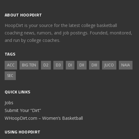
ABOUT HOOPDIRT
HoopDirt is your source for the latest college basketball
coaching news, rumors, and job postings. Founded, monitored,
and run by college coaches.
TAGS
ACC
BIG TEN
D2
D3
DI
DII
DIII
JUCO
NAIA
SEC
QUICK LINKS
Jobs
Submit Your “Dirt”
WHoopDirt.com – Women’s Basketball
USING HOOPDIRT