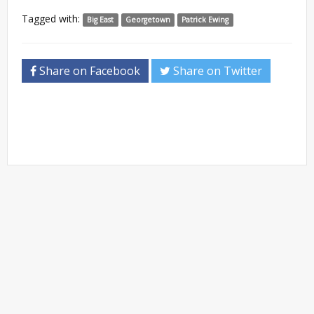
Tagged with:
Big East
Georgetown
Patrick Ewing
Share on Facebook
Share on Twitter