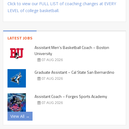
Click to view our FULL LIST of coaching changes at EVERY
LEVEL of college basketball.
LATEST JOBS
Assistant Men’s Basketball Coach – Boston
University
07 AUG 2026
Graduate Assistant – Cal State San Bernardino
07 AUG 2026
Assistant Coach – Forges Sports Academy
07 AUG 2026
View All →