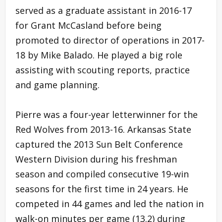
served as a graduate assistant in 2016-17
for Grant McCasland before being
promoted to director of operations in 2017-
18 by Mike Balado. He played a big role
assisting with scouting reports, practice
and game planning.
Pierre was a four-year letterwinner for the
Red Wolves from 2013-16. Arkansas State
captured the 2013 Sun Belt Conference
Western Division during his freshman
season and compiled consecutive 19-win
seasons for the first time in 24 years. He
competed in 44 games and led the nation in
walk-on minutes per game (13.2) during