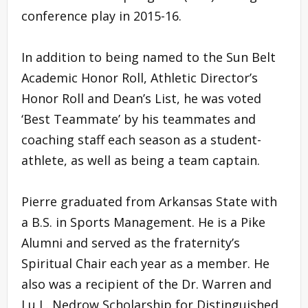
conference play in 2015-16.
In addition to being named to the Sun Belt
Academic Honor Roll, Athletic Director’s
Honor Roll and Dean’s List, he was voted
‘Best Teammate’ by his teammates and
coaching staff each season as a student-
athlete, as well as being a team captain.
Pierre graduated from Arkansas State with
a B.S. in Sports Management. He is a Pike
Alumni and served as the fraternity’s
Spiritual Chair each year as a member. He
also was a recipient of the Dr. Warren and
Lu L. Nedrow Scholarship for Distinguished