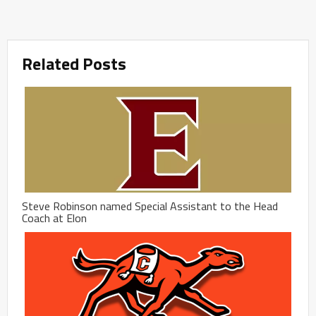
Related Posts
Steve Robinson named Special Assistant to the Head
Coach at Elon