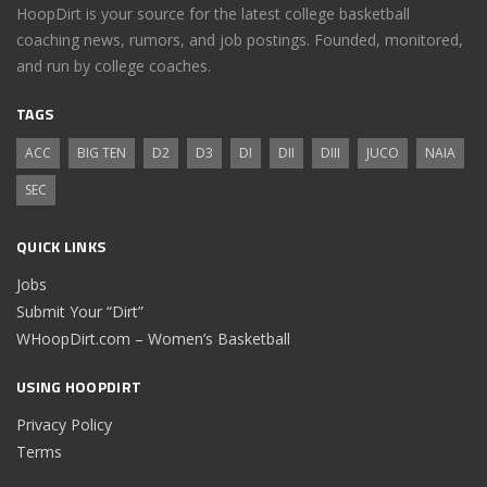
HoopDirt is your source for the latest college basketball
coaching news, rumors, and job postings. Founded, monitored,
and run by college coaches.
TAGS
ACC
BIG TEN
D2
D3
DI
DII
DIII
JUCO
NAIA
SEC
QUICK LINKS
Jobs
Submit Your “Dirt”
WHoopDirt.com – Women’s Basketball
USING HOOPDIRT
Privacy Policy
Terms