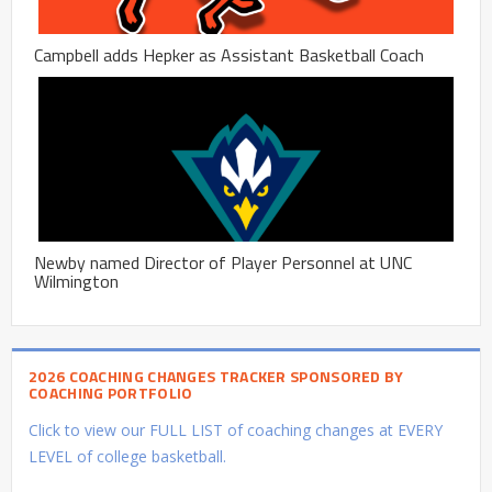
Campbell adds Hepker as Assistant Basketball Coach
Newby named Director of Player Personnel at UNC
Wilmington
2026 COACHING CHANGES TRACKER SPONSORED BY
COACHING PORTFOLIO
Click to view our FULL LIST of coaching changes at EVERY
LEVEL of college basketball.