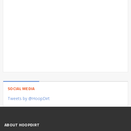
SOCIAL MEDIA
Tweets by @HoopDirt
ABOUT HOOPDIRT