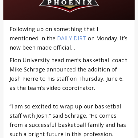
Following up on something that I
mentioned in the
DAILY DIRT
on Monday. It’s
now been made official…
Elon University head men’s basketball coach
Mike Schrage announced the addition of
Josh Pierre to his staff on Thursday, June 6,
as the team’s video coordinator.
“I am so excited to wrap up our basketball
staff with Josh,” said Schrage. “He comes
from a successful basketball family and has
such a bright future in this profession.