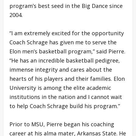
program’s best seed in the Big Dance since
2004.
“I am extremely excited for the opportunity
Coach Schrage has given me to serve the
Elon men’s basketball program,” said Pierre.
“He has an incredible basketball pedigree,
immense integrity and cares about the
hearts of his players and their families. Elon
University is among the elite academic
institutions in the nation and I cannot wait
to help Coach Schrage build his program.”
Prior to MSU, Pierre began his coaching
career at his alma mater, Arkansas State. He