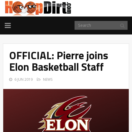
TOGGLE
NAVIGATION
OFFICIAL: Pierre joins
Elon Basketball Staff
6 JUN 2019
NEWS