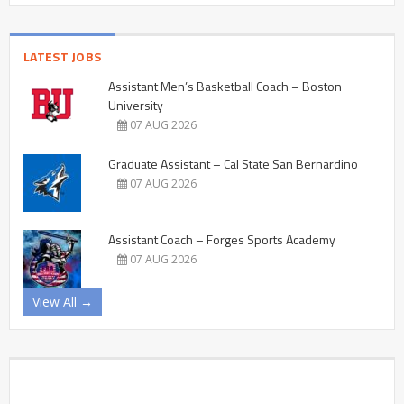
LATEST JOBS
Assistant Men’s Basketball Coach – Boston
University
07 AUG 2026
Graduate Assistant – Cal State San Bernardino
07 AUG 2026
Assistant Coach – Forges Sports Academy
07 AUG 2026
View All →