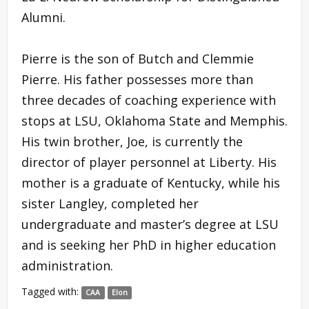
Alumni.
Pierre is the son of Butch and Clemmie
Pierre. His father possesses more than
three decades of coaching experience with
stops at LSU, Oklahoma State and Memphis.
His twin brother, Joe, is currently the
director of player personnel at Liberty. His
mother is a graduate of Kentucky, while his
sister Langley, completed her
undergraduate and master’s degree at LSU
and is seeking her PhD in higher education
administration.
Tagged with:
CAA
Elon