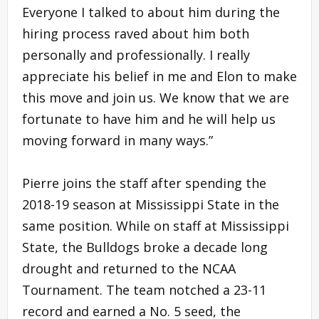
Everyone I talked to about him during the
hiring process raved about him both
personally and professionally. I really
appreciate his belief in me and Elon to make
this move and join us. We know that we are
fortunate to have him and he will help us
moving forward in many ways.”
Pierre joins the staff after spending the
2018-19 season at Mississippi State in the
same position. While on staff at Mississippi
State, the Bulldogs broke a decade long
drought and returned to the NCAA
Tournament. The team notched a 23-11
record and earned a No. 5 seed, the