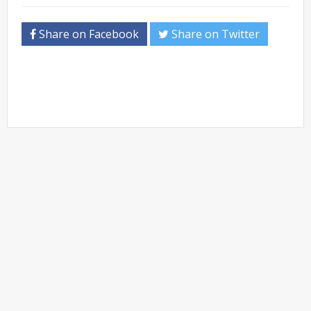
Share on Facebook
Share on Twitter