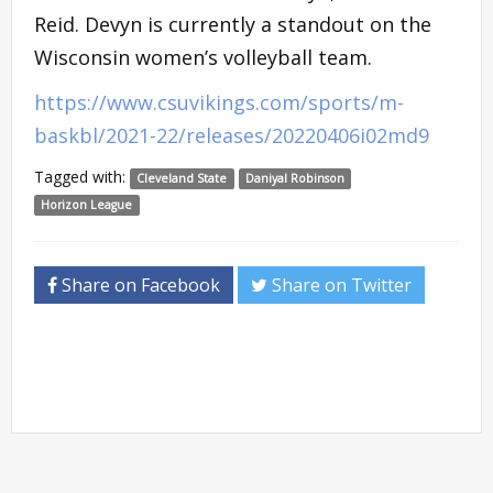
Reid. Devyn is currently a standout on the
Wisconsin women’s volleyball team.
https://www.csuvikings.com/sports/m-
baskbl/2021-22/releases/20220406i02md9
Tagged with:
Cleveland State
Daniyal Robinson
Horizon League
Share on Facebook
Share on Twitter