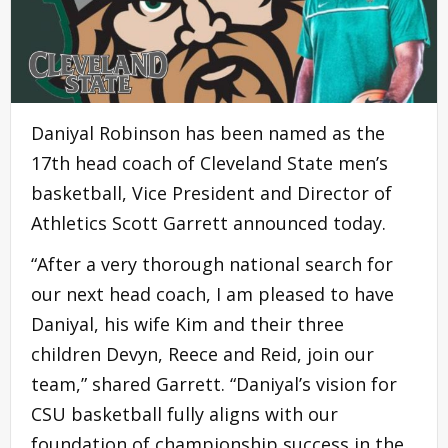
Daniyal Robinson has been named as the
17th head coach of Cleveland State men’s
basketball, Vice President and Director of
Athletics Scott Garrett announced today.
“After a very thorough national search for
our next head coach, I am pleased to have
Daniyal, his wife Kim and their three
children Devyn, Reece and Reid, join our
team,” shared Garrett. “Daniyal’s vision for
CSU basketball fully aligns with our
foundation of championship success in the