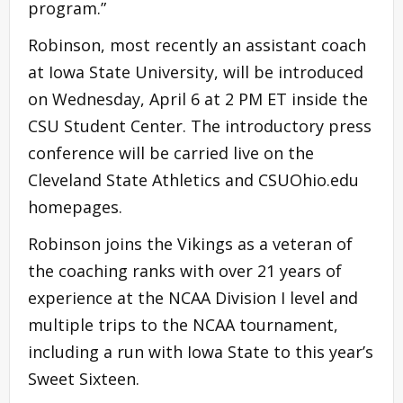
program.”
Robinson, most recently an assistant coach
at Iowa State University, will be introduced
on Wednesday, April 6 at 2 PM ET inside the
CSU Student Center. The introductory press
conference will be carried live on the
Cleveland State Athletics and CSUOhio.edu
homepages.
Robinson joins the Vikings as a veteran of
the coaching ranks with over 21 years of
experience at the NCAA Division I level and
multiple trips to the NCAA tournament,
including a run with Iowa State to this year’s
Sweet Sixteen.