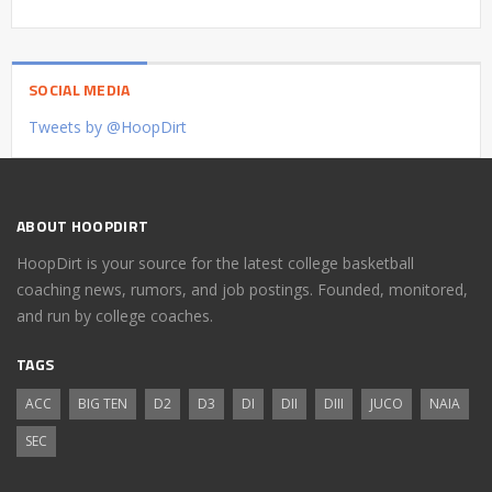
SOCIAL MEDIA
Tweets by @HoopDirt
ABOUT HOOPDIRT
HoopDirt is your source for the latest college basketball
coaching news, rumors, and job postings. Founded, monitored,
and run by college coaches.
TAGS
ACC
BIG TEN
D2
D3
DI
DII
DIII
JUCO
NAIA
SEC