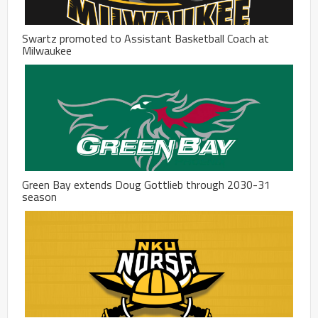
Swartz promoted to Assistant Basketball Coach at
Milwaukee
Green Bay extends Doug Gottlieb through 2030-31
season