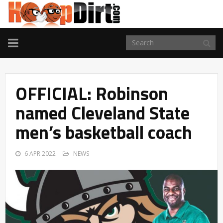
TOGGLE
NAVIGATION
OFFICIAL: Robinson
named Cleveland State
men’s basketball coach
6 APR 2022
NEWS