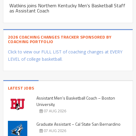
Watkins joins Northern Kentucky Men’s Basketball Staff
as Assistant Coach
2026 COACHING CHANGES TRACKER SPONSORED BY
COACHING PORTFOLIO
Click to view our FULL LIST of coaching changes at EVERY
LEVEL of college basketball.
LATEST JOBS
Assistant Men’s Basketball Coach – Boston
University
07 AUG 2026
Graduate Assistant – Cal State San Bernardino
07 AUG 2026