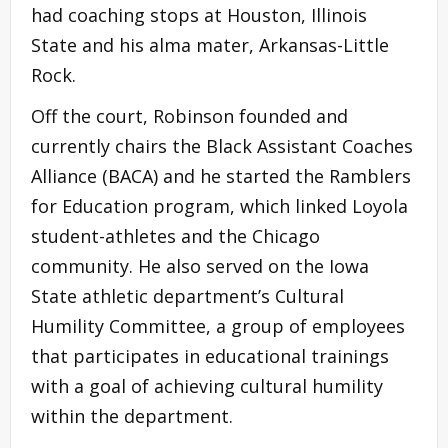
had coaching stops at Houston, Illinois
State and his alma mater, Arkansas-Little
Rock.
Off the court, Robinson founded and
currently chairs the Black Assistant Coaches
Alliance (BACA) and he started the Ramblers
for Education program, which linked Loyola
student-athletes and the Chicago
community. He also served on the Iowa
State athletic department’s Cultural
Humility Committee, a group of employees
that participates in educational trainings
with a goal of achieving cultural humility
within the department.