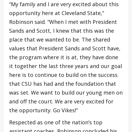
“My family and I are very excited about this
opportunity here at Cleveland State,”
Robinson said. “When I met with President
Sands and Scott, I knew that this was the
place that we wanted to be. The shared
values that President Sands and Scott have,
the program where it is at, they have done
it together the last three years and our goal
here is to continue to build on the success
that CSU has had and the foundation that
was set. We want to build our young men on
and off the court. We are very excited for
the opportunity. Go Vikes!”
Respected as one of the nation’s top
assistant coaches, Robinson concluded his