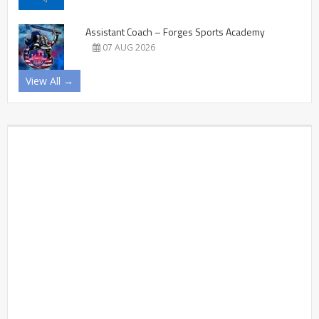
Assistant Coach – Forges Sports Academy
07 AUG 2026
View All →