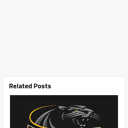
Related Posts