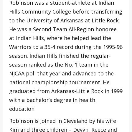
Robinson was a student-athlete at Indian
Hills Community College before transferring
to the University of Arkansas at Little Rock.
He was a Second Team All-Region honoree
at Indian Hills, where he helped lead the
Warriors to a 35-4 record during the 1995-96
season. Indian Hills finished the regular-
season ranked as the No. 1 team in the
NJCAA poll that year and advanced to the
national championship tournament. He
graduated from Arkansas-Little Rock in 1999
with a bachelor’s degree in health
education.
Robinson is joined in Cleveland by his wife
Kim and three children – Devyn, Reece and