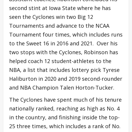
second stint at Iowa State where he has
seen the Cyclones win two Big 12
Tournaments and advance to the NCAA
Tournament four times, which includes runs
to the Sweet 16 in 2016 and 2021. Over his
two stops with the Cyclones, Robinson has
helped coach 12 student-athletes to the
NBA, a list that includes lottery pick Tyrese
Haliburton in 2020 and 2019 second-rounder
and NBA Champion Talen Horton-Tucker.
The Cyclones have spent much of his tenure
nationally ranked, reaching as high as No. 4
in the country, and finishing inside the top-
25 three times, which includes a rank of No.