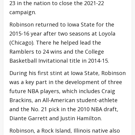
23 in the nation to close the 2021-22
campaign.
Robinson returned to Iowa State for the
2015-16 year after two seasons at Loyola
(Chicago). There he helped lead the
Ramblers to 24 wins and the College
Basketball Invitational title in 2014-15.
During his first stint at Iowa State, Robinson
was a key part in the development of three
future NBA players, which includes Craig
Brackins, an All-American student-athlete
and the No. 21 pick in the 2010 NBA draft,
Diante Garrett and Justin Hamilton.
Robinson, a Rock Island, Illinois native also