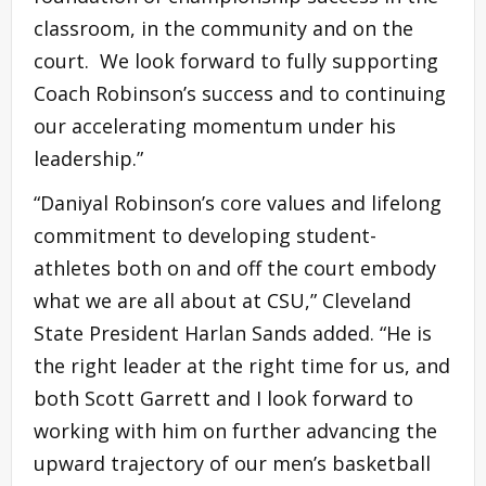
classroom, in the community and on the
court. We look forward to fully supporting
Coach Robinson’s success and to continuing
our accelerating momentum under his
leadership.”
“Daniyal Robinson’s core values and lifelong
commitment to developing student-
athletes both on and off the court embody
what we are all about at CSU,” Cleveland
State President Harlan Sands added. “He is
the right leader at the right time for us, and
both Scott Garrett and I look forward to
working with him on further advancing the
upward trajectory of our men’s basketball