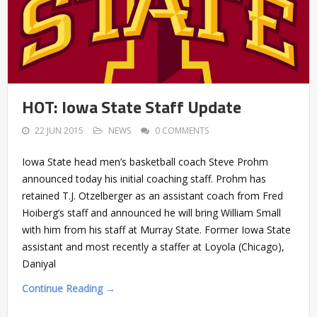
HOT: Iowa State Staff Update
22 JUN 2015
NEWS
0 COMMENTS
Iowa State head men’s basketball coach Steve Prohm
announced today his initial coaching staff. Prohm has
retained T.J. Otzelberger as an assistant coach from Fred
Hoiberg’s staff and announced he will bring William Small
with him from his staff at Murray State. Former Iowa State
assistant and most recently a staffer at Loyola (Chicago),
Daniyal
Continue Reading →