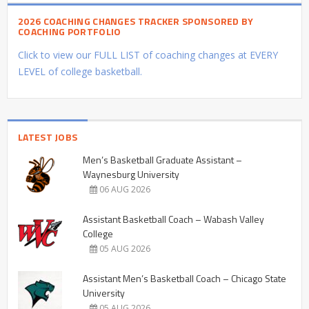
2026 COACHING CHANGES TRACKER SPONSORED BY
COACHING PORTFOLIO
Click to view our FULL LIST of coaching changes at EVERY
LEVEL of college basketball.
LATEST JOBS
Men’s Basketball Graduate Assistant –
Waynesburg University
06 AUG 2026
Assistant Basketball Coach – Wabash Valley
College
05 AUG 2026
Assistant Men’s Basketball Coach – Chicago State
University
05 AUG 2026