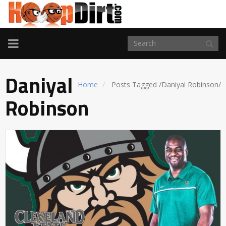
TOGGLE
NAVIGATION
Daniyal
Home
Posts Tagged
/
Daniyal Robinson/
Robinson