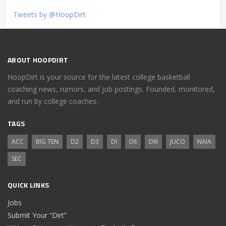
Tweets by @HoopDirt
ABOUT HOOPDIRT
HoopDirt is your source for the latest college basketball
coaching news, rumors, and job postings. Founded, monitored,
and run by college coaches.
TAGS
ACC
BIG TEN
D2
D3
DI
DII
DIII
JUCO
NAIA
SEC
QUICK LINKS
Jobs
Submit Your “Dirt”