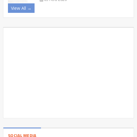
View All →
SOCIAL MEDIA