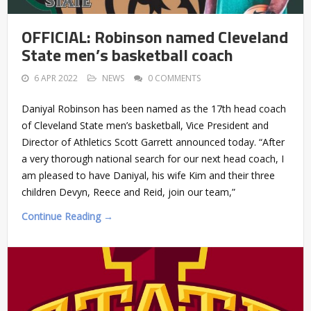
OFFICIAL: Robinson named Cleveland
State men’s basketball coach
6 APR 2022
NEWS
0 COMMENTS
Daniyal Robinson has been named as the 17th head coach
of Cleveland State men’s basketball, Vice President and
Director of Athletics Scott Garrett announced today. “After
a very thorough national search for our next head coach, I
am pleased to have Daniyal, his wife Kim and their three
children Devyn, Reece and Reid, join our team,”
Continue Reading →