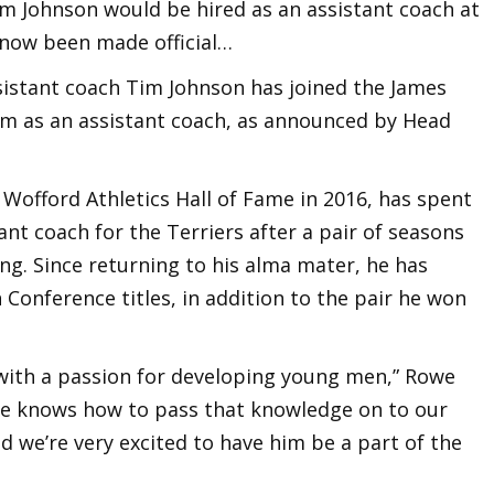
im Johnson would be hired as an assistant coach at
s now been made official…
istant coach Tim Johnson has joined the James
m as an assistant coach, as announced by Head
Wofford Athletics Hall of Fame in 2016, has spent
ant coach for the Terriers after a pair of seasons
ng. Since returning to his alma mater, he has
Conference titles, in addition to the pair he won
 with a passion for developing young men,” Rowe
 he knows how to pass that knowledge on to our
nd we’re very excited to have him be a part of the