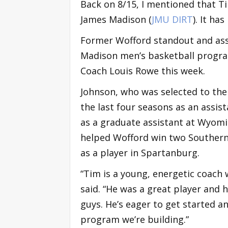
Back on 8/15, I mentioned that T
James Madison (
JMU DIRT
). It ha
Former Wofford standout and ass
Madison men’s basketball progra
Coach Louis Rowe this week.
Johnson, who was selected to the 
the last four seasons as an assist
as a graduate assistant at Wyomi
helped Wofford win two Southern 
as a player in Spartanburg.
“Tim is a young, energetic coach
said. “He was a great player and
guys. He’s eager to get started a
program we’re building.”