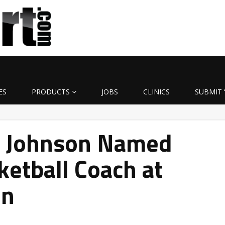
ES
PRODUCTS
JOBS
CLINICS
SUBMIT 
m Johnson Named
ketball Coach at
on