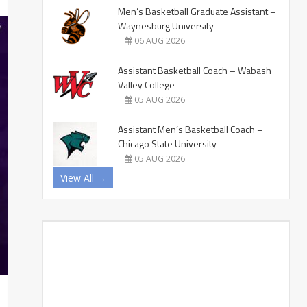
Men’s Basketball Graduate Assistant –
Waynesburg University
06 AUG 2026
Assistant Basketball Coach – Wabash
Valley College
05 AUG 2026
Assistant Men’s Basketball Coach –
Chicago State University
05 AUG 2026
View All →