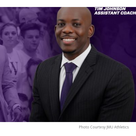
Photo Courtesy JMU Athletics