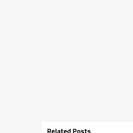
Related Posts