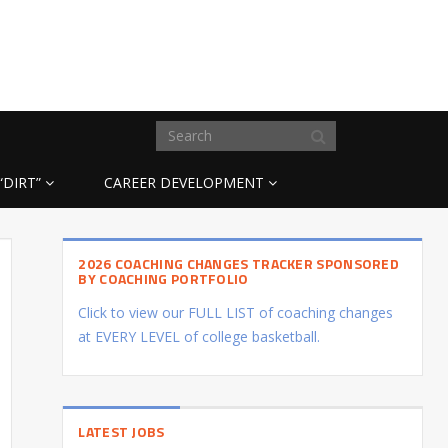
“DIRT”
CAREER DEVELOPMENT
2026 COACHING CHANGES TRACKER SPONSORED
BY COACHING PORTFOLIO
Click to view our FULL LIST of coaching changes
at EVERY LEVEL of college basketball.
LATEST JOBS