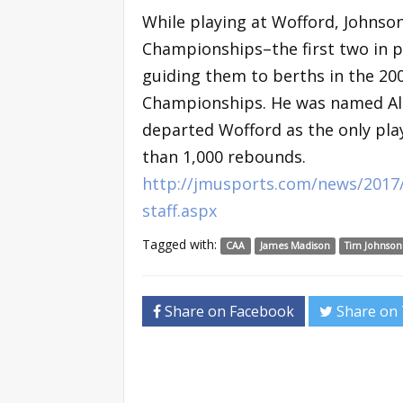
While playing at Wofford, Johnso
Championships–the first two in p
guiding them to berths in the 20
Championships. He was named All
departed Wofford as the only play
than 1,000 rebounds.
http://jmusports.com/news/2017/
staff.aspx
Tagged with:
CAA
James Madison
Tim Johnson
Share on Facebook
Share on 