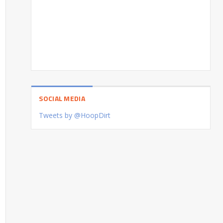
SOCIAL MEDIA
Tweets by @HoopDirt