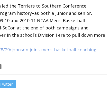
n led the Terriers to Southern Conference
rogram history–as both a junior and senior,
09-10 and 2010-11 NCAA Men’s Basketball
-SoCon at the end of both campaigns and
er in the school’s Division I era to pull down more
8/29/johnson-joins-mens-basketball-coaching-
Twitter