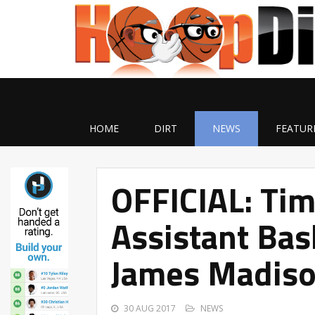
HOME
DIRT
NEWS
FEATUR
OFFICIAL: Ti
Assistant Bas
James Madis
30 AUG 2017
NEWS