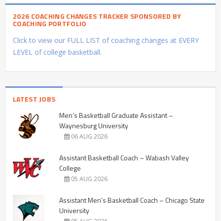
2026 COACHING CHANGES TRACKER SPONSORED BY
COACHING PORTFOLIO
Click to view our FULL LIST of coaching changes at EVERY
LEVEL of college basketball.
LATEST JOBS
Men’s Basketball Graduate Assistant –
Waynesburg University
06 AUG 2026
Assistant Basketball Coach – Wabash Valley
College
05 AUG 2026
Assistant Men’s Basketball Coach – Chicago State
University