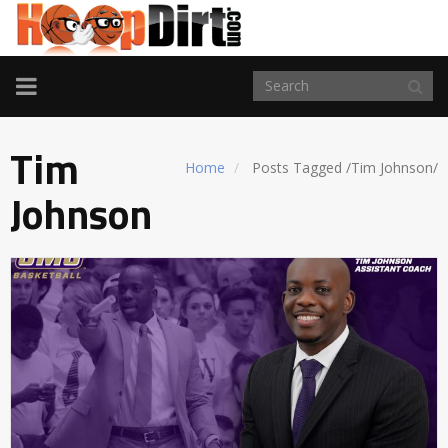
TOGGLE
NAVIGATION
Tim
Home
Posts Tagged
/
Tim Johnson/
Johnson