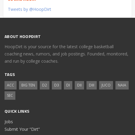
Tweets by @HoopDirt
ABOUT HOOPDIRT
HoopDirt is your source for the latest college basketball
coaching news, rumors, and job postings. Founded, monitored,
and run by college coaches.
TAGS
ACC
BIG TEN
D2
D3
DI
DII
DIII
JUCO
NAIA
SEC
QUICK LINKS
Jobs
Submit Your “Dirt”