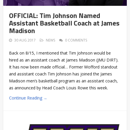
OFFICIAL: Tim Johnson Named
Assistant Basketball Coach at James
Madison
30 AUG 2017
NEWS
0 COMMENTS
Back on 8/15, I mentioned that Tim Johnson would be
hired as an assistant coach at James Madison (JMU DIRT).
It has now been made official… Former Wofford standout
and assistant coach Tim Johnson has joined the James
Madison men’s basketball program as an assistant coach,
as announced by Head Coach Louis Rowe this week.
Continue Reading →