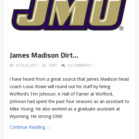
James Madison Dirt…
15 AUG 2017
DIRT
0 COMMENTS
I have heard from a great source that James Madison head
coach Louis Rowe will round out his staff by hiring
Wofford’s Tim Johnson. A Hall of Famer at Wofford,
Johnson had spent the past four seasons as an assistant to
Mike Young. He also worked as a graduate assistant at
Wyoming. His strong DMV
Continue Reading →