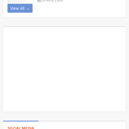
05 AUG 2026
View All →
SOCIAL MEDIA