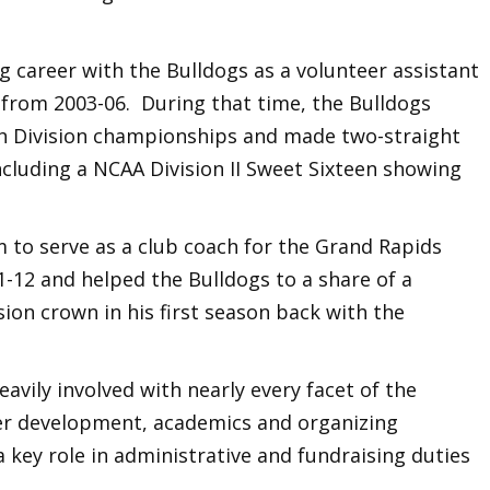
g career with the Bulldogs as a volunteer assistant
 from 2003-06. During that time, the Bulldogs
h Division championships and made two-straight
cluding a NCAA Division II Sweet Sixteen showing
 to serve as a club coach for the Grand Rapids
-12 and helped the Bulldogs to a share of a
ion crown in his first season back with the
avily involved with nearly every facet of the
yer development, academics and organizing
key role in administrative and fundraising duties