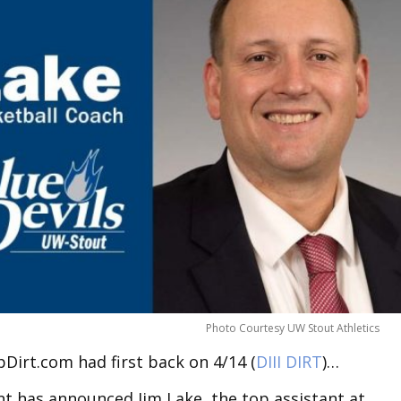
Photo Courtesy UW Stout Athletics
Dirt.com had first back on 4/14 (
DIII DIRT
)…
t has announced Jim Lake, the top assistant at