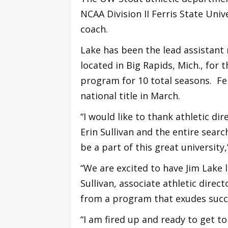
NCAA Division II Ferris State Univ
coach.
Lake has been the lead assistant 
located in Big Rapids, Mich., for 
program for 10 total seasons. Fer
national title in March.
“I would like to thank athletic di
Erin Sullivan and the entire sea
be a part of this great university,
“We are excited to have Jim Lake 
Sullivan, associate athletic direc
from a program that exudes succes
“I am fired up and ready to get to 