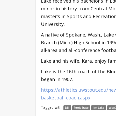
Lake received his bachelor’s in E
minor in history from Central Mic
master’s in Sports and Recreatio
University.
A native of Spokane, Wash., Lake
Branch (Mich.) High School in 1994
all-area and all-conference footba
Lake and his wife, Kara, enjoy fami
Lake is the 16th coach of the Bl
began in 1907.
https://athletics.uwstout.edu/ne
basketball-coach.aspx
Tagged with:
DIII
Ferris State
Jim Lake
WIAC