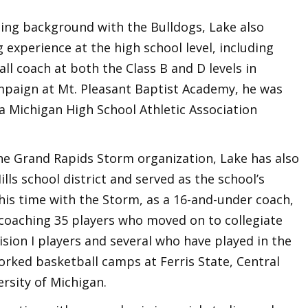
ching background with the Bulldogs, Lake also
 experience at the high school level, including
ll coach at both the Class B and D levels in
mpaign at Mt. Pleasant Baptist Academy, he was
a Michigan High School Athletic Association
the Grand Rapids Storm organization, Lake has also
lls school district and served as the school’s
his time with the Storm, as a 16-and-under coach,
coaching 35 players who moved on to collegiate
ision I players and several who have played in the
orked basketball camps at Ferris State, Central
rsity of Michigan.