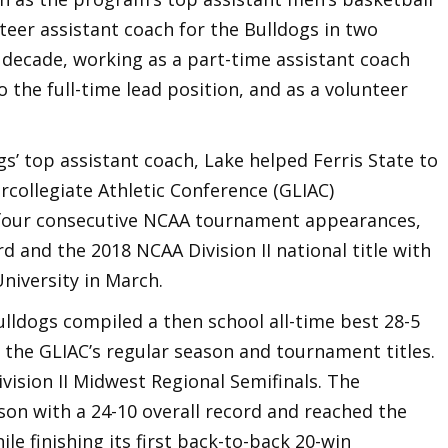
teer assistant coach for the Bulldogs in two
s decade, working as a part-time assistant coach
the full-time lead position, and as a volunteer
gs’ top assistant coach, Lake helped Ferris State to
rcollegiate Athletic Conference (GLIAC)
our consecutive NCAA tournament appearances,
rd and the 2018 NCAA Division II national title with
niversity in March.
lldogs compiled a then school all-time best 28-5
 the GLIAC’s regular season and tournament titles.
ision II Midwest Regional Semifinals. The
son with a 24-10 overall record and reached the
ile finishing its first back-to-back 20-win