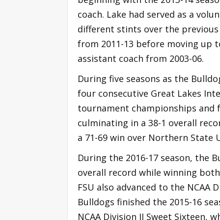
coach. Lake had served as a volun
different stints over the previou
from 2011-13 before moving up to 
assistant coach from 2003-06.
During five seasons as the Bulldo
four consecutive Great Lakes Inte
tournament championships and f
culminating in a 38-1 overall reco
a 71-69 win over Northern State U
During the 2016-17 season, the Bu
overall record while winning both
FSU also advanced to the NCAA Div
Bulldogs finished the 2015-16 sea
NCAA Division II Sweet Sixteen, wh