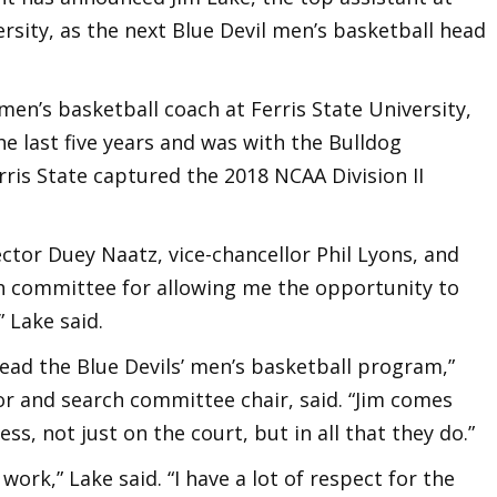
ersity, as the next Blue Devil men’s basketball head
men’s basketball coach at Ferris State University,
the last five years and was with the Bulldog
ris State captured the 2018 NCAA Division II
rector Duey Naatz, vice-chancellor Phil Lyons, and
rch committee for allowing me the opportunity to
” Lake said.
lead the Blue Devils’ men’s basketball program,”
tor and search committee chair, said. “Jim comes
s, not just on the court, but in all that they do.”
work,” Lake said. “I have a lot of respect for the