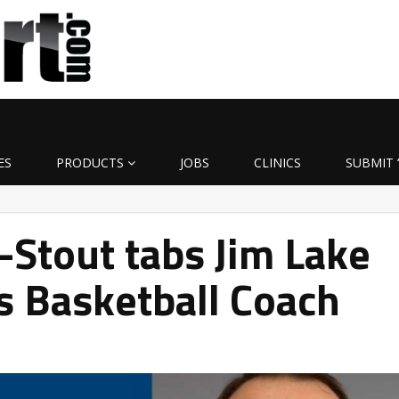
ES
PRODUCTS
JOBS
CLINICS
SUBMIT 
Stout tabs Jim Lake
s Basketball Coach