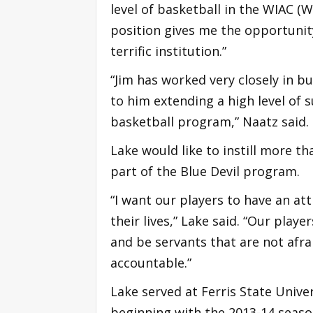
level of basketball in the WIAC (W
position gives me the opportunity 
terrific institution.”
“Jim has worked very closely in b
to him extending a high level of 
basketball program,” Naatz said.
Lake would like to instill more t
part of the Blue Devil program.
“I want our players to have an a
their lives,” Lake said. “Our playe
and be servants that are not afrai
accountable.”
Lake served at Ferris State Univers
beginning with the 2013-14 seaso