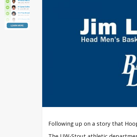
Following up on a story that Hoop
The UW-Stout athletic departmen