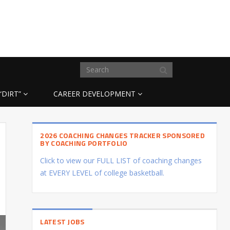
“DIRT”
CAREER DEVELOPMENT
2026 COACHING CHANGES TRACKER SPONSORED
BY COACHING PORTFOLIO
Click to view our FULL LIST of coaching changes
at EVERY LEVEL of college basketball.
LATEST JOBS