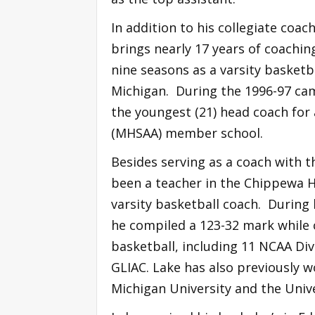
In addition to his collegiate coa
brings nearly 17 years of coaching
nine seasons as a varsity basketba
Michigan. During the 1996-97 ca
the youngest (21) head coach for 
(MHSAA) member school.
Besides serving as a coach with 
been a teacher in the Chippewa Hi
varsity basketball coach. During 
he compiled a 123-32 mark while 
basketball, including 11 NCAA Div
GLIAC. Lake has also previously w
Michigan University and the Unive