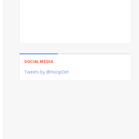
SOCIAL MEDIA
Tweets by @HoopDirt