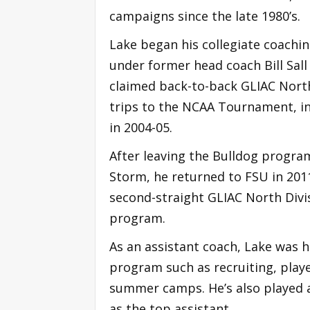
campaigns since the late 1980’s.
Lake began his collegiate coachin
under former head coach Bill Sall
claimed back-to-back GLIAC Nort
trips to the NCAA Tournament, in
in 2004-05.
After leaving the Bulldog program
Storm, he returned to FSU in 2011
second-straight GLIAC North Divis
program.
As an assistant coach, Lake was he
program such as recruiting, pla
summer camps. He’s also played a 
as the top assistant.