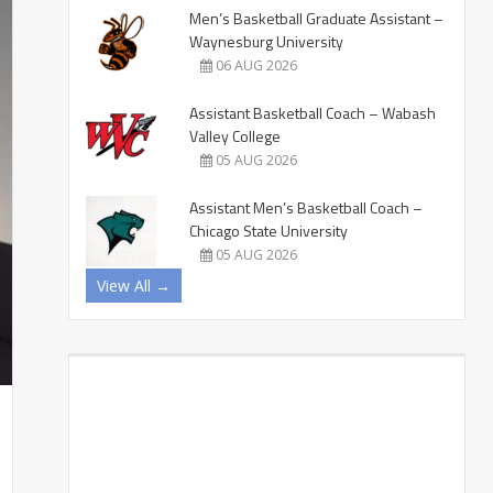
Men’s Basketball Graduate Assistant –
Waynesburg University
06 AUG 2026
Assistant Basketball Coach – Wabash
Valley College
05 AUG 2026
Assistant Men’s Basketball Coach –
Chicago State University
05 AUG 2026
View All →