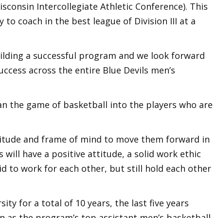
isconsin Intercollegiate Athletic Conference). This
to coach in the best league of Division III at a
uilding a successful program and we look forward
success across the entire Blue Devils men’s
han the game of basketball into the players who are
ttitude and frame of mind to move them forward in
rs will have a positive attitude, a solid work ethic
d to work for each other, but still hold each other
ity for a total of 10 years, the last five years
n as the program’s top assistant men’s basketball