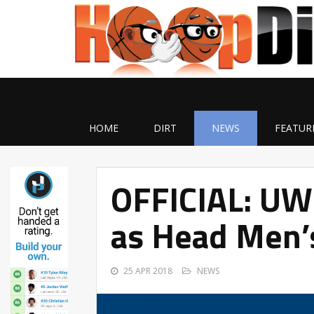
HOME
DIRT
NEWS
FEATUR
OFFICIAL: UW-
as Head Men’
25 APR 2018
NEWS