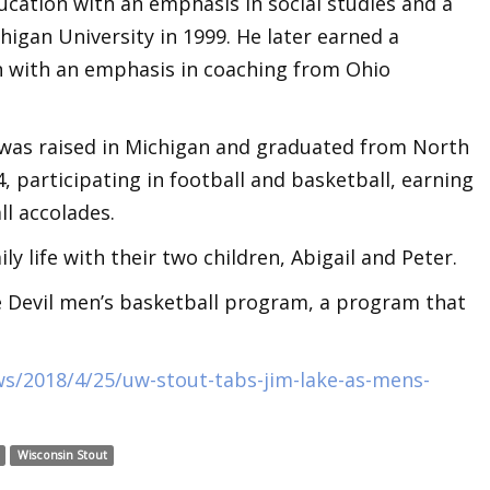
ducation with an emphasis in social studies and a
higan University in 1999. He later earned a
n with an emphasis in coaching from Ohio
 was raised in Michigan and graduated from North
, participating in football and basketball, earning
ll accolades.
ly life with their two children, Abigail and Peter.
ue Devil men’s basketball program, a program that
ws/2018/4/25/uw-stout-tabs-jim-lake-as-mens-
Wisconsin Stout