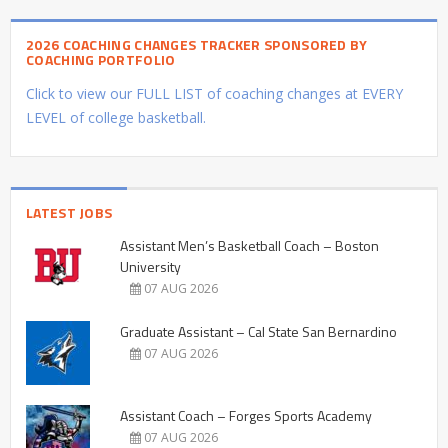
2026 COACHING CHANGES TRACKER SPONSORED BY
COACHING PORTFOLIO
Click to view our FULL LIST of coaching changes at EVERY
LEVEL of college basketball.
LATEST JOBS
Assistant Men’s Basketball Coach – Boston
University
07 AUG 2026
Graduate Assistant – Cal State San Bernardino
07 AUG 2026
Assistant Coach – Forges Sports Academy
07 AUG 2026