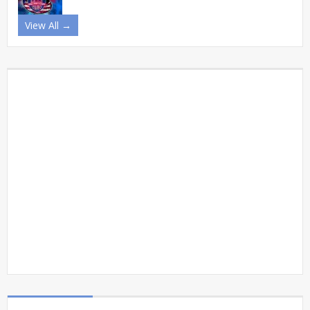
View All →