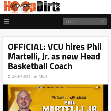
TOGGLE
NAVIGATION
OFFICIAL: VCU hires Phil
Martelli, Jr. as new Head
Basketball Coach
26 MAR 2025
NEWS