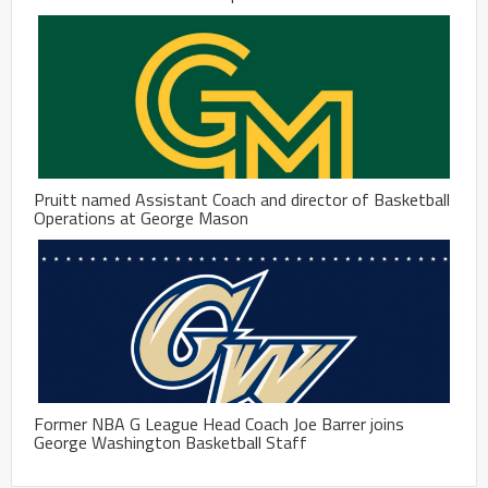
Pruitt named Assistant Coach and director of Basketball
Operations at George Mason
Former NBA G League Head Coach Joe Barrer joins
George Washington Basketball Staff