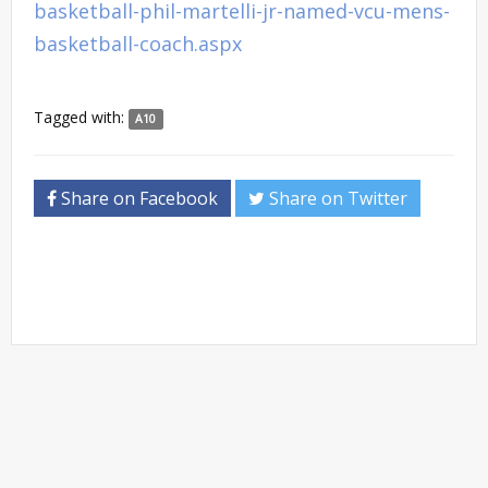
basketball-phil-martelli-jr-named-vcu-mens-
basketball-coach.aspx
Tagged with:
A10
Share on Facebook
Share on Twitter