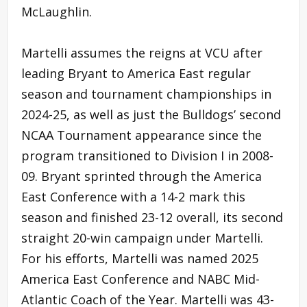
McLaughlin.
Martelli assumes the reigns at VCU after
leading Bryant to America East regular
season and tournament championships in
2024-25, as well as just the Bulldogs’ second
NCAA Tournament appearance since the
program transitioned to Division I in 2008-
09. Bryant sprinted through the America
East Conference with a 14-2 mark this
season and finished 23-12 overall, its second
straight 20-win campaign under Martelli.
For his efforts, Martelli was named 2025
America East Conference and NABC Mid-
Atlantic Coach of the Year. Martelli was 43-