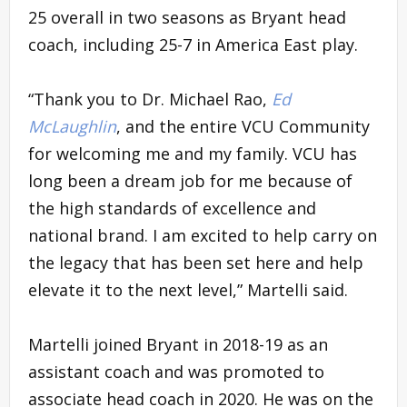
25 overall in two seasons as Bryant head
coach, including 25-7 in America East play.
“Thank you to Dr. Michael Rao,
Ed
McLaughlin
, and the entire VCU Community
for welcoming me and my family. VCU has
long been a dream job for me because of
the high standards of excellence and
national brand. I am excited to help carry on
the legacy that has been set here and help
elevate it to the next level,” Martelli said.
Martelli joined Bryant in 2018-19 as an
assistant coach and was promoted to
associate head coach in 2020. He was on the