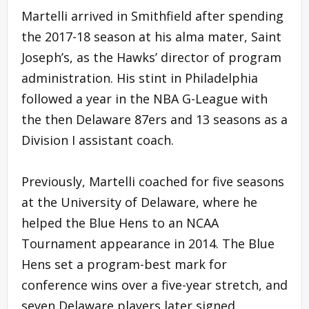
Martelli arrived in Smithfield after spending
the 2017-18 season at his alma mater, Saint
Joseph’s, as the Hawks’ director of program
administration. His stint in Philadelphia
followed a year in the NBA G-League with
the then Delaware 87ers and 13 seasons as a
Division I assistant coach.
Previously, Martelli coached for five seasons
at the University of Delaware, where he
helped the Blue Hens to an NCAA
Tournament appearance in 2014. The Blue
Hens set a program-best mark for
conference wins over a five-year stretch, and
seven Delaware players later signed