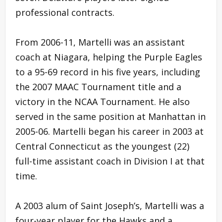
professional contracts.
From 2006-11, Martelli was an assistant
coach at Niagara, helping the Purple Eagles
to a 95-69 record in his five years, including
the 2007 MAAC Tournament title and a
victory in the NCAA Tournament. He also
served in the same position at Manhattan in
2005-06. Martelli began his career in 2003 at
Central Connecticut as the youngest (22)
full-time assistant coach in Division I at that
time.
A 2003 alum of Saint Joseph’s, Martelli was a
four-year player for the Hawks and a