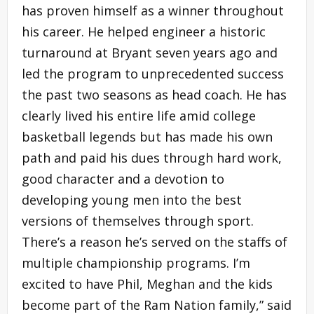
has proven himself as a winner throughout
his career. He helped engineer a historic
turnaround at Bryant seven years ago and
led the program to unprecedented success
the past two seasons as head coach. He has
clearly lived his entire life amid college
basketball legends but has made his own
path and paid his dues through hard work,
good character and a devotion to
developing young men into the best
versions of themselves through sport.
There’s a reason he’s served on the staffs of
multiple championship programs. I’m
excited to have Phil, Meghan and the kids
become part of the Ram Nation family,” said