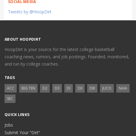
SOCIAL MEDIA
Tweets by @HoopDirt
ABOUT HOOPDIRT
HoopDirt is your source for the latest college basketball
coaching news, rumors, and job postings. Founded, monitored,
and run by college coaches.
TAGS
ACC
BIG TEN
D2
D3
DI
DII
DIII
JUCO
NAIA
SEC
QUICK LINKS
Jobs
Submit Your “Dirt”