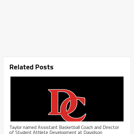
Related Posts
Taylor named Assistant Basketball Coach and Director
of Student Athlete Development at Davidson