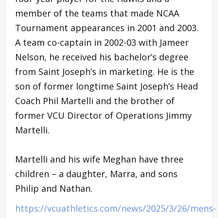
member of the teams that made NCAA
Tournament appearances in 2001 and 2003.
A team co-captain in 2002-03 with Jameer
Nelson, he received his bachelor’s degree
from Saint Joseph’s in marketing. He is the
son of former longtime Saint Joseph’s Head
Coach Phil Martelli and the brother of
former VCU Director of Operations Jimmy
Martelli.
Martelli and his wife Meghan have three
children – a daughter, Marra, and sons
Philip and Nathan.
https://vcuathletics.com/news/2025/3/26/mens-