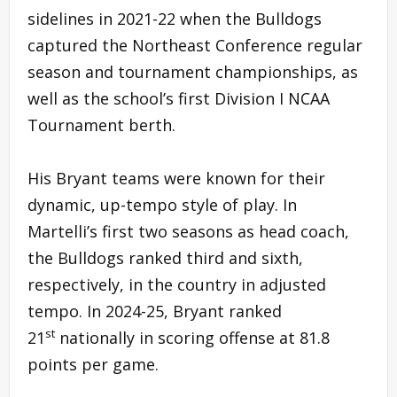
sidelines in 2021-22 when the Bulldogs
captured the Northeast Conference regular
season and tournament championships, as
well as the school’s first Division I NCAA
Tournament berth.
His Bryant teams were known for their
dynamic, up-tempo style of play. In
Martelli’s first two seasons as head coach,
the Bulldogs ranked third and sixth,
respectively, in the country in adjusted
tempo. In 2024-25, Bryant ranked
st
21
nationally in scoring offense at 81.8
points per game.