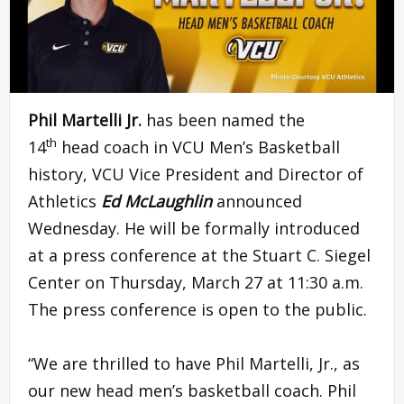
Phil Martelli Jr.
has been named the
th
14
head coach in VCU Men’s Basketball
history, VCU Vice President and Director of
Athletics
Ed McLaughlin
announced
Wednesday. He will be formally introduced
at a press conference at the Stuart C. Siegel
Center on Thursday, March 27 at 11:30 a.m.
The press conference is open to the public.
“We are thrilled to have Phil Martelli, Jr., as
our new head men’s basketball coach. Phil