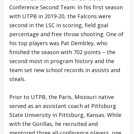
Conference Second Team. In his first season
with UTPB in 2019-20, the Falcons were
second in the LSC in scoring, field goal
percentage and free throw shooting. One of
his top players was Pat Dembley, who
finished the season with 702 points – the
second most in program history and the
team set new school records in assists and
steals.
Prior to UTPB, the Paris, Missouri native
served as an assistant coach at Pittsburg
State University in Pittsburg, Kansas. While
with the Gorillas, he recruited and
mentored three all-conference players, one