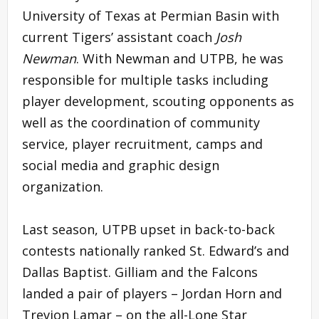
University of Texas at Permian Basin with
current Tigers’ assistant coach
Josh
Newman
. With Newman and UTPB, he was
responsible for multiple tasks including
player development, scouting opponents as
well as the coordination of community
service, player recruitment, camps and
social media and graphic design
organization.
Last season, UTPB upset in back-to-back
contests nationally ranked St. Edward’s and
Dallas Baptist. Gilliam and the Falcons
landed a pair of players – Jordan Horn and
Trevion Lamar – on the all-Lone Star