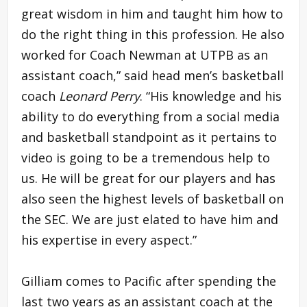
great wisdom in him and taught him how to
do the right thing in this profession. He also
worked for Coach Newman at UTPB as an
assistant coach,” said head men’s basketball
coach
Leonard Perry
. “His knowledge and his
ability to do everything from a social media
and basketball standpoint as it pertains to
video is going to be a tremendous help to
us. He will be great for our players and has
also seen the highest levels of basketball on
the SEC. We are just elated to have him and
his expertise in every aspect.”
Gilliam comes to Pacific after spending the
last two years as an assistant coach at the