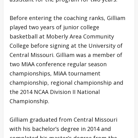
Before entering the coaching ranks, Gilliam
played two years of junior college
basketball at Moberly Area Community
College before signing at the University of
Central Missouri. Gilliam was a member of
two MIAA conference regular season
championships, MIAA tournament
championship, regional championship and
the 2014 NCAA Division II National
Championship.
Gilliam graduated from Central Missouri
with his bachelor’s degree in 2014 and
completed his master’s degree from the