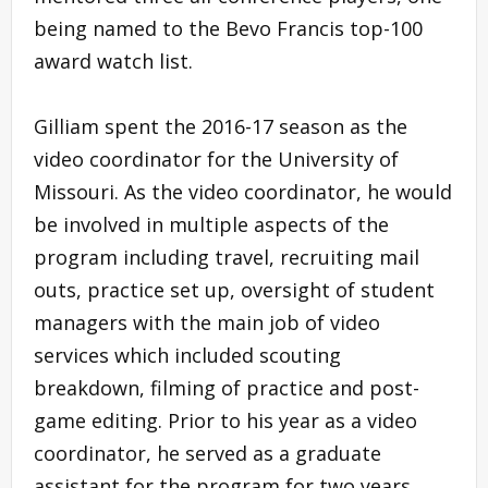
being named to the Bevo Francis top-100
award watch list.
Gilliam spent the 2016-17 season as the
video coordinator for the University of
Missouri. As the video coordinator, he would
be involved in multiple aspects of the
program including travel, recruiting mail
outs, practice set up, oversight of student
managers with the main job of video
services which included scouting
breakdown, filming of practice and post-
game editing. Prior to his year as a video
coordinator, he served as a graduate
assistant for the program for two years.