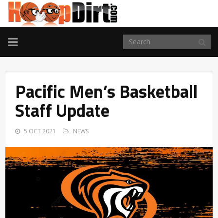
TOGGLE
NAVIGATION
Pacific Men’s Basketball
Staff Update
5 OCT 2021
NEWS