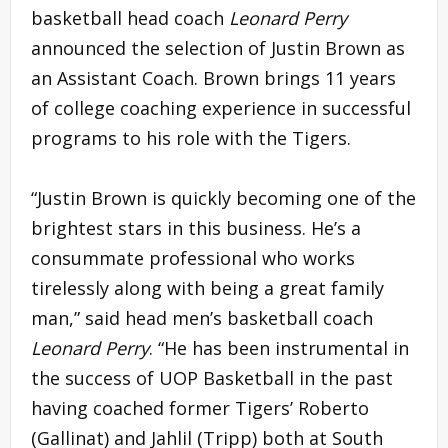
basketball head coach
Leonard Perry
announced the selection of Justin Brown as
an Assistant Coach. Brown brings 11 years
of college coaching experience in successful
programs to his role with the Tigers.
“Justin Brown is quickly becoming one of the
brightest stars in this business. He’s a
consummate professional who works
tirelessly along with being a great family
man,” said head men’s basketball coach
Leonard Perry
. “He has been instrumental in
the success of UOP Basketball in the past
having coached former Tigers’ Roberto
(Gallinat) and Jahlil (Tripp) both at South