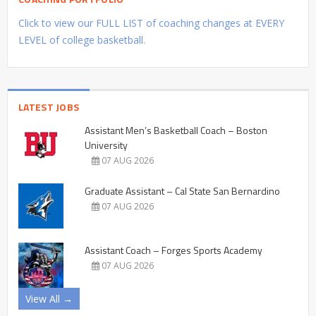
Click to view our FULL LIST of coaching changes at EVERY
LEVEL of college basketball.
LATEST JOBS
Assistant Men’s Basketball Coach – Boston
University
07 AUG 2026
Graduate Assistant – Cal State San Bernardino
07 AUG 2026
Assistant Coach – Forges Sports Academy
07 AUG 2026
View All →