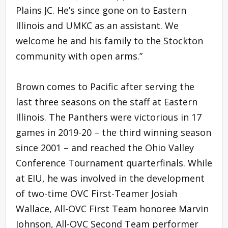
Plains JC. He’s since gone on to Eastern
Illinois and UMKC as an assistant. We
welcome he and his family to the Stockton
community with open arms.”
Brown comes to Pacific after serving the
last three seasons on the staff at Eastern
Illinois. The Panthers were victorious in 17
games in 2019-20 – the third winning season
since 2001 – and reached the Ohio Valley
Conference Tournament quarterfinals. While
at EIU, he was involved in the development
of two-time OVC First-Teamer Josiah
Wallace, All-OVC First Team honoree Marvin
Johnson, All-OVC Second Team performer