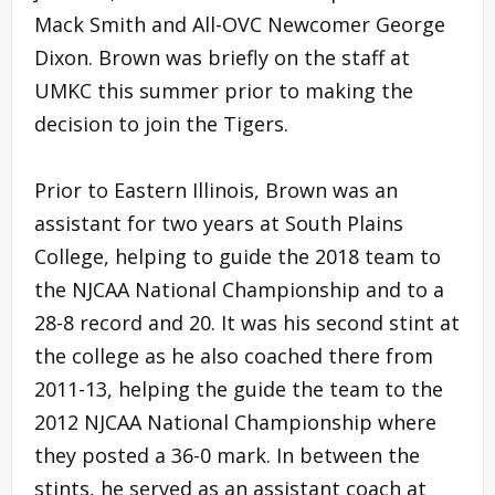
Mack Smith and All-OVC Newcomer George
Dixon. Brown was briefly on the staff at
UMKC this summer prior to making the
decision to join the Tigers.
Prior to Eastern Illinois, Brown was an
assistant for two years at South Plains
College, helping to guide the 2018 team to
the NJCAA National Championship and to a
28-8 record and 20. It was his second stint at
the college as he also coached there from
2011-13, helping the guide the team to the
2012 NJCAA National Championship where
they posted a 36-0 mark. In between the
stints, he served as an assistant coach at