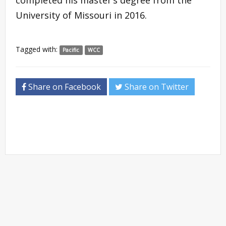
University of Missouri in 2016.
Tagged with:
Pacific
WCC
Share on Facebook
Share on Twitter