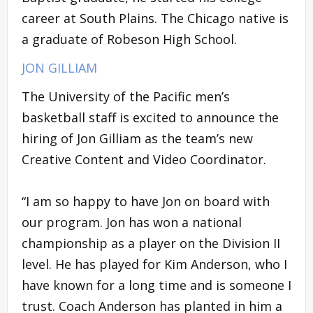
career at South Plains. The Chicago native is
a graduate of Robeson High School.
JON GILLIAM
The University of the Pacific men’s
basketball staff is excited to announce the
hiring of Jon Gilliam as the team’s new
Creative Content and Video Coordinator.
“I am so happy to have Jon on board with
our program. Jon has won a national
championship as a player on the Division II
level. He has played for Kim Anderson, who I
have known for a long time and is someone I
trust. Coach Anderson has planted in him a