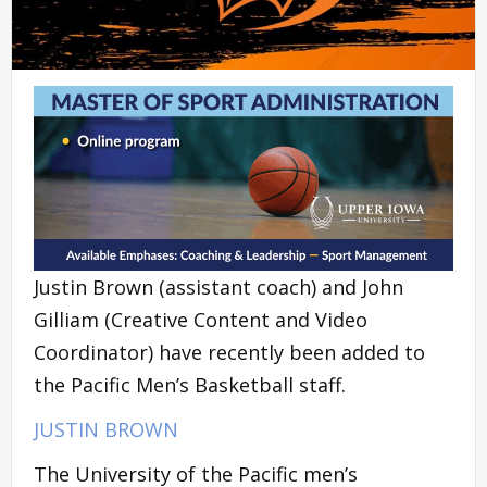
Justin Brown (assistant coach) and John
Gilliam (Creative Content and Video
Coordinator) have recently been added to
the Pacific Men’s Basketball staff.
JUSTIN BROWN
The University of the Pacific men’s