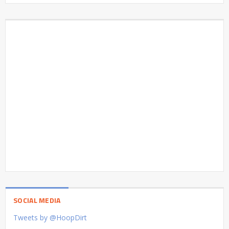
SOCIAL MEDIA
Tweets by @HoopDirt