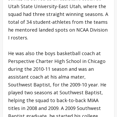
Utah State University-East Utah, where the
squad had three straight winning seasons. A
total of 34 student-athletes from the teams
he mentored landed spots on NCAA Division
I rosters.
He was also the boys basketball coach at
Perspective Charter High School in Chicago
during the 2010-11 season and was an
assistant coach at his alma mater,
Southwest Baptist, for the 2009-10 year. He
played two seasons at Southwest Baptist,
helping the squad to back-to-back MIAA
titles in 2008 and 2009. A 2009 Southwest
Baptist graduate, he started his college