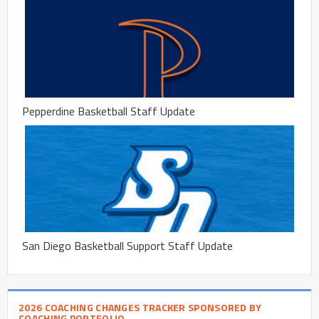
Pepperdine Basketball Staff Update
San Diego Basketball Support Staff Update
2026 COACHING CHANGES TRACKER SPONSORED BY
COACHING PORTFOLIO