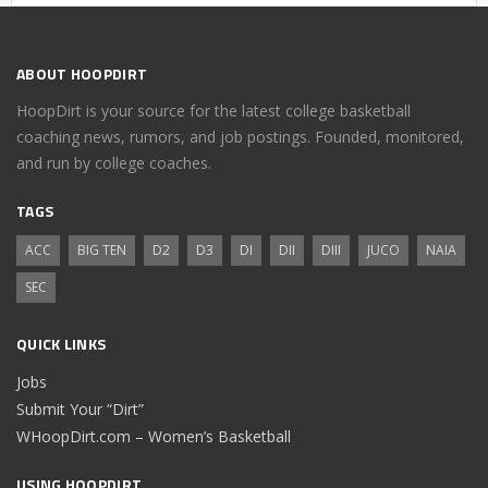
ABOUT HOOPDIRT
HoopDirt is your source for the latest college basketball
coaching news, rumors, and job postings. Founded, monitored,
and run by college coaches.
TAGS
ACC
BIG TEN
D2
D3
DI
DII
DIII
JUCO
NAIA
SEC
QUICK LINKS
Jobs
Submit Your “Dirt”
WHoopDirt.com – Women’s Basketball
USING HOOPDIRT