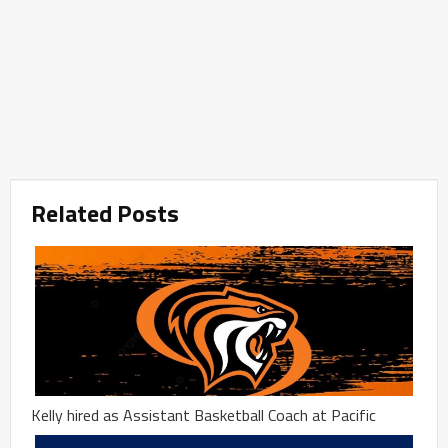
Related Posts
Kelly hired as Assistant Basketball Coach at Pacific