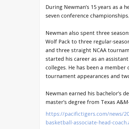
During Newman’s 15 years as a he
seven conference championship
Newman also spent three seasons 
Wolf Pack to three regular-seas
and three straight NCAA tourname
started his career as an assista
colleges. He has been a member 
tournament appearances and two 
Newman earned his bachelor’s deg
master’s degree from Texas A&
https://pacifictigers.com/news
basketball-associate-head-coach.