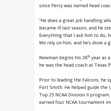
since Perry was named head coac
“He does a great job handling wha
became ill last season, and he st
Everything that I ask him to do, h
We rely on him, and he’s done a g
th
Newman begins his 26
year as a 
he was the head coach at Texas P
Prior to leading the Falcons, he 
Fort Smith. He helped guide the 
Top 25 NCAA Division II program. 
earned four NCAA tournament inv