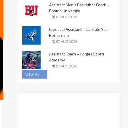
Assistant Men’s Basketball Coach –
Boston University
07 AUG 2026
Graduate Assistant – Cal State San
Bernardino
07 AUG 2026
Assistant Coach – Forges Sports
Academy
07 AUG 2026
View All →