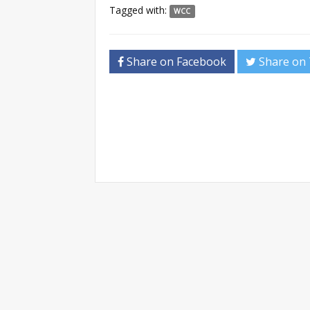
Tagged with:
WCC
Share on Facebook
Share on 