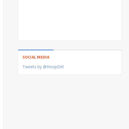
SOCIAL MEDIA
Tweets by @HoopDirt