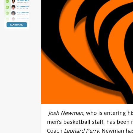
Josh Newman
, who is entering h
men’s basketball staff, has been
Coach
Leonard Perry
. Newman has