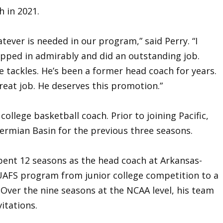
h in 2021.
tever is needed in our program,” said Perry. “I
epped in admirably and did an outstanding job.
e tackles. He’s been a former head coach for years.
reat job. He deserves this promotion.”
college basketball coach. Prior to joining Pacific,
ermian Basin for the previous three seasons.
spent 12 seasons as the head coach at Arkansas-
UAFS program from junior college competition to a
Over the nine seasons at the NCAA level, his team
itations.