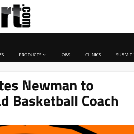
ES
PRODUCTS
JOBS
CLINICS
SUBMIT 
otes Newman to
d Basketball Coach