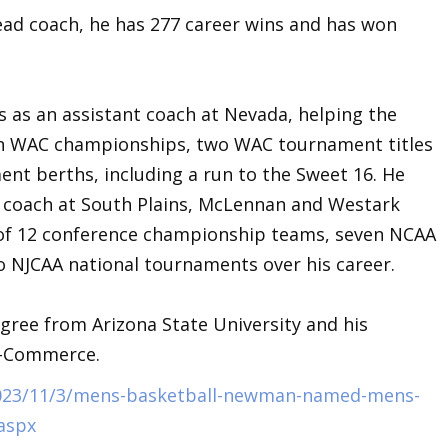
ad coach, he has 277 career wins and has won
s.
as an assistant coach at Nevada, helping the
on WAC championships, two WAC tournament titles
nt berths, including a run to the Sweet 16. He
nt coach at South Plains, McLennan and Westark
of 12 conference championship teams, seven NCAA
NJCAA national tournaments over his career.
ree from Arizona State University and his
M-Commerce.
/2023/11/3/mens-basketball-newman-named-mens-
aspx