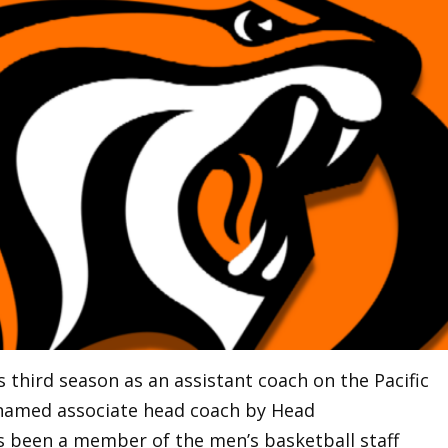
is third season as an assistant coach on the Pacific
 named associate head coach by Head
 been a member of the men’s basketball staff