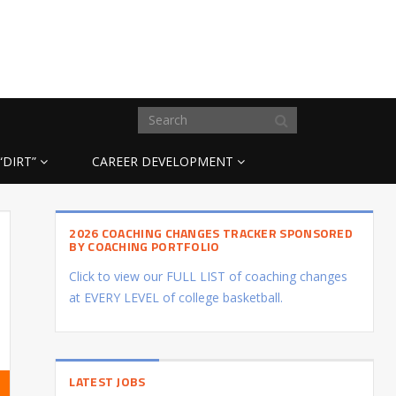
“DIRT”
CAREER DEVELOPMENT
2026 COACHING CHANGES TRACKER SPONSORED
BY COACHING PORTFOLIO
Click to view our FULL LIST of coaching changes
at EVERY LEVEL of college basketball.
LATEST JOBS