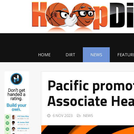
HOME
DIRT
NEWS
FEATUR
Pacific prom
Associate Hea
6 NOV 2023
NEWS