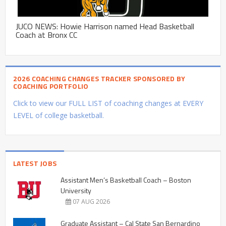
JUCO NEWS: Howie Harrison named Head Basketball
Coach at Bronx CC
2026 COACHING CHANGES TRACKER SPONSORED BY
COACHING PORTFOLIO
Click to view our FULL LIST of coaching changes at EVERY
LEVEL of college basketball.
LATEST JOBS
Assistant Men’s Basketball Coach – Boston
University
07 AUG 2026
Graduate Assistant – Cal State San Bernardino