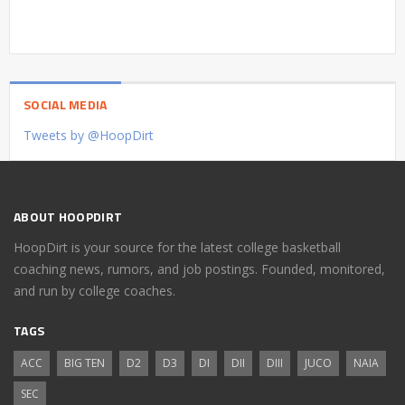
SOCIAL MEDIA
Tweets by @HoopDirt
ABOUT HOOPDIRT
HoopDirt is your source for the latest college basketball
coaching news, rumors, and job postings. Founded, monitored,
and run by college coaches.
TAGS
ACC
BIG TEN
D2
D3
DI
DII
DIII
JUCO
NAIA
SEC