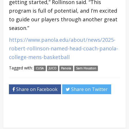
getting started,” Rollinson said. “This
program is full of potential, and I’m excited
to guide our players through another great
season.”
https://www.panola.edu/about/news/2025-
robert-rollinson-named-head-coach-panola-
college-mens-basketball
Tagged with:
CUSA
JUCO
Panola
Sam Houston
Share on Facebook
Share on Twitter