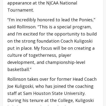
appearance at the NJCAA National
Tournament.
“I’m incredibly honored to lead the Ponies,”
said Rollinson. “This is a special program,
and I’m excited for the opportunity to build
on the strong foundation Coach Kuligoski
put in place. My focus will be on creating a
culture of togetherness, player
development, and championship-level
basketball.”
Rollinson takes over for former Head Coach
Joe Kuligoski, who has joined the coaching
staff at Sam Houston State University.
During his tenure at the College, Kuligoski