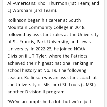
All-Americans: Khoi Thurmon (1st Team) and
CJ Worsham (3rd Team).
Rollinson began his career at South
Mountain Community College in 2018,
followed by assistant roles at the University
of St. Francis, Park University, and Lewis
University. In 2022-23, he joined NCAA
Division II UT Tyler, where the Patriots
achieved their highest national ranking in
school history at No. 19. The following
season, Rollinson was an assistant coach at
the University of Missouri-St. Louis (UMSL),
another Division II program.
“We’ve accomplished a lot, but we’re just