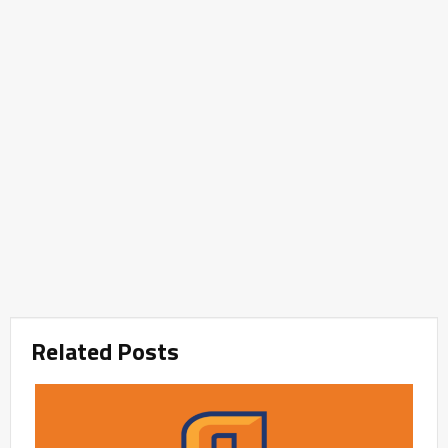
Related Posts