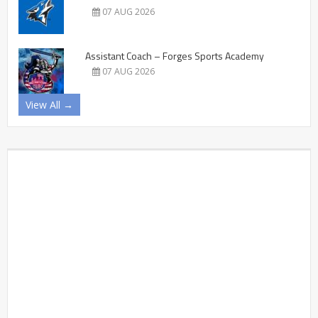
07 AUG 2026
Assistant Coach – Forges Sports Academy
07 AUG 2026
View All →