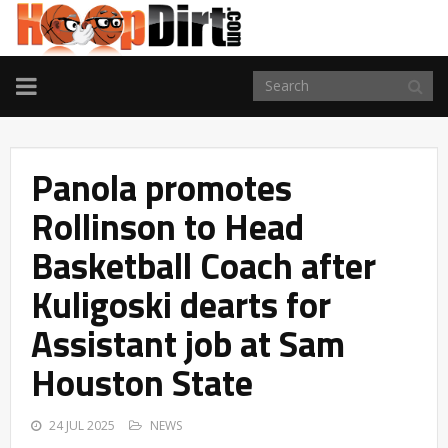
TOGGLE
NAVIGATION
Panola promotes
Rollinson to Head
Basketball Coach after
Kuligoski dearts for
Assistant job at Sam
Houston State
24 JUL 2025
NEWS