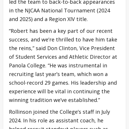
led the team to back-to-back appearances
in the NJCAA National Tournament (2024
and 2025) and a Region XIV title.
“Robert has been a key part of our recent
success, and we’re thrilled to have him take
the reins,” said Don Clinton, Vice President
of Student Services and Athletic Director at
Panola College. “He was instrumental in
recruiting last year’s team, which won a
school-record 29 games. His leadership and
experience will be vital in continuing the
winning tradition we’ve established.”
Rollinson joined the College’s staff in July
2024. In his role as assistant coach, he
helped recruit standout players such as