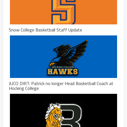
Snow College Basketball Staff Update
JUCO DIRT: Patrick no longer Head Basketball Coach at
Hocking College