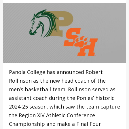
Panola College has announced Robert
Rollinson as the new head coach of the
men’s basketball team. Rollinson served as
assistant coach during the Ponies’ historic
2024-25 season, which saw the team capture
the Region XIV Athletic Conference
Championship and make a Final Four