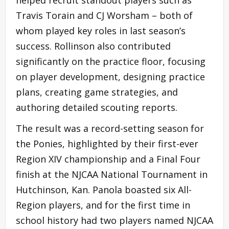
Travis Torain and CJ Worsham – both of
whom played key roles in last season’s
success. Rollinson also contributed
significantly on the practice floor, focusing
on player development, designing practice
plans, creating game strategies, and
authoring detailed scouting reports.
The result was a record-setting season for
the Ponies, highlighted by their first-ever
Region XIV championship and a Final Four
finish at the NJCAA National Tournament in
Hutchinson, Kan. Panola boasted six All-
Region players, and for the first time in
school history had two players named NJCAA