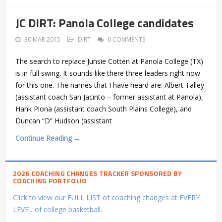
JC DIRT: Panola College candidates
30 MAR 2015
DIRT
0 COMMENTS
The search to replace Junsie Cotten at Panola College (TX)
is in full swing. It sounds like there three leaders right now
for this one. The names that I have heard are: Albert Talley
(assistant coach San Jacinto – former assistant at Panola),
Hank Plona (assistant coach South Plains College), and
Duncan “D” Hudson (assistant
Continue Reading →
2026 COACHING CHANGES TRACKER SPONSORED BY
COACHING PORTFOLIO
Click to view our FULL LIST of coaching changes at EVERY
LEVEL of college basketball.