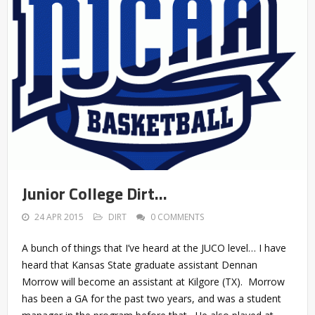
Junior College Dirt…
24 APR 2015
DIRT
0 COMMENTS
A bunch of things that I’ve heard at the JUCO level… I have
heard that Kansas State graduate assistant Dennan
Morrow will become an assistant at Kilgore (TX). Morrow
has been a GA for the past two years, and was a student