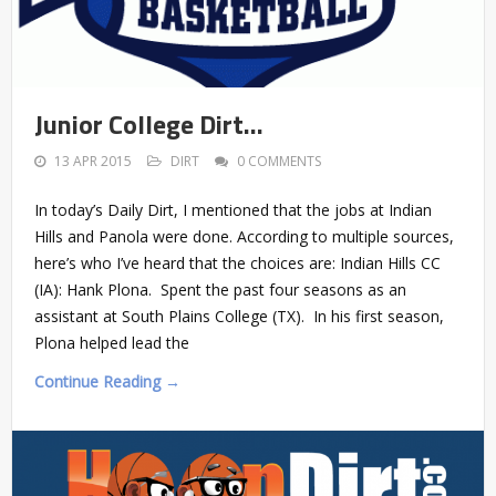
Junior College Dirt…
13 APR 2015
DIRT
0 COMMENTS
In today’s Daily Dirt, I mentioned that the jobs at Indian
Hills and Panola were done. According to multiple sources,
here’s who I’ve heard that the choices are: Indian Hills CC
(IA): Hank Plona. Spent the past four seasons as an
assistant at South Plains College (TX). In his first season,
Plona helped lead the
Continue Reading →