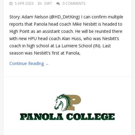
5 APR 2023
DIRT
0 COMMENTS
Story: Adam Nelson (@HD_DirtKing) I can confirm multiple
reports that Panola head coach Mike Nesbitt is headed to
High Point as an assistant coach. He will be reunited there
with new HPU head coach Alan Huss, who was Nesbitt’s
coach in high school at La Lumiere School (IN). Last
season was Nesbitt’s first at Panola,
Continue Reading →