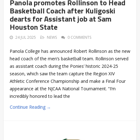
Panola promotes Rollinson to Head
Basketball Coach after Kuligoski
dearts for Assistant job at Sam
Houston State
24 JUL 2025
NEWS
0 COMMENTS
Panola College has announced Robert Rollinson as the new
head coach of the men’s basketball team. Rollinson served
as assistant coach during the Ponies’ historic 2024-25
season, which saw the team capture the Region XIV
Athletic Conference Championship and make a Final Four
appearance at the NJCAA National Tournament. “I’m
incredibly honored to lead the
Continue Reading →