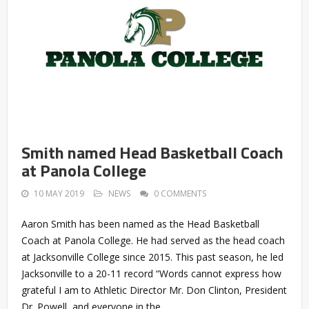
Smith named Head Basketball Coach
at Panola College
10 MAY 2019
NEWS
0 COMMENTS
Aaron Smith has been named as the Head Basketball
Coach at Panola College. He had served as the head coach
at Jacksonville College since 2015. This past season, he led
Jacksonville to a 20-11 record “Words cannot express how
grateful I am to Athletic Director Mr. Don Clinton, President
Dr. Powell, and everyone in the