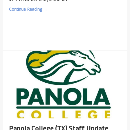
Continue Reading →
Panola College (TX) Staff Update