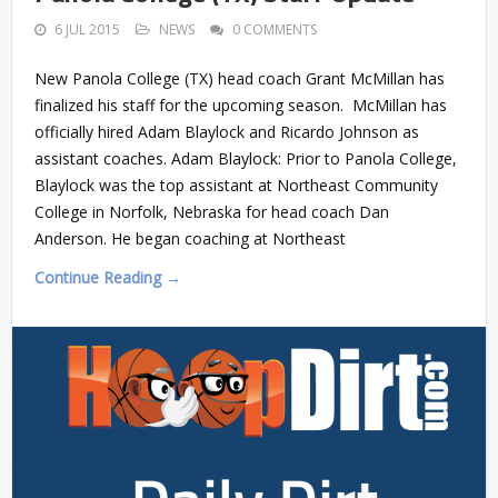
6 JUL 2015
NEWS
0 COMMENTS
New Panola College (TX) head coach Grant McMillan has
finalized his staff for the upcoming season. McMillan has
officially hired Adam Blaylock and Ricardo Johnson as
assistant coaches. Adam Blaylock: Prior to Panola College,
Blaylock was the top assistant at Northeast Community
College in Norfolk, Nebraska for head coach Dan
Anderson. He began coaching at Northeast
Continue Reading →