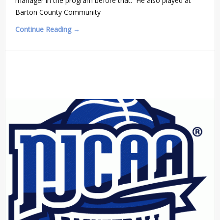
manager in the program before that. He also played at
Barton County Community
Continue Reading →