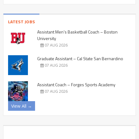
LATEST JOBS
Assistant Men’s Basketball Coach – Boston
University
07 AUG 2026
Graduate Assistant – Cal State San Bernardino
07 AUG 2026
Assistant Coach – Forges Sports Academy
07 AUG 2026
View All →