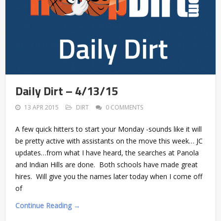
Daily Dirt – 4/13/15
13 APR 2015
DIRT
0 COMMENTS
A few quick hitters to start your Monday -sounds like it will
be pretty active with assistants on the move this week… JC
updates…from what I have heard, the searches at Panola
and Indian Hills are done. Both schools have made great
hires. Will give you the names later today when I come off
of
Continue Reading →