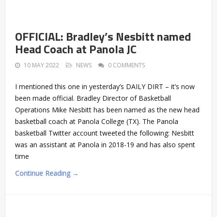
OFFICIAL: Bradley’s Nesbitt named
Head Coach at Panola JC
10 MAY 2022
NEWS
0 COMMENTS
I mentioned this one in yesterday’s DAILY DIRT – it’s now
been made official. Bradley Director of Basketball
Operations Mike Nesbitt has been named as the new head
basketball coach at Panola College (TX). The Panola
basketball Twitter account tweeted the following: Nesbitt
was an assistant at Panola in 2018-19 and has also spent
time
Continue Reading →