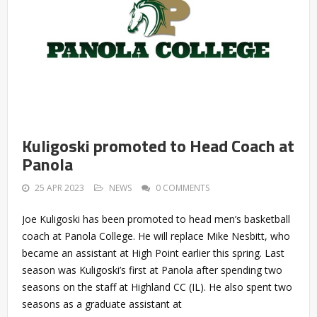
Kuligoski promoted to Head Coach at
Panola
25 APR 2023
NEWS
0 COMMENTS
Joe Kuligoski has been promoted to head men’s basketball
coach at Panola College. He will replace Mike Nesbitt, who
became an assistant at High Point earlier this spring. Last
season was Kuligoski’s first at Panola after spending two
seasons on the staff at Highland CC (IL). He also spent two
seasons as a graduate assistant at