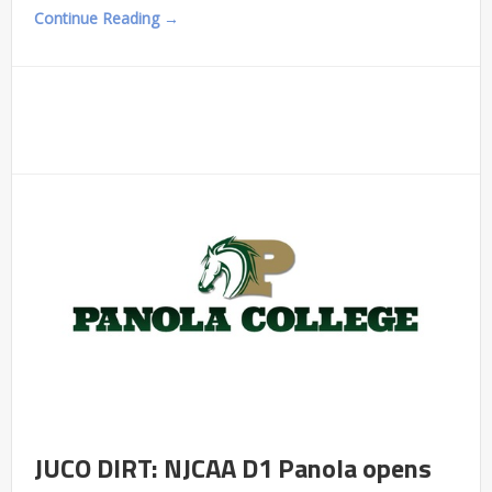
Continue Reading →
JUCO DIRT: NJCAA D1 Panola opens