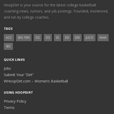
HoopDirt is your source for the latest college basketball
coaching news, rumors, and job postings. Founded, monitored,
and run by college coaches.
TAGS
ACC
BIG TEN
D2
D3
DI
DII
DIII
JUCO
NAIA
SEC
QUICK LINKS
Jobs
Submit Your “Dirt”
WHoopDirt.com – Women’s Basketball
USING HOOPDIRT
Privacy Policy
Terms