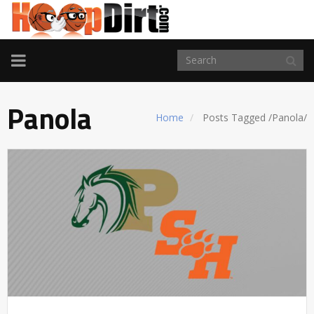
TOGGLE
NAVIGATION
Panola
Home
Posts Tagged
/
Panola/