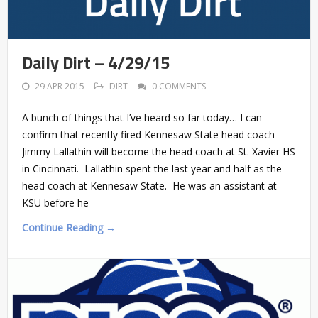
Daily Dirt – 4/29/15
29 APR 2015
DIRT
0 COMMENTS
A bunch of things that I’ve heard so far today… I can
confirm that recently fired Kennesaw State head coach
Jimmy Lallathin will become the head coach at St. Xavier HS
in Cincinnati. Lallathin spent the last year and half as the
head coach at Kennesaw State. He was an assistant at
KSU before he
Continue Reading →