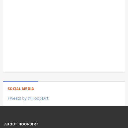
SOCIAL MEDIA
Tweets by @HoopDirt
ABOUT HOOPDIRT