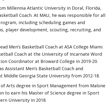
Millennia Atlantic University in Doral, Florida,
sketball Coach. At MAU, he was responsible for all
program, including scheduling games and
ns, player development, scouting, recruiting, and
ead Men’s Basketball Coach at ASA College Miami.
ketball Coach at the University of Incarnate Word
tion Coordinator at Broward College in 2019-20.
as Assistant Men’s Basketball Coach and
at Middle Georgia State University from 2012-18.
 of Arts degree in Sport Management from Malone
on to earn his Master of Science degree in Sport
n University in 2018.