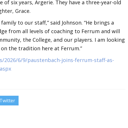
 of six years, Argerie. They have a three-year-old
ghter, Grace.
 family to our staff,” said Johnson. “He brings a
e from all levels of coaching to Ferrum and will
munity, the College, and our players. I am looking
 on the tradition here at Ferrum.”
/2026/6/9/paustenbach-joins-ferrum-staff-as-
.aspx
Twitter