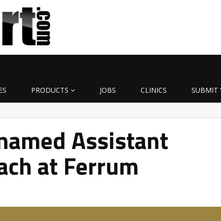
ES
PRODUCTS
JOBS
CLINICS
SUBMIT 
named Assistant
ach at Ferrum