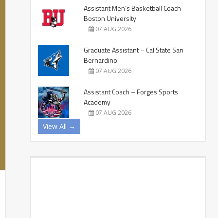
Assistant Men’s Basketball Coach –
Boston University
07 AUG 2026
Graduate Assistant – Cal State San
Bernardino
07 AUG 2026
Assistant Coach – Forges Sports
Academy
07 AUG 2026
View All →