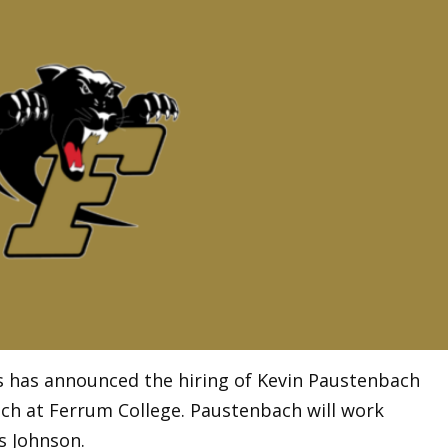
ms has announced the hiring of Kevin Paustenbach
ach at Ferrum College. Paustenbach will work
s Johnson.