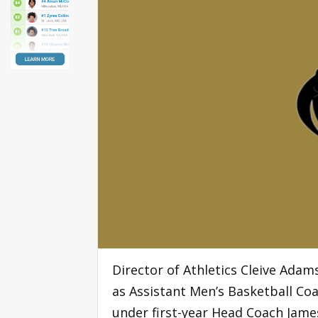
Director of Athletics Cleive Ada
as Assistant Men’s Basketball Co
under first-year Head Coach Jame