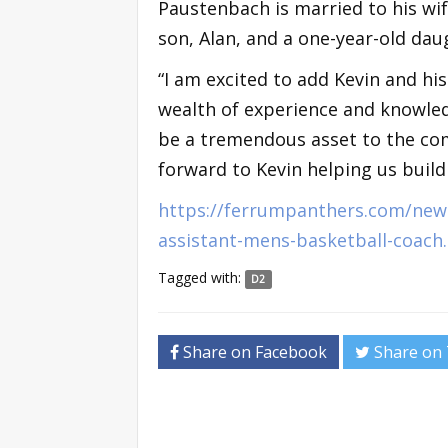
Paustenbach is married to his wife
son, Alan, and a one-year-old dau
“I am excited to add Kevin and his
wealth of experience and knowledg
be a tremendous asset to the com
forward to Kevin helping us build
https://ferrumpanthers.com/news
assistant-mens-basketball-coach
Tagged with:
D2
Share on Facebook
Share on 