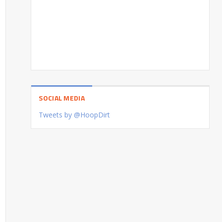
SOCIAL MEDIA
Tweets by @HoopDirt