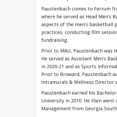
Paustenbach comes to Ferrum from 
where he served as Head Men’s Ba
aspects of the men’s basketball 
practices, conducting film sessio
fundraising.
Prior to MAU, Paustenbach was H
He served as Assistant Men’s Bas
in 2020-21 and as Sports Informa
Prior to Broward, Paustenbach w
Intramurals & Wellness Director 
Paustenbach earned his Bachelor
University in 2010. He then went 
Management from Georgia Souther