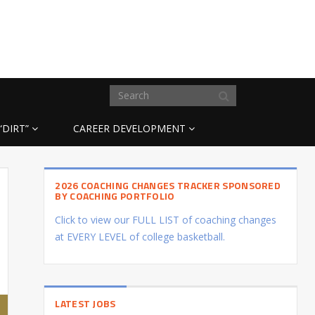
“DIRT”
CAREER DEVELOPMENT
2026 COACHING CHANGES TRACKER SPONSORED
BY COACHING PORTFOLIO
Click to view our FULL LIST of coaching changes
at EVERY LEVEL of college basketball.
LATEST JOBS