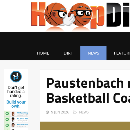
HOME
DIRT
NEWS
FEATUR
Paustenbach 
Basketball Co
9 JUN 2026
NEWS