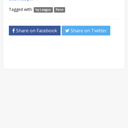
Tagged with:
Ivy League
Penn
Share on Facebook
Share on Twitter