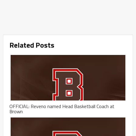
Related Posts
OFFICIAL: Reveno named Head Basketball Coach at
Brown