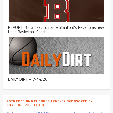
REPORT: Brown set to name Stanford’s Reveno as new
Head Basketball Coach
DAILY DIRT – 7/14/26
2026 COACHING CHANGES TRACKER SPONSORED BY
COACHING PORTFOLIO