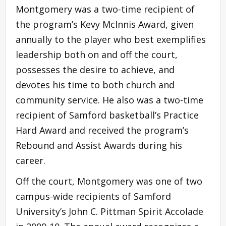
Montgomery was a two-time recipient of
the program’s Kevy McInnis Award, given
annually to the player who best exemplifies
leadership both on and off the court,
possesses the desire to achieve, and
devotes his time to both church and
community service. He also was a two-time
recipient of Samford basketball’s Practice
Hard Award and received the program’s
Rebound and Assist Awards during his
career.
Off the court, Montgomery was one of two
campus-wide recipients of Samford
University’s John C. Pittman Spirit Accolade