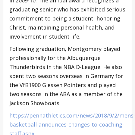
in 2009-10. The annual award recognizes a
graduating senior who has exhibited serious
commitment to being a student, honoring
Christ, maintaining personal health, and
involvement in student life.
Following graduation, Montgomery played
professionally for the Albuquerque
Thunderbirds in the NBA D-League. He also
spent two seasons overseas in Germany for
the VfB1900 Giessen Pointers and played
two seasons in the ABA as a member of the
Jackson Showboats.
https://pennathletics.com/news/2018/9/2/mens
basketball-announces-changes-to-coaching-
staff.aspx