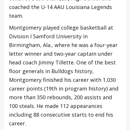
coached the U-14 AAU Louisiana Legends
team.
Montgomery played college basketball at
Division I Samford University in
Birmingham, Ala., where he was a four-year
letter winner and two-year captain under
head coach Jimmy Tillette. One of the best
floor generals in Bulldogs history,
Montgomery finished his career with 1,030
career points (19th in program history) and
more than 350 rebounds, 200 assists and
100 steals. He made 112 appearances
including 88 consecutive starts to end his
career.