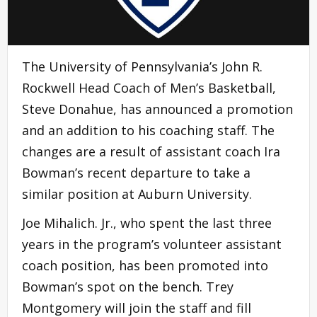
The University of Pennsylvania’s John R.
Rockwell Head Coach of Men’s Basketball,
Steve Donahue, has announced a promotion
and an addition to his coaching staff. The
changes are a result of assistant coach Ira
Bowman’s recent departure to take a
similar position at Auburn University.
Joe Mihalich. Jr., who spent the last three
years in the program’s volunteer assistant
coach position, has been promoted into
Bowman’s spot on the bench. Trey
Montgomery will join the staff and fill