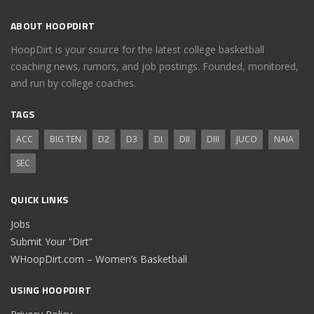
ABOUT HOOPDIRT
HoopDirt is your source for the latest college basketball
coaching news, rumors, and job postings. Founded, monitored,
and run by college coaches.
TAGS
ACC
BIG TEN
D2
D3
DI
DII
DIII
JUCO
NAIA
SEC
QUICK LINKS
Jobs
Submit Your “Dirt”
WHoopDirt.com – Women’s Basketball
USING HOOPDIRT