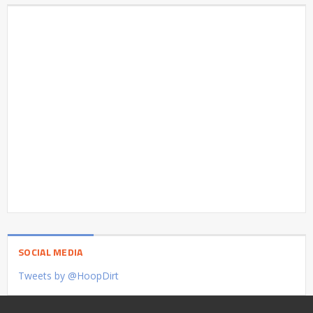
SOCIAL MEDIA
Tweets by @HoopDirt