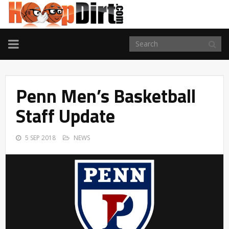
TOGGLE
NAVIGATION
Penn Men’s Basketball
Staff Update
5 SEP 2018
NEWS