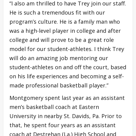
“I also am thrilled to have Trey join our staff.
He is such a tremendous fit with our
program’s culture. He is a family man who
was a high-level player in college and after
college and will prove to be a great role
model for our student-athletes. I think Trey
will do an amazing job mentoring our
student-athletes on and off the court, based
on his life experiences and becoming a self-
made professional basketball player.”
Montgomery spent last year as an assistant
men’s basketball coach at Eastern
University in nearby St. Davids, Pa. Prior to
that, he spent four years as an assistant
coach at Destrehan (La.) High School and