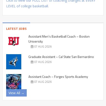
Click to view our FULL LIST of coaching changes at EVERY
LEVEL of college basketball.
LATEST JOBS
Assistant Men’s Basketball Coach – Boston
University
07 AUG 2026
Graduate Assistant – Cal State San Bernardino
07 AUG 2026
Assistant Coach – Forges Sports Academy
07 AUG 2026
View All →