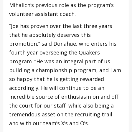
Mihalich’s previous role as the program’s
volunteer assistant coach.
“Joe has proven over the last three years
that he absolutely deserves this
promotion,” said Donahue, who enters his
fourth year overseeing the Quakers
program. “He was an integral part of us
building a championship program, and I am
so happy that he is getting rewarded
accordingly. He will continue to be an
incredible source of enthusiasm on and off
the court for our staff, while also being a
tremendous asset on the recruiting trail
and with our team’s X’s and O’s.