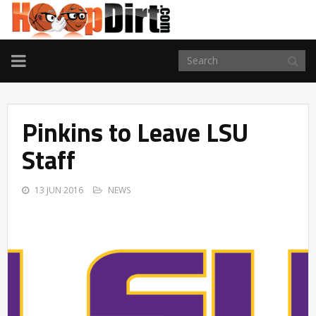
TOGGLE
NAVIGATION
Pinkins to Leave LSU
Staff
13 JUN 2016
NEWS