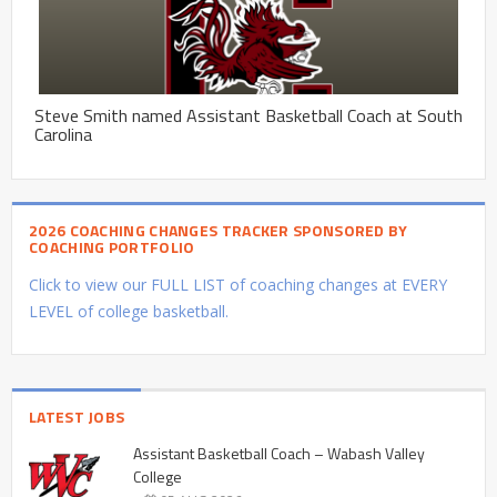
Steve Smith named Assistant Basketball Coach at South
Carolina
2026 COACHING CHANGES TRACKER SPONSORED BY
COACHING PORTFOLIO
Click to view our FULL LIST of coaching changes at EVERY
LEVEL of college basketball.
LATEST JOBS
Assistant Basketball Coach – Wabash Valley
College