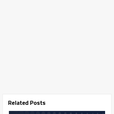
Related Posts