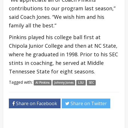
contributions to our program last season,”
said Coach Jones. “We wish him and his
family all the best.”
Pinkins played his college ball first at
Chipola Junior College and then at NC State,
where he graduated in 1998. Prior to his SEC
stints in coaching, he served at Middle
Tennessee State for eight seasons.
Tagged with:
Al Pinkins
Johnny Jones
LSU
SEC
Share on Facebook
Share on Twitter