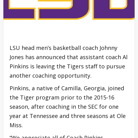
LSU head men’s basketball coach Johnny
Jones has announced that assistant coach Al
Pinkins is leaving the Tigers staff to pursue
another coaching opportunity.
Pinkins, a native of Camilla, Georgia, joined
the Tiger program prior to the 2015-16
season, after coaching in the SEC for one
year at Tennessee and three seasons at Ole
Miss.
“We appreciate all of Coach Pinkins