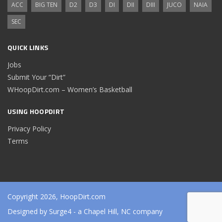
ACC
BIG TEN
D2
D3
DI
DII
DIII
JUCO
NAIA
SEC
QUICK LINKS
Jobs
Submit Your “Dirt”
WHoopDirt.com – Women’s Basketball
USING HOOPDIRT
Privacy Policy
Terms
Copyright 2026, HoopDirt.com
Designed by
Surge4
- a Chapel Hill, NC company