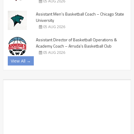
05 AUG 2026
Assistant Men’s Basketball Coach – Chicago State
University
05 AUG 2026
Assistant Director of Basketball Operations &
Academy Coach – Arruda’s Basketball Club
05 AUG 2026
View All →