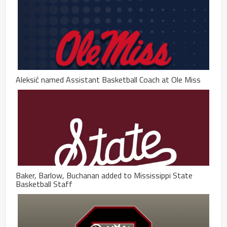
Aleksić named Assistant Basketball Coach at Ole Miss
Baker, Barlow, Buchanan added to Mississippi State
Basketball Staff