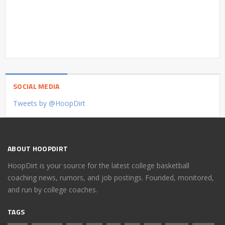
SOCIAL MEDIA
Tweets by @HoopDirt
ABOUT HOOPDIRT
HoopDirt is your source for the latest college basketball
coaching news, rumors, and job postings. Founded, monitored,
and run by college coaches.
TAGS