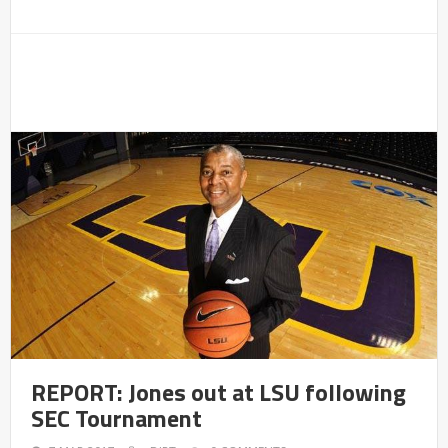
REPORT: Jones out at LSU following
SEC Tournament