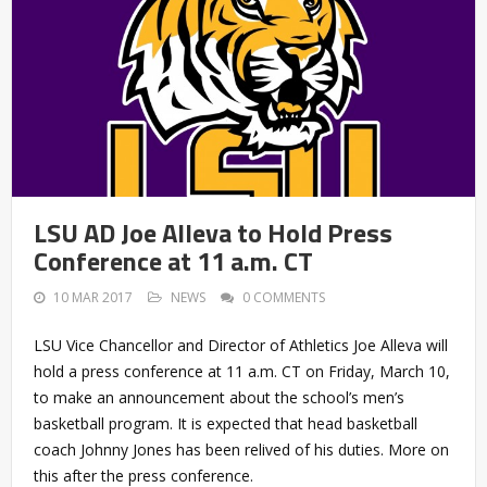
LSU AD Joe Alleva to Hold Press
Conference at 11 a.m. CT
10 MAR 2017
NEWS
0 COMMENTS
LSU Vice Chancellor and Director of Athletics Joe Alleva will
hold a press conference at 11 a.m. CT on Friday, March 10,
to make an announcement about the school’s men’s
basketball program. It is expected that head basketball
coach Johnny Jones has been relived of his duties. More on
this after the press conference.