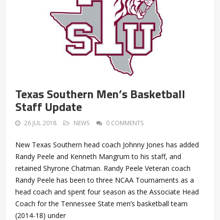
Texas Southern Men’s Basketball
Staff Update
26 JUL 2018
NEWS
0 COMMENTS
New Texas Southern head coach Johnny Jones has added
Randy Peele and Kenneth Mangrum to his staff, and
retained Shyrone Chatman. Randy Peele Veteran coach
Randy Peele has been to three NCAA Tournaments as a
head coach and spent four season as the Associate Head
Coach for the Tennessee State men’s basketball team
(2014-18) under