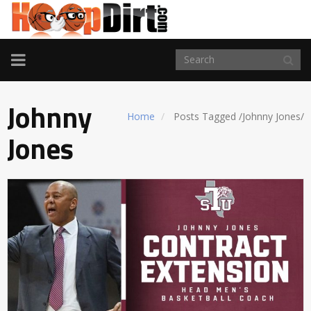
TOGGLE
NAVIGATION
Johnny
Home
Posts Tagged
/
Johnny Jones/
Jones