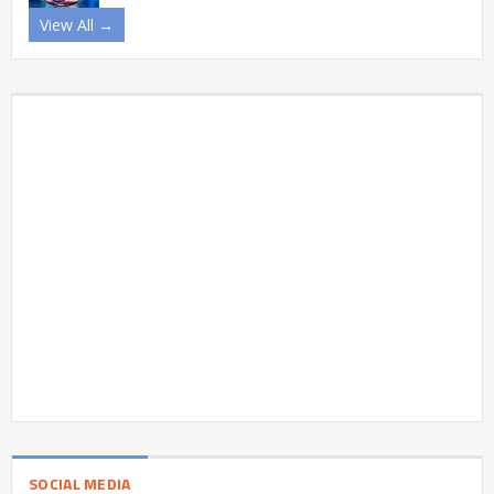
View All →
SOCIAL MEDIA