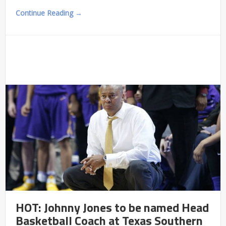
Continue Reading →
HOT: Johnny Jones to be named Head
Basketball Coach at Texas Southern