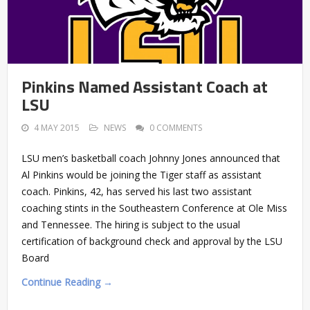
Pinkins Named Assistant Coach at
LSU
4 MAY 2015
NEWS
0 COMMENTS
LSU men’s basketball coach Johnny Jones announced that
Al Pinkins would be joining the Tiger staff as assistant
coach. Pinkins, 42, has served his last two assistant
coaching stints in the Southeastern Conference at Ole Miss
and Tennessee. The hiring is subject to the usual
certification of background check and approval by the LSU
Board
Continue Reading →