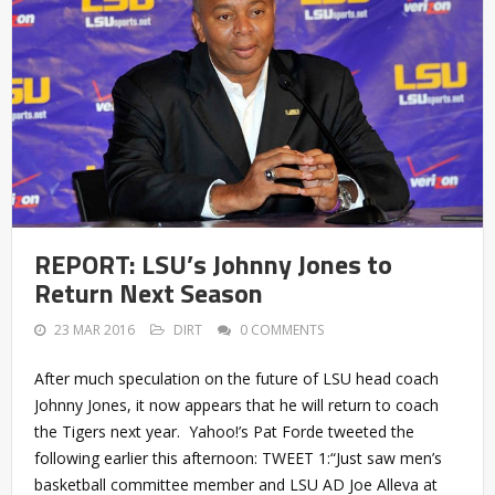
REPORT: LSU’s Johnny Jones to
Return Next Season
23 MAR 2016
DIRT
0 COMMENTS
After much speculation on the future of LSU head coach
Johnny Jones, it now appears that he will return to coach
the Tigers next year. Yahoo!’s Pat Forde tweeted the
following earlier this afternoon: TWEET 1:“Just saw men’s
basketball committee member and LSU AD Joe Alleva at