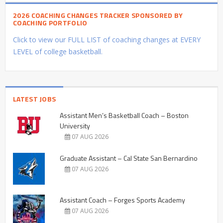
2026 COACHING CHANGES TRACKER SPONSORED BY
COACHING PORTFOLIO
Click to view our FULL LIST of coaching changes at EVERY
LEVEL of college basketball.
LATEST JOBS
Assistant Men’s Basketball Coach – Boston
University
07 AUG 2026
Graduate Assistant – Cal State San Bernardino
07 AUG 2026
Assistant Coach – Forges Sports Academy
07 AUG 2026