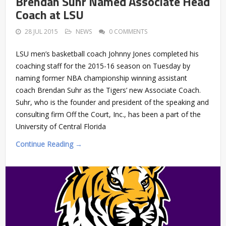
Brendan Suhr Named Associate Head
Coach at LSU
28 JUL 2015
NEWS
0 COMMENTS
LSU men’s basketball coach Johnny Jones completed his
coaching staff for the 2015-16 season on Tuesday by
naming former NBA championship winning assistant
coach Brendan Suhr as the Tigers’ new Associate Coach.
Suhr, who is the founder and president of the speaking and
consulting firm Off the Court, Inc., has been a part of the
University of Central Florida
Continue Reading →