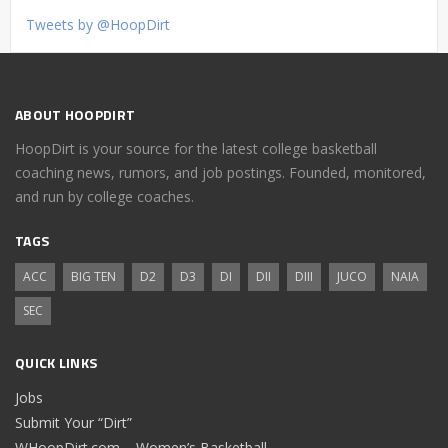
Tweets by @HoopDirt
ABOUT HOOPDIRT
HoopDirt is your source for the latest college basketball
coaching news, rumors, and job postings. Founded, monitored,
and run by college coaches.
TAGS
ACC
BIG TEN
D2
D3
DI
DII
DIII
JUCO
NAIA
SEC
QUICK LINKS
Jobs
Submit Your “Dirt”
WHoopDirt.com – Women’s Basketball