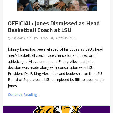
OFFICIAL: Jones Dismissed as Head
Basketball Coach at LSU
10 MAR 2017
NEWS
0 COMMENTS
Johnny Jones has been relieved of his duties as LSU’s head
men’s basketball coach, vice chancellor and director of
athletics Joe Alleva announced Friday. Alleva said the
decision was made along with consultation with LSU
President Dr. F. King Alexander and leadership on the LSU
Board of Supervisors. LSU completed its fifth season under
Jones
Continue Reading →