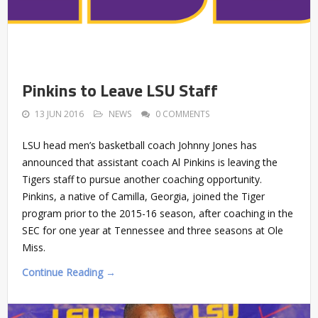
Pinkins to Leave LSU Staff
13 JUN 2016
NEWS
0 COMMENTS
LSU head men’s basketball coach Johnny Jones has
announced that assistant coach Al Pinkins is leaving the
Tigers staff to pursue another coaching opportunity.
Pinkins, a native of Camilla, Georgia, joined the Tiger
program prior to the 2015-16 season, after coaching in the
SEC for one year at Tennessee and three seasons at Ole
Miss.
Continue Reading →