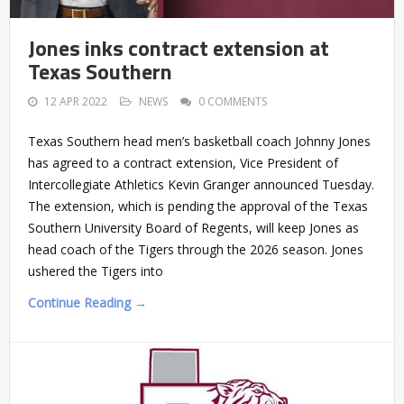
Jones inks contract extension at
Texas Southern
12 APR 2022
NEWS
0 COMMENTS
Texas Southern head men’s basketball coach Johnny Jones
has agreed to a contract extension, Vice President of
Intercollegiate Athletics Kevin Granger announced Tuesday.
The extension, which is pending the approval of the Texas
Southern University Board of Regents, will keep Jones as
head coach of the Tigers through the 2026 season. Jones
ushered the Tigers into
Continue Reading →