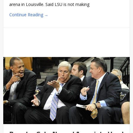
arena in Louisville. Said LSU is not making
Continue Reading →