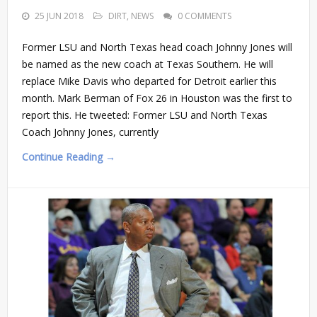
25 JUN 2018
DIRT
,
NEWS
0 COMMENTS
Former LSU and North Texas head coach Johnny Jones will
be named as the new coach at Texas Southern. He will
replace Mike Davis who departed for Detroit earlier this
month. Mark Berman of Fox 26 in Houston was the first to
report this. He tweeted: Former LSU and North Texas
Coach Johnny Jones, currently
Continue Reading →