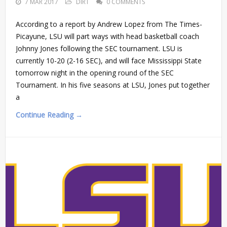
7 MAR 2017
DIRT
0 COMMENTS
According to a report by Andrew Lopez from The Times-
Picayune, LSU will part ways with head basketball coach
Johnny Jones following the SEC tournament. LSU is
currently 10-20 (2-16 SEC), and will face Mississippi State
tomorrow night in the opening round of the SEC
Tournament. In his five seasons at LSU, Jones put together
a
Continue Reading →