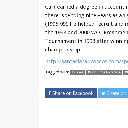
Carr earned a degree in accounti
there, spending nine years as an 
(1995-99). He helped recruit and 
the 1998 and 2000 WCC Freshmen 
Tournament in 1998 after winni
championship.
http://santaclarabroncos.com/s
Tagged with:
Bill Carr
Point Loma Nazarene
W
Share on Facebook
Share on 