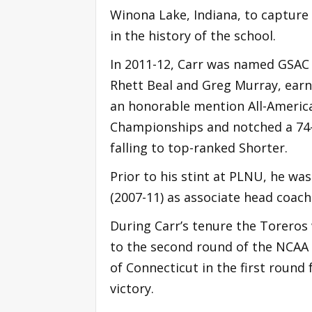
Winona Lake, Indiana, to captur
in the history of the school.
In 2011-12, Carr was named GSAC C
Rhett Beal and Greg Murray, earn
an honorable mention All-American
Championships and notched a 74-
falling to top-ranked Shorter.
Prior to his stint at PLNU, he was
(2007-11) as associate head coach
During Carr’s tenure the Torero
to the second round of the NCAA
of Connecticut in the first roun
victory.