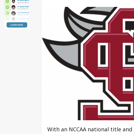
With an NCCAA national title and