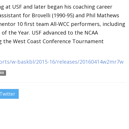
ng at USF and later began his coaching career
assistant for Brovelli (1990-95) and Phil Mathews
mentor 10 first team All-WCC performers, including
of the Year. USF advanced to the NCAA
ng the West Coast Conference Tournament
ports/w-baskbl/2015-16/releases/20160414w2mr7w
BB
Twitter