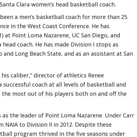
s Santa Clara women’s head basketball coach.
s been a men’s basketball coach for more than 25
ence in the West Coast Conference. He has
01) at Point Loma Nazarene, UC San Diego, and
 a head coach. He has made Division I stops as
o and Long Beach State, and as an assistant at San
 his caliber,” director of athletics Renee
 successful coach at all levels of basketball and
 the most out of his players both on and off the
s as the leader of Point Loma Nazarene. Under Carr
NAIA to Division II in 2012. Despite these
ball program thrived in the five seasons under