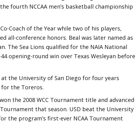
e the fourth NCCAA men’s basketball championship
o-Coach of the Year while two of his players,
ed all-conference honors. Beal was later named as
. The Sea Lions qualified for the NAIA National
44 opening-round win over Texas Wesleyan before
 at the University of San Diego for four years
 for the Toreros.
s won the 2008 WCC Tournament title and advanced
 Tournament that season. USD beat the University
d for the program’s first-ever NCAA Tournament