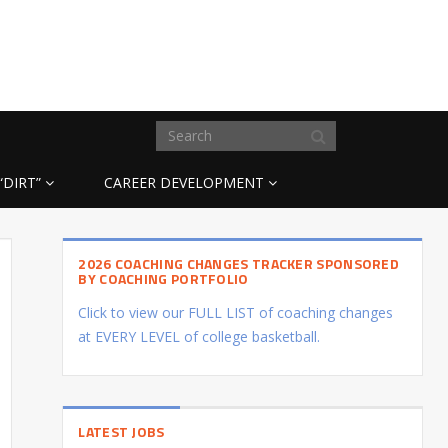
“DIRT”
CAREER DEVELOPMENT
2026 COACHING CHANGES TRACKER SPONSORED
BY COACHING PORTFOLIO
Click to view our FULL LIST of coaching changes
at EVERY LEVEL of college basketball.
LATEST JOBS