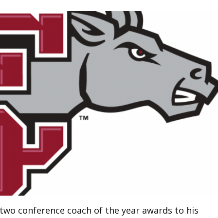
 two conference coach of the year awards to his