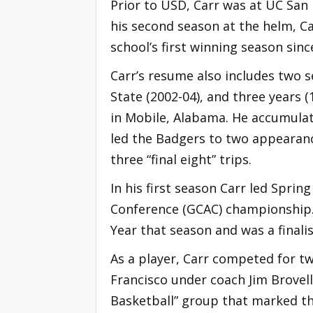
Prior to USD, Carr was at UC San 
his second season at the helm, C
school’s first winning season sinc
Carr’s resume also includes two 
State (2002-04), and three years (
in Mobile, Alabama. He accumulate
led the Badgers to two appearanc
three “final eight” trips.
In his first season Carr led Spring
Conference (GCAC) championship.
Year that season and was a finali
As a player, Carr competed for tw
Francisco under coach Jim Brovell
Basketball” group that marked the