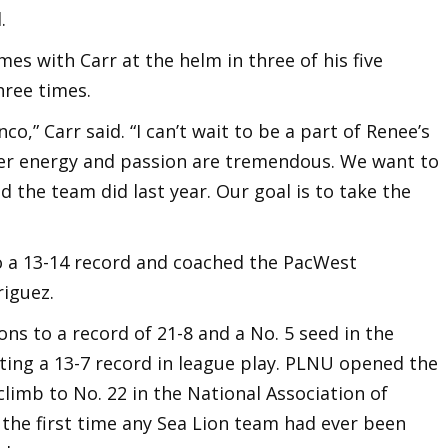
.
s with Carr at the helm in three of his five
hree times.
co,” Carr said. “I can’t wait to be a part of Renee’s
 Her energy and passion are tremendous. We want to
d the team did last year. Our goal is to take the
to a 13-14 record and coached the PacWest
riguez.
ons to a record of 21-8 and a No. 5 seed in the
ing a 13-7 record in league play. PLNU opened the
climb to No. 22 in the National Association of
 the first time any Sea Lion team had ever been