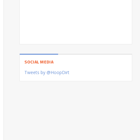
SOCIAL MEDIA
Tweets by @HoopDirt