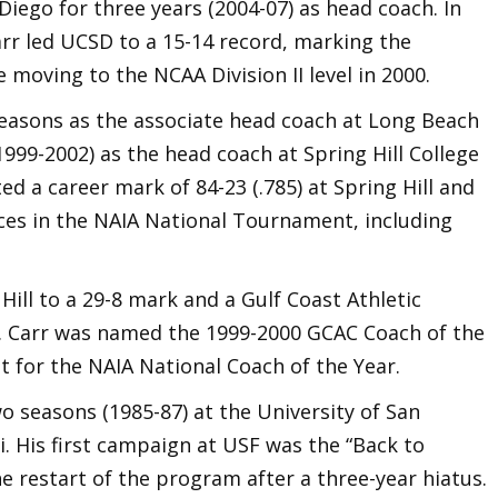
Diego for three years (2004-07) as head coach. In
arr led UCSD to a 15-14 record, marking the
e moving to the NCAA Division II level in 2000.
seasons as the associate head coach at Long Beach
1999-2002) as the head coach at Spring Hill College
d a career mark of 84-23 (.785) at Spring Hill and
es in the NAIA National Tournament, including
 Hill to a 29-8 mark and a Gulf Coast Athletic
 Carr was named the 1999-2000 GCAC Coach of the
st for the NAIA National Coach of the Year.
o seasons (1985-87) at the University of San
i. His first campaign at USF was the “Back to
 restart of the program after a three-year hiatus.