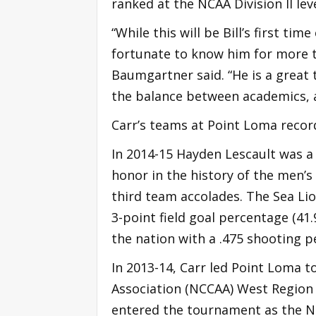
ranked at the NCAA Division II leve
“While this will be Bill’s first ti
fortunate to know him for more 
Baumgartner said. “He is a great
the balance between academics, a
Carr’s teams at Point Loma reco
In 2014-15 Hayden Lescault was a 
honor in the history of the men’
third team accolades. The Sea Lion
3-point field goal percentage (41.
the nation with a .475 shooting 
In 2013-14, Carr led Point Loma to
Association (NCCAA) West Region 
entered the tournament as the No