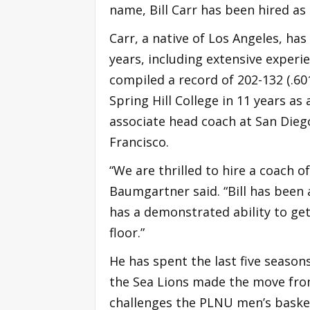
name, Bill Carr has been hired a
Carr, a native of Los Angeles, ha
years, including extensive experi
compiled a record of 202-132 (.6
Spring Hill College in 11 years as
associate head coach at San Dieg
Francisco.
“We are thrilled to hire a coach of
Baumgartner said. “Bill has been a
has a demonstrated ability to get
floor.”
He has spent the last five season
the Sea Lions made the move from 
challenges the PLNU men’s basket