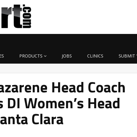
ES
PRODUCTS
JOBS
CLINICS
SUBMIT 
azarene Head Coach
ds DI Women’s Head
Santa Clara