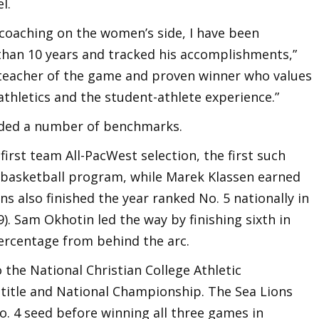
l.
me coaching on the women’s side, I have been
than 10 years and tracked his accomplishments,”
 teacher of the game and proven winner who values
thletics and the student-athlete experience.”
rded a number of benchmarks.
first team All-PacWest selection, the first such
s basketball program, while Marek Klassen earned
s also finished the year ranked No. 5 nationally in
9). Sam Okhotin led the way by finishing sixth in
percentage from behind the arc.
 the National Christian College Athletic
title and National Championship. The Sea Lions
. 4 seed before winning all three games in