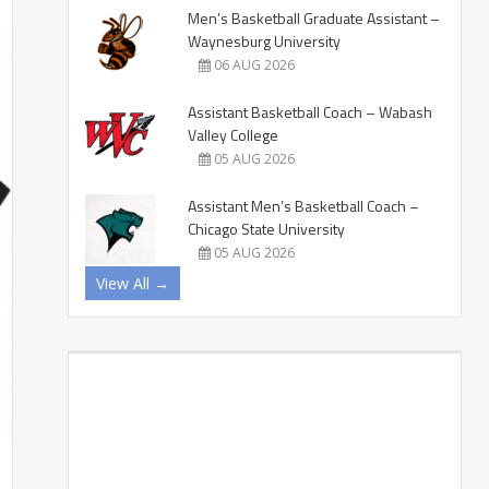
Men’s Basketball Graduate Assistant –
Waynesburg University
06 AUG 2026
Assistant Basketball Coach – Wabash
Valley College
05 AUG 2026
Assistant Men’s Basketball Coach –
Chicago State University
05 AUG 2026
View All →