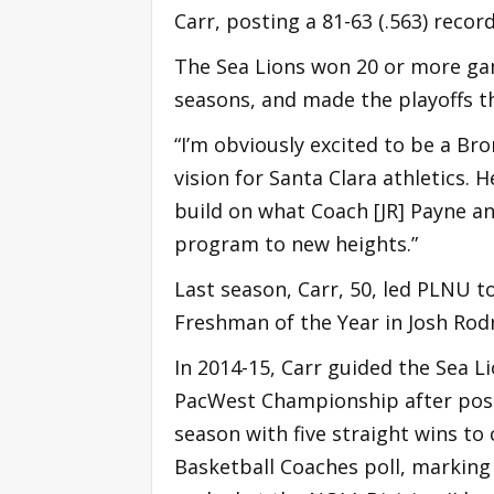
Carr, posting a 81-63 (.563) record
The Sea Lions won 20 or more game
seasons, and made the playoffs t
“I’m obviously excited to be a Bron
vision for Santa Clara athletics.
build on what Coach [JR] Payne an
program to new heights.”
Last season, Carr, 50, led PLNU 
Freshman of the Year in Josh Rod
In 2014-15, Carr guided the Sea Li
PacWest Championship after post
season with five straight wins to 
Basketball Coaches poll, marking