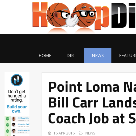
HOME
DIRT
NEWS
FEATUR
Point Loma N
Bill Carr Lan
Coach Job at 
16 APR 2016
NEWS