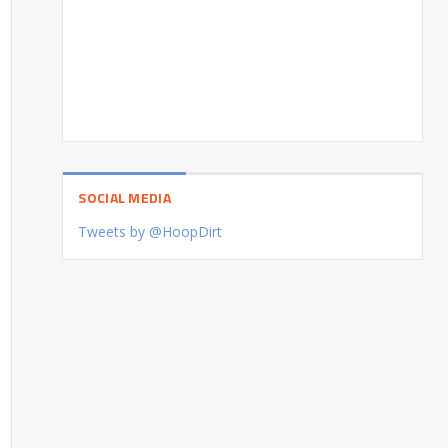
SOCIAL MEDIA
Tweets by @HoopDirt