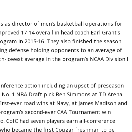
s as director of men’s basketball operations for
roved 17-14 overall in head coach Earl Grant’s
ogram in 2015-16. They also finished the season
oring defense holding opponents to an average of
th-lowest average in the program’s NCAA Division I
onference action including an upset of preseason
 No. 1 NBA Draft pick Ben Simmons at TD Arena.
first-ever road wins at Navy, at James Madison and
 program’s second-ever CAA Tournament win
nd. CofC had seven players earn all-conference
y, who became the first Cougar freshman to be