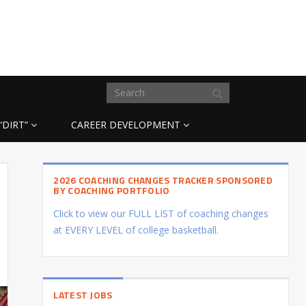
“DIRT”
CAREER DEVELOPMENT
2026 COACHING CHANGES TRACKER SPONSORED
BY COACHING PORTFOLIO
Click to view our FULL LIST of coaching changes
at EVERY LEVEL of college basketball.
LATEST JOBS