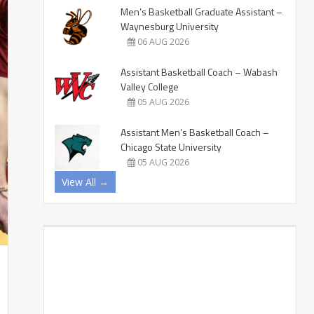
Men’s Basketball Graduate Assistant –
Waynesburg University
06 AUG 2026
Assistant Basketball Coach – Wabash
Valley College
05 AUG 2026
Assistant Men’s Basketball Coach –
Chicago State University
05 AUG 2026
View All →