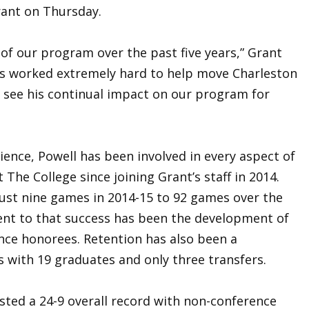
ant on Thursday.
of our program over the past five years,” Grant
 has worked extremely hard to help move Charleston
o see his continual impact on our program for
ience, Powell has been involved in every aspect of
The College since joining Grant’s staff in 2014.
ust nine games in 2014-15 to 92 games over the
ent to that success has been the development of
ence honorees. Retention has also been a
 with 19 graduates and only three transfers.
sted a 24-9 overall record with non-conference