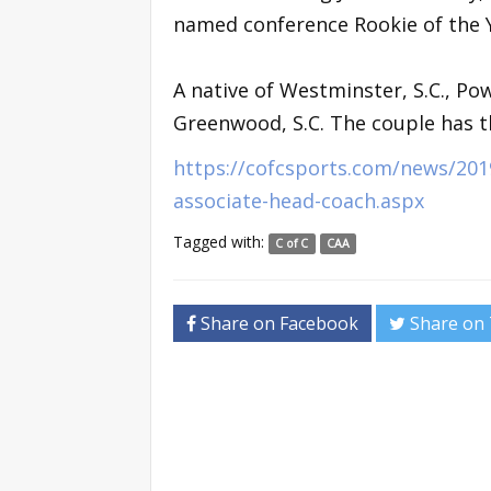
named conference Rookie of the Y
A native of Westminster, S.C., Po
Greenwood, S.C. The couple has th
https://cofcsports.com/news/201
associate-head-coach.aspx
Tagged with:
C of C
CAA
Share on Facebook
Share on 