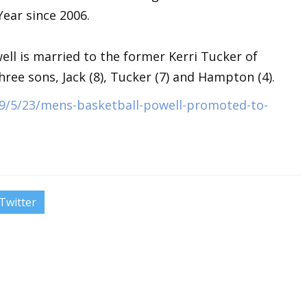
ear since 2006.
well is married to the former Kerri Tucker of
ree sons, Jack (8), Tucker (7) and Hampton (4).
9/5/23/mens-basketball-powell-promoted-to-
Twitter