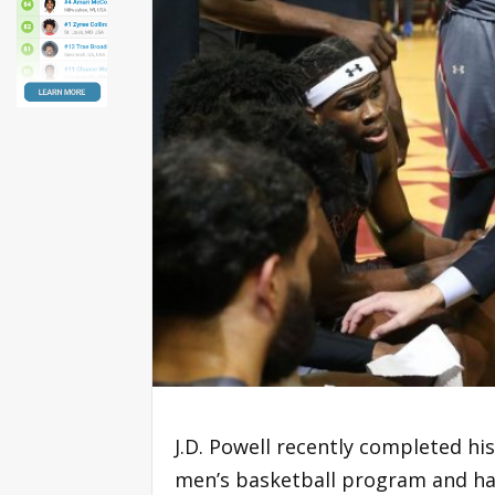
J.D. Powell recently completed his
men’s basketball program and ha