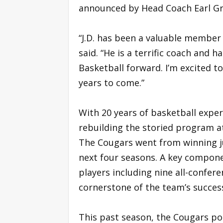
announced by Head Coach Earl Gr
“J.D. has been a valuable member 
said. “He is a terrific coach and
Basketball forward. I’m excited t
years to come.”
With 20 years of basketball exper
rebuilding the storied program at 
The Cougars went from winning j
next four seasons. A key compon
players including nine all-confer
cornerstone of the team’s success
This past season, the Cougars po