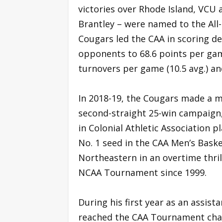
victories over Rhode Island, VCU 
Brantley – were named to the All
Cougars led the CAA in scoring de
opponents to 68.6 points per game
turnovers per game (10.5 avg.) an
In 2018-19, the Cougars made a 
second-straight 25-win campaign,
in Colonial Athletic Association 
No. 1 seed in the CAA Men’s Bask
Northeastern in an overtime thril
NCAA Tournament since 1999.
During his first year as an assist
reached the CAA Tournament cha