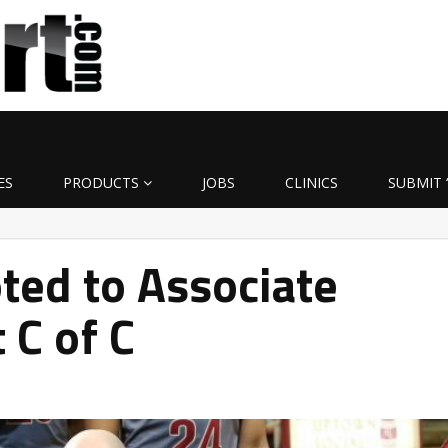
ES
PRODUCTS
JOBS
CLINICS
SUBMIT 
ted to Associate
 C of C