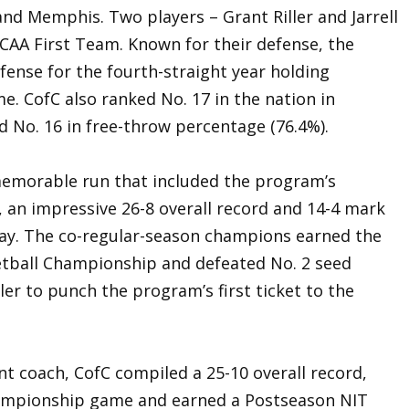
and Memphis. Two players – Grant Riller and Jarrell
-CAA First Team. Known for their defense, the
fense for the fourth-straight year holding
. CofC also ranked No. 17 in the nation in
d No. 16 in free-throw percentage (76.4%).
memorable run that included the program’s
 an impressive 26-8 overall record and 14-4 mark
play. The co-regular-season champions earned the
etball Championship and defeated No. 2 seed
ler to punch the program’s first ticket to the
ant coach, CofC compiled a 25-10 overall record,
mpionship game and earned a Postseason NIT