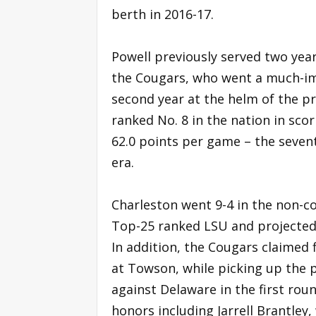
berth in 2016-17.
Powell previously served two year
the Cougars, who went a much-imp
second year at the helm of the pr
ranked No. 8 in the nation in sc
62.0 points per game – the seven
era.
Charleston went 9-4 in the non-c
Top-25 ranked LSU and projected
In addition, the Cougars claimed 
at Towson, while picking up the
against Delaware in the first rou
honors including Jarrell Brantle