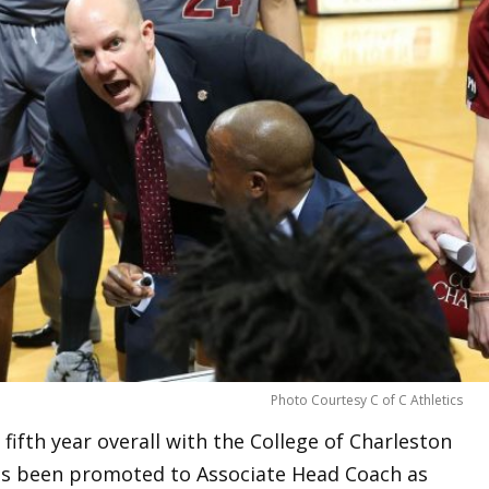
Photo Courtesy C of C Athletics
 fifth year overall with the College of Charleston
s been promoted to Associate Head Coach as