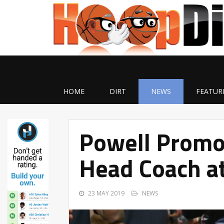
HOME
DIRT
NEWS
FEATUR
Powell Promo
Head Coach at
23 MAY 2019
NEWS