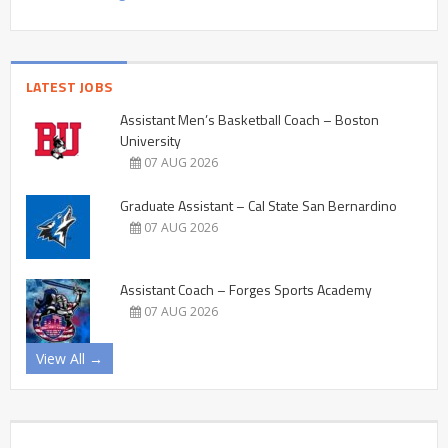
LATEST JOBS
Assistant Men’s Basketball Coach – Boston
University
07 AUG 2026
Graduate Assistant – Cal State San Bernardino
07 AUG 2026
Assistant Coach – Forges Sports Academy
07 AUG 2026
View All →