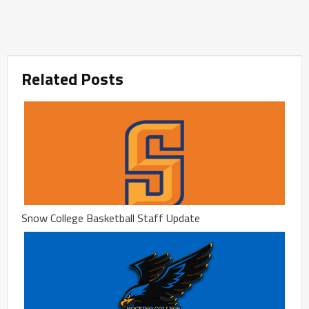
Related Posts
Snow College Basketball Staff Update