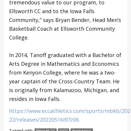
tremendous value to our program, to
Ellsworth CC and to the Iowa Falls
Community,” says Bryan Bender, Head Men’s
Basketball Coach at Ellsworth Community
College.
In 2014, Tanoff graduated with a Bachelor of
Arts Degree in Mathematics and Economics
from Kenyon College, where he was a two-
year captain of the Cross-Country Team. He
is originally from Kalamazoo, Michigan, and
resides in Iowa Falls.
https://www.eccathletics.com/sports/mbkb/202
22/releases/20220516i97z06
Tagged with:
Ellsworth CC
JUCO
Presbyterian