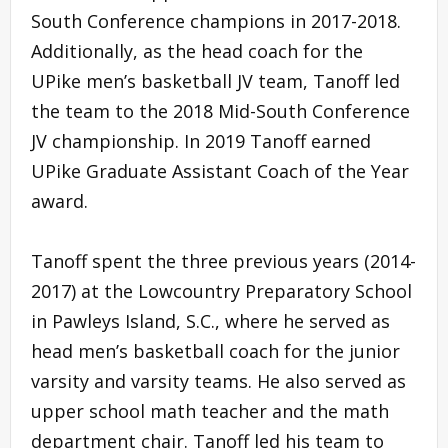
South Conference champions in 2017-2018.
Additionally, as the head coach for the
UPike men’s basketball JV team, Tanoff led
the team to the 2018 Mid-South Conference
JV championship. In 2019 Tanoff earned
UPike Graduate Assistant Coach of the Year
award.
Tanoff spent the three previous years (2014-
2017) at the Lowcountry Preparatory School
in Pawleys Island, S.C., where he served as
head men’s basketball coach for the junior
varsity and varsity teams. He also served as
upper school math teacher and the math
department chair. Tanoff led his team to