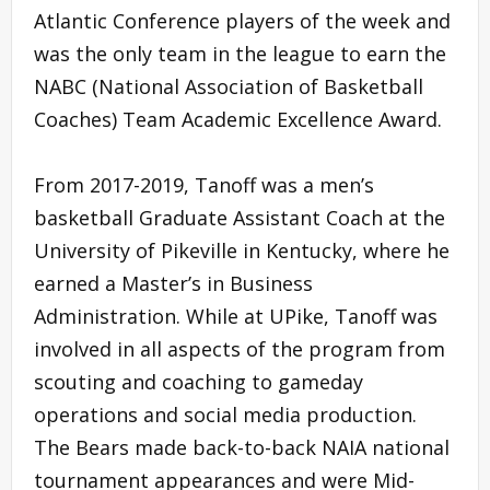
Atlantic Conference players of the week and
was the only team in the league to earn the
NABC (National Association of Basketball
Coaches) Team Academic Excellence Award.
From 2017-2019, Tanoff was a men’s
basketball Graduate Assistant Coach at the
University of Pikeville in Kentucky, where he
earned a Master’s in Business
Administration. While at UPike, Tanoff was
involved in all aspects of the program from
scouting and coaching to gameday
operations and social media production.
The Bears made back-to-back NAIA national
tournament appearances and were Mid-