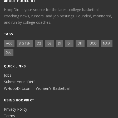
ABOUT HOOPDIRT
HoopDirt is your source for the latest college basketball
coaching news, rumors, and job postings. Founded, monitored,
and run by college coaches.
TAGS
ACC
BIG TEN
D2
D3
DI
DII
DIII
JUCO
NAIA
SEC
QUICK LINKS
Jobs
Submit Your “Dirt”
WHoopDirt.com – Women’s Basketball
USING HOOPDIRT
Privacy Policy
Terms