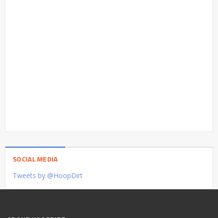
SOCIAL MEDIA
Tweets by @HoopDirt