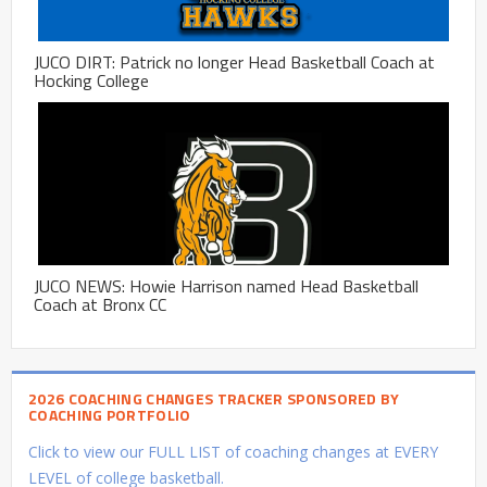
JUCO DIRT: Patrick no longer Head Basketball Coach at
Hocking College
JUCO NEWS: Howie Harrison named Head Basketball
Coach at Bronx CC
2026 COACHING CHANGES TRACKER SPONSORED BY
COACHING PORTFOLIO
Click to view our FULL LIST of coaching changes at EVERY
LEVEL of college basketball.