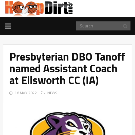
TOGGLE
NAVIGATION
Presbyterian DBO Tanoff
named Assistant Coach
at Ellsworth CC (IA)
16 MAY 2022
NEWS