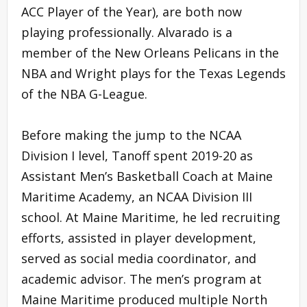
ACC Player of the Year), are both now
playing professionally. Alvarado is a
member of the New Orleans Pelicans in the
NBA and Wright plays for the Texas Legends
of the NBA G-League.
Before making the jump to the NCAA
Division I level, Tanoff spent 2019-20 as
Assistant Men’s Basketball Coach at Maine
Maritime Academy, an NCAA Division III
school. At Maine Maritime, he led recruiting
efforts, assisted in player development,
served as social media coordinator, and
academic advisor. The men’s program at
Maine Maritime produced multiple North