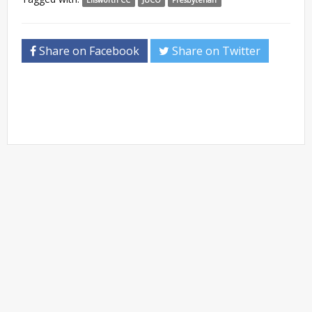
Share on Facebook
Share on Twitter