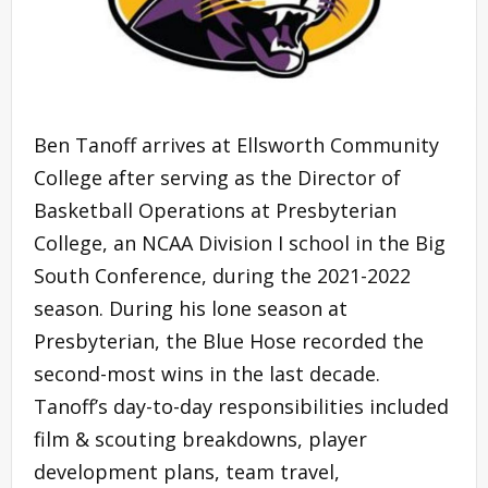
Ben Tanoff arrives at Ellsworth Community
College after serving as the Director of
Basketball Operations at Presbyterian
College, an NCAA Division I school in the Big
South Conference, during the 2021-2022
season. During his lone season at
Presbyterian, the Blue Hose recorded the
second-most wins in the last decade.
Tanoff’s day-to-day responsibilities included
film & scouting breakdowns, player
development plans, team travel,