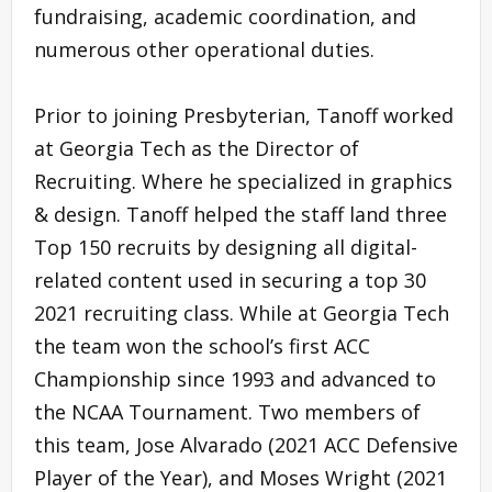
fundraising, academic coordination, and
numerous other operational duties.
Prior to joining Presbyterian, Tanoff worked
at Georgia Tech as the Director of
Recruiting. Where he specialized in graphics
& design. Tanoff helped the staff land three
Top 150 recruits by designing all digital-
related content used in securing a top 30
2021 recruiting class. While at Georgia Tech
the team won the school’s first ACC
Championship since 1993 and advanced to
the NCAA Tournament. Two members of
this team, Jose Alvarado (2021 ACC Defensive
Player of the Year), and Moses Wright (2021