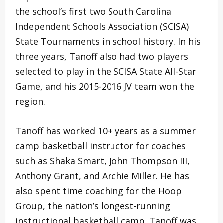
the school’s first two South Carolina
Independent Schools Association (SCISA)
State Tournaments in school history. In his
three years, Tanoff also had two players
selected to play in the SCISA State All-Star
Game, and his 2015-2016 JV team won the
region.
Tanoff has worked 10+ years as a summer
camp basketball instructor for coaches
such as Shaka Smart, John Thompson III,
Anthony Grant, and Archie Miller. He has
also spent time coaching for the Hoop
Group, the nation’s longest-running
instructional basketball camp. Tanoff was