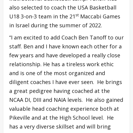
also selected to coach the USA Basketball
st
U18 3-on-3 team in the 21
Maccabi Games
in Israel during the summer of 2022.
“I am excited to add Coach Ben Tanoff to our
staff. Ben and I have known each other for a
few years and have developed a really close
relationship. He has a tireless work ethic
and is one of the most organized and
diligent coaches I have ever seen. He brings
a great pedigree having coached at the
NCAA DI, DIII and NAIA levels. He also gained
valuable head coaching experience both at
Pikeville and at the High School level. He
has a very diverse skillset and will bring