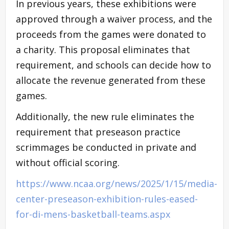
In previous years, these exhibitions were
approved through a waiver process, and the
proceeds from the games were donated to
a charity. This proposal eliminates that
requirement, and schools can decide how to
allocate the revenue generated from these
games.
Additionally, the new rule eliminates the
requirement that preseason practice
scrimmages be conducted in private and
without official scoring.
https://www.ncaa.org/news/2025/1/15/media-
center-preseason-exhibition-rules-eased-
for-di-mens-basketball-teams.aspx