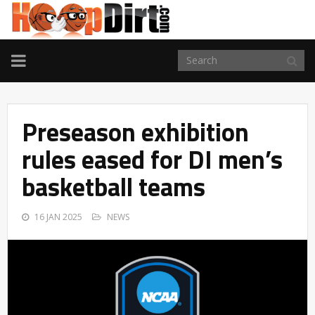
TOGGLE
NAVIGATION
Preseason exhibition
rules eased for DI men’s
basketball teams
16 JAN 2025
NEWS