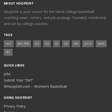
ABOUT HOOPDIRT
HoopDirt is your source for the latest college basketball
coaching news, rumors, and job postings. Founded, monitored,
and run by college coaches.
TAGS
ACC
BIG TEN
D2
D3
DI
DII
DIII
JUCO
NAIA
SEC
QUICK LINKS
Jobs
Submit Your “Dirt”
WHoopDirt.com – Women’s Basketball
USING HOOPDIRT
Privacy Policy