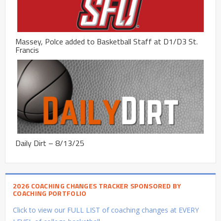
Massey, Polce added to Basketball Staff at D1/D3 St.
Francis
Daily Dirt – 8/13/25
2026 COACHING CHANGES TRACKER SPONSORED BY
COACHING PORTFOLIO
Click to view our FULL LIST of coaching changes at EVERY