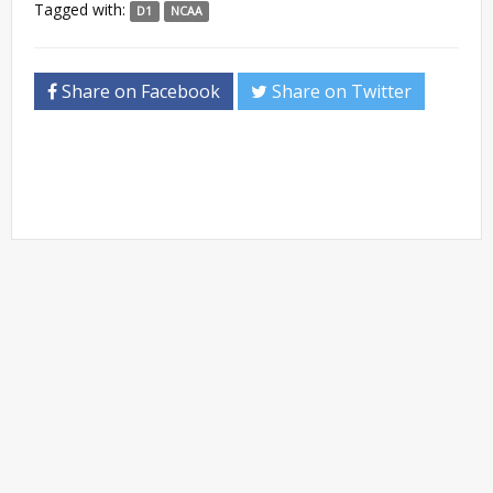
Tagged with:
D1
NCAA
Share on Facebook
Share on Twitter