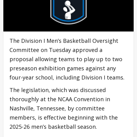
The Division I Men’s Basketball Oversight
Committee on Tuesday approved a
proposal allowing teams to play up to two
preseason exhibition games against any
four-year school, including Division I teams.
The legislation, which was discussed
thoroughly at the NCAA Convention in
Nashville, Tennessee, by committee
members, is effective beginning with the
2025-26 men’s basketball season.