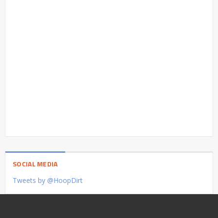
SOCIAL MEDIA
Tweets by @HoopDirt