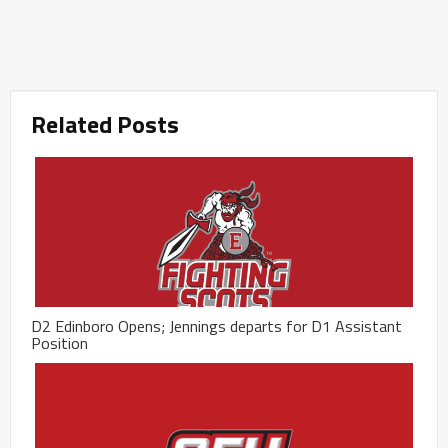
Related Posts
D2 Edinboro Opens; Jennings departs for D1 Assistant
Position