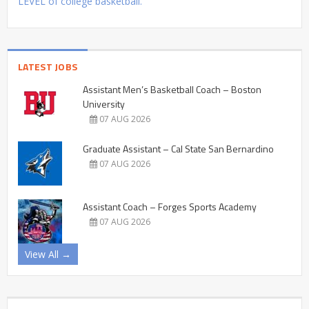
LEVEL of college basketball.
LATEST JOBS
Assistant Men’s Basketball Coach – Boston
University
07 AUG 2026
Graduate Assistant – Cal State San Bernardino
07 AUG 2026
Assistant Coach – Forges Sports Academy
07 AUG 2026
View All →