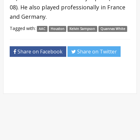
08). He also played professionally in France
and Germany.
Tagged with:
AAC
Houston
Kelvin Sampson
Quannas White
Share on Facebook
Share on Twitter