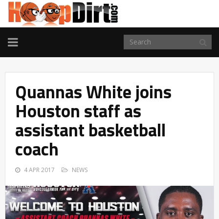
TOGGLE
NAVIGATION
Quannas White joins
Houston staff as
assistant basketball
coach
4 APR 2017
NEWS