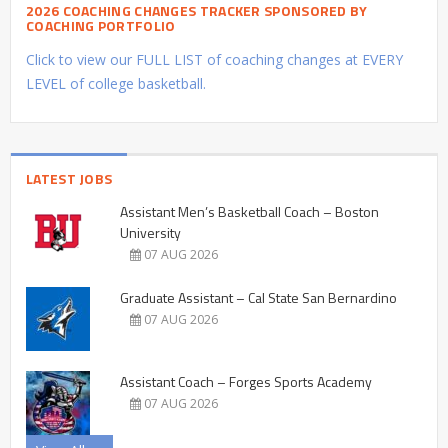
2026 COACHING CHANGES TRACKER SPONSORED BY
COACHING PORTFOLIO
Click to view our FULL LIST of coaching changes at EVERY
LEVEL of college basketball.
LATEST JOBS
Assistant Men’s Basketball Coach – Boston
University
07 AUG 2026
Graduate Assistant – Cal State San Bernardino
07 AUG 2026
Assistant Coach – Forges Sports Academy
07 AUG 2026