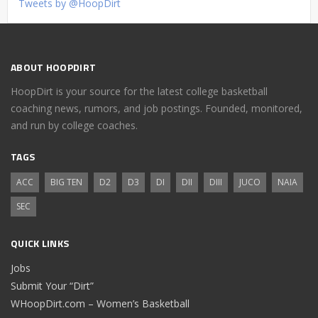
Tweets by @HoopDirt
ABOUT HOOPDIRT
HoopDirt is your source for the latest college basketball
coaching news, rumors, and job postings. Founded, monitored,
and run by college coaches.
TAGS
ACC
BIG TEN
D2
D3
DI
DII
DIII
JUCO
NAIA
SEC
QUICK LINKS
Jobs
Submit Your “Dirt”
WHoopDirt.com – Women’s Basketball