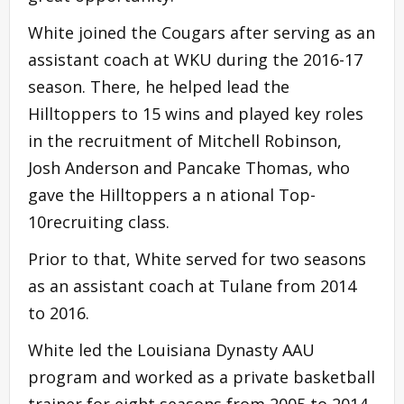
White joined the Cougars after serving as an
assistant coach at WKU during the 2016-17
season. There, he helped lead the
Hilltoppers to 15 wins and played key roles
in the recruitment of Mitchell Robinson,
Josh Anderson and Pancake Thomas, who
gave the Hilltoppers a n ational Top-
10recruiting class.
Prior to that, White served for two seasons
as an assistant coach at Tulane from 2014
to 2016.
White led the Louisiana Dynasty AAU
program and worked as a private basketball
trainer for eight seasons from 2005 to 2014.