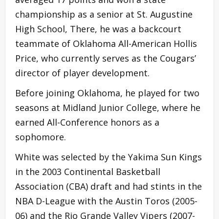
championship as a senior at St. Augustine
High School, There, he was a backcourt
teammate of Oklahoma All-American Hollis
Price, who currently serves as the Cougars’
director of player development.
Before joining Oklahoma, he played for two
seasons at Midland Junior College, where he
earned All-Conference honors as a
sophomore.
White was selected by the Yakima Sun Kings
in the 2003 Continental Basketball
Association (CBA) draft and had stints in the
NBA D-League with the Austin Toros (2005-
06) and the Rio Grande Valley Vipers (2007-