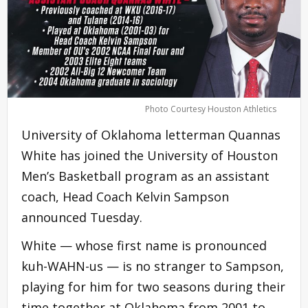
Photo Courtesy Houston Athletics
University of Oklahoma letterman Quannas
White has joined the University of Houston
Men’s Basketball program as an assistant
coach, Head Coach Kelvin Sampson
announced Tuesday.
White — whose first name is pronounced
kuh-WAHN-us — is no stranger to Sampson,
playing for him for two seasons during their
time together at Oklahoma from 2001 to