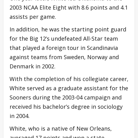
2003 NCAA Elite Eight with 8.6 points and 4.1
assists per game.
In addition, he was the starting point guard
for the Big 12’s undefeated All-Star team
that played a foreign tour in Scandinavia
against teams from Sweden, Norway and
Denmark in 2002.
With the completion of his collegiate career,
White served as a graduate assistant for the
Sooners during the 2003-04 campaign and
received his bachelor’s degree in sociology
in 2004.
White, who is a native of New Orleans,
averaged 17 points and won a state