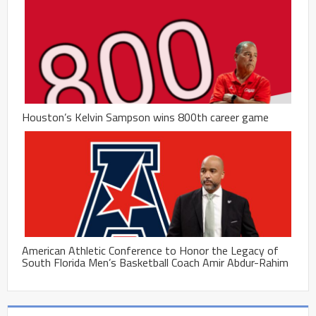
Houston’s Kelvin Sampson wins 800th career game
American Athletic Conference to Honor the Legacy of
South Florida Men’s Basketball Coach Amir Abdur-Rahim