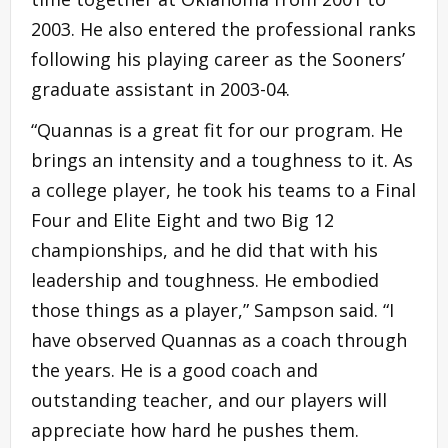
2003. He also entered the professional ranks
following his playing career as the Sooners’
graduate assistant in 2003-04.
“Quannas is a great fit for our program. He
brings an intensity and a toughness to it. As
a college player, he took his teams to a Final
Four and Elite Eight and two Big 12
championships, and he did that with his
leadership and toughness. He embodied
those things as a player,” Sampson said. “I
have observed Quannas as a coach through
the years. He is a good coach and
outstanding teacher, and our players will
appreciate how hard he pushes them.