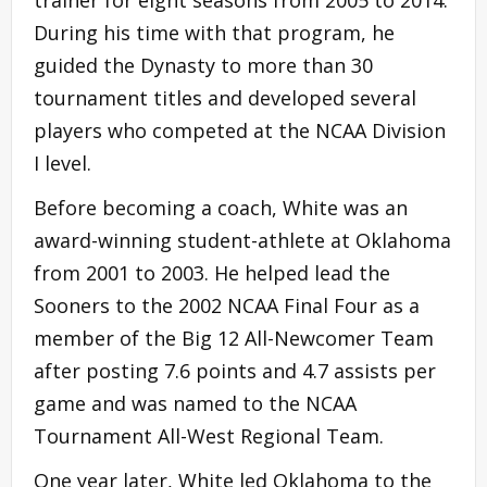
During his time with that program, he
guided the Dynasty to more than 30
tournament titles and developed several
players who competed at the NCAA Division
I level.
Before becoming a coach, White was an
award-winning student-athlete at Oklahoma
from 2001 to 2003. He helped lead the
Sooners to the 2002 NCAA Final Four as a
member of the Big 12 All-Newcomer Team
after posting 7.6 points and 4.7 assists per
game and was named to the NCAA
Tournament All-West Regional Team.
One year later, White led Oklahoma to the