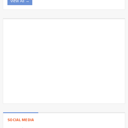
View All →
SOCIAL MEDIA