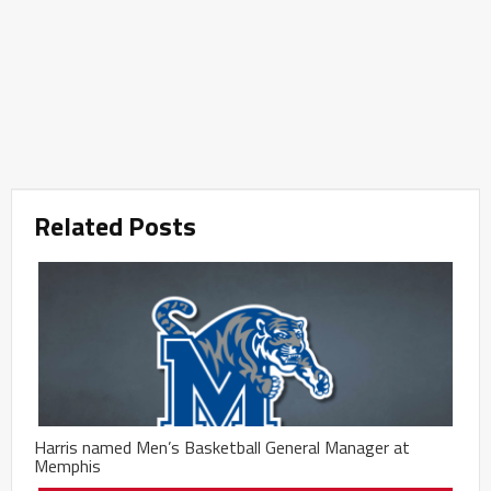
Related Posts
Harris named Men’s Basketball General Manager at
Memphis