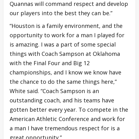
Quannas will command respect and develop
our players into the best they can be.”
“Houston is a family environment, and the
opportunity to work for a man I played for
is amazing. I was a part of some special
things with Coach Sampson at Oklahoma
with the Final Four and Big 12
championships, and I know we know have
the chance to do the same things here,”
White said. “Coach Sampson is an
outstanding coach, and his teams have
gotten better every year. To compete in the
American Athletic Conference and work for
a man I have tremendous respect for is a
great opportunity.”