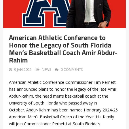
American Athletic Conference to
Honor the Legacy of South Florida
Men’s Basketball Coach Amir Abdur-
Rahim
9 JAN 2025
NEWS
0 COMMENTS
American Athletic Conference Commissioner Tim Pernetti
has announced plans to honor the legacy of the late Amir
Abdur-Rahim, the head men’s basketball coach at the
University of South Florida who passed away in
October. Abdur-Rahim has been named Honorary 2024-25
American Men’s Basketball Coach of the Year. His family
will join Commissioner Pernetti at South Florida’s