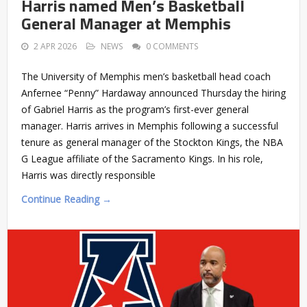
Harris named Men’s Basketball
General Manager at Memphis
2 APR 2026
NEWS
0 COMMENTS
The University of Memphis men’s basketball head coach
Anfernee “Penny” Hardaway announced Thursday the hiring
of Gabriel Harris as the program’s first-ever general
manager. Harris arrives in Memphis following a successful
tenure as general manager of the Stockton Kings, the NBA
G League affiliate of the Sacramento Kings. In his role,
Harris was directly responsible
Continue Reading →