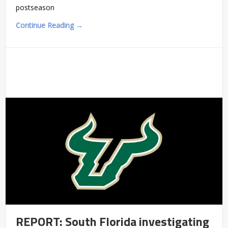
postseason
Continue Reading →
REPORT: South Florida investigating