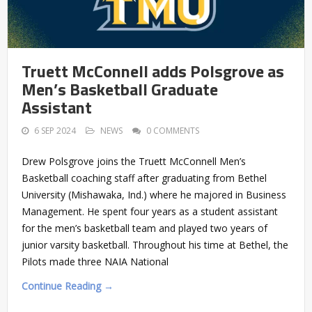
Truett McConnell adds Polsgrove as
Men’s Basketball Graduate
Assistant
6 SEP 2024
NEWS
0 COMMENTS
Drew Polsgrove joins the Truett McConnell Men’s
Basketball coaching staff after graduating from Bethel
University (Mishawaka, Ind.) where he majored in Business
Management. He spent four years as a student assistant
for the men’s basketball team and played two years of
junior varsity basketball. Throughout his time at Bethel, the
Pilots made three NAIA National
Continue Reading →