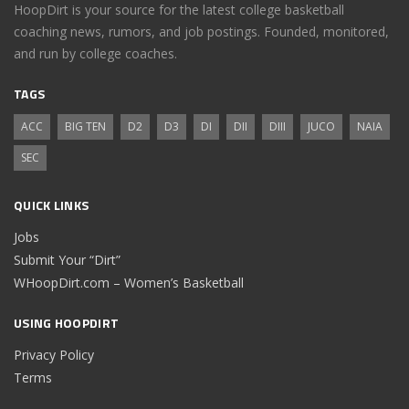
HoopDirt is your source for the latest college basketball
coaching news, rumors, and job postings. Founded, monitored,
and run by college coaches.
TAGS
ACC
BIG TEN
D2
D3
DI
DII
DIII
JUCO
NAIA
SEC
QUICK LINKS
Jobs
Submit Your “Dirt”
WHoopDirt.com – Women’s Basketball
USING HOOPDIRT
Privacy Policy
Terms