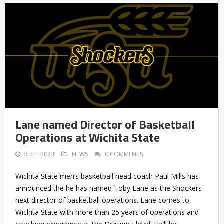
Lane named Director of Basketball
Operations at Wichita State
3 SEP 2023
NEWS
0 COMMENTS
Wichita State men’s basketball head coach Paul Mills has
announced the he has named Toby Lane as the Shockers
next director of basketball operations. Lane comes to
Wichita State with more than 25 years of operations and