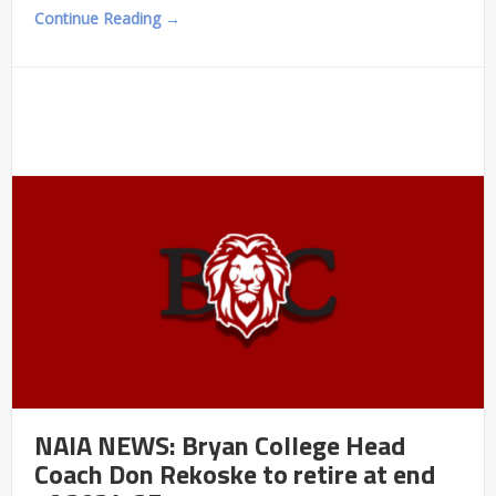
Continue Reading →
NAIA NEWS: Bryan College Head
Coach Don Rekoske to retire at end