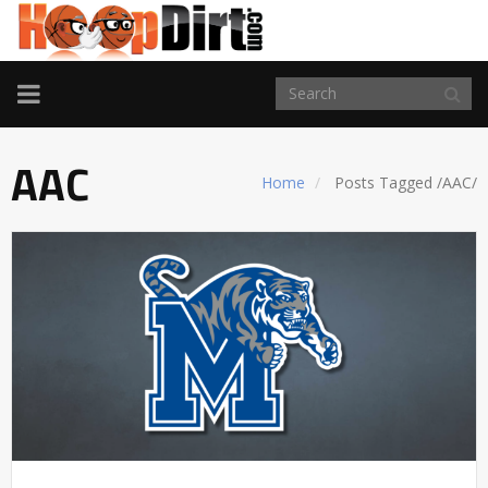
TOGGLE
NAVIGATION
AAC
Home
Posts Tagged
/
AAC/