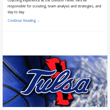
coaching experience at the Division I level. He’ll be
responsible for scouting, team analysis and strategies, and
day to day
Continue Reading →