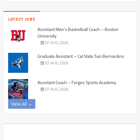
LATEST JOBS
Assistant Men’s Basketball Coach – Boston
University
07 AUG 2026
Graduate Assistant – Cal State San Bernardino
07 AUG 2026
Assistant Coach – Forges Sports Academy
07 AUG 2026
View All →