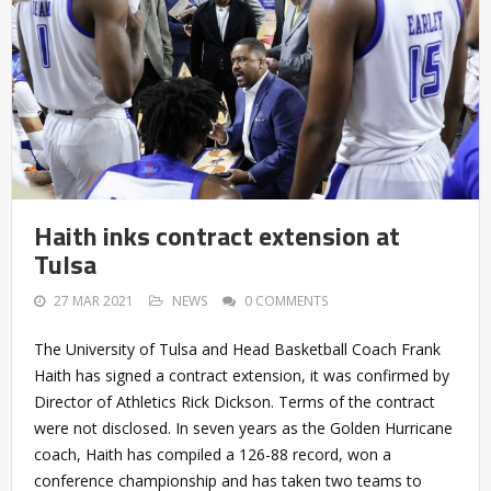
Haith inks contract extension at
Tulsa
27 MAR 2021
NEWS
0 COMMENTS
The University of Tulsa and Head Basketball Coach Frank
Haith has signed a contract extension, it was confirmed by
Director of Athletics Rick Dickson. Terms of the contract
were not disclosed. In seven years as the Golden Hurricane
coach, Haith has compiled a 126-88 record, won a
conference championship and has taken two teams to