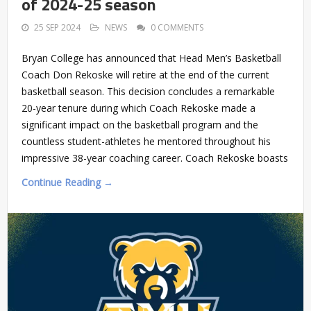
of 2024-25 season
25 SEP 2024
NEWS
0 COMMENTS
Bryan College has announced that Head Men’s Basketball
Coach Don Rekoske will retire at the end of the current
basketball season. This decision concludes a remarkable
20-year tenure during which Coach Rekoske made a
significant impact on the basketball program and the
countless student-athletes he mentored throughout his
impressive 38-year coaching career. Coach Rekoske boasts
Continue Reading →