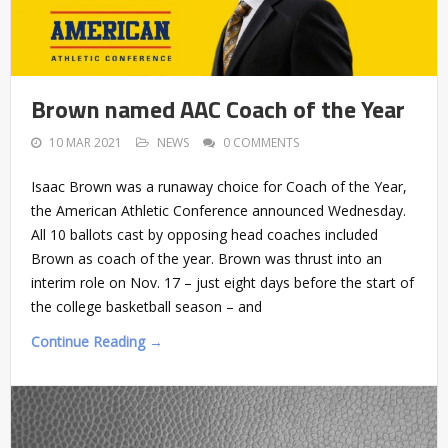
Brown named AAC Coach of the Year
10 MAR 2021
NEWS
0 COMMENTS
Isaac Brown was a runaway choice for Coach of the Year,
the American Athletic Conference announced Wednesday.
All 10 ballots cast by opposing head coaches included
Brown as coach of the year. Brown was thrust into an
interim role on Nov. 17 – just eight days before the start of
the college basketball season – and
Continue Reading →