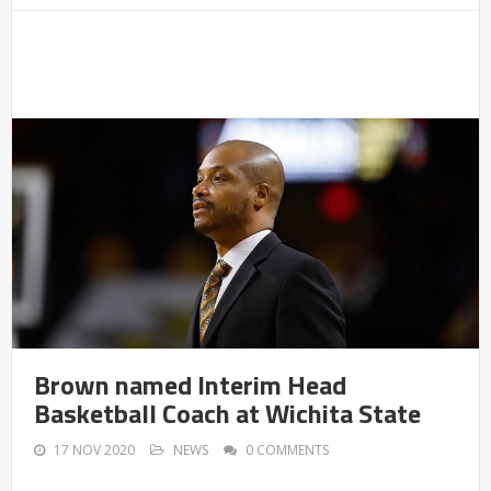
Brown named Interim Head
Basketball Coach at Wichita State
17 NOV 2020
NEWS
0 COMMENTS