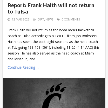
Report: Frank Haith will not return
to Tulsa
12 MAR 2022
DIRT
,
NEWS
0 COMMENTS
Frank Haith will not return as the head men’s basketball
coach at Tulsa according to a TWEET from Jon Rothstein.
Haith has spent the past eight seasons as the head coach
at TU, going 138-108 (.561), including 11-20 (4-14 AAC) this
season. He has also served as the head coach at Miami
and Missouri, and
Continue Reading →