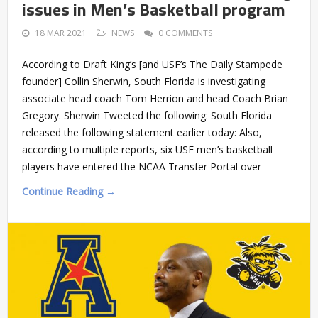
issues in Men’s Basketball program
18 MAR 2021
NEWS
0 COMMENTS
According to Draft King’s [and USF’s The Daily Stampede
founder] Collin Sherwin, South Florida is investigating
associate head coach Tom Herrion and head Coach Brian
Gregory. Sherwin Tweeted the following: South Florida
released the following statement earlier today: Also,
according to multiple reports, six USF men’s basketball
players have entered the NCAA Transfer Portal over
Continue Reading →