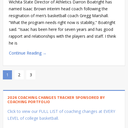
Wichita State Director of Athletics Darron Boatright has
named Isaac Brown interim head coach following the
resignation of men’s basketball coach Gregg Marshall.
“What the program needs right now is stability,” Boatright
said. “Isaac has been here for seven years and has good
rapport and relationships with the players and staff. I think
he is
Continue Reading →
1
2
3
2026 COACHING CHANGES TRACKER SPONSORED BY
COACHING PORTFOLIO
Click to view our FULL LIST of coaching changes at EVERY
LEVEL of college basketball.