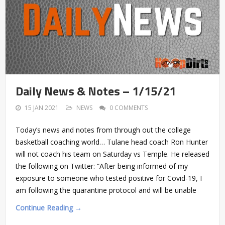
Daily News & Notes – 1/15/21
15 JAN 2021
NEWS
0 COMMENTS
Today’s news and notes from through out the college
basketball coaching world… Tulane head coach Ron Hunter
will not coach his team on Saturday vs Temple. He released
the following on Twitter: “After being informed of my
exposure to someone who tested positive for Covid-19, I
am following the quarantine protocol and will be unable
Continue Reading →