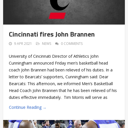
Cincinnati fires John Brannen
9 APR 2021
NEWS
0 COMMENTS
University of Cincinnati Director of Athletics John
Cunningham announced Friday men’s basketball head
coach John Brannen had been relieved of his duties. In a
letter to Bearcats’ supporters, Cunningham said: Dear
Bearcats: This afternoon, we informed Men’s Basketball
Head Coach John Brannen that he has been relieved of his
duties effective immediately. Tim Morris will serve as
Continue Reading →