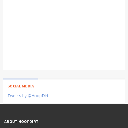
SOCIAL MEDIA
Tweets by @HoopDirt
ABOUT HOOPDIRT