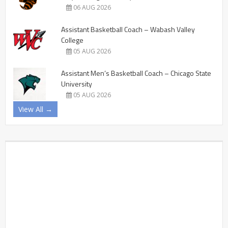
06 AUG 2026
Assistant Basketball Coach – Wabash Valley
College
05 AUG 2026
Assistant Men’s Basketball Coach – Chicago State
University
05 AUG 2026
View All →