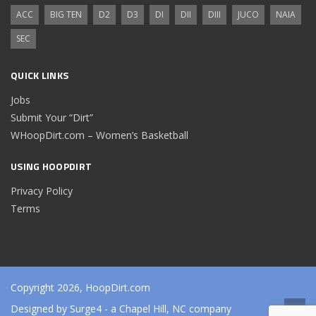
ACC
BIG TEN
D2
D3
DI
DII
DIII
JUCO
NAIA
SEC
QUICK LINKS
Jobs
Submit Your “Dirt”
WHoopDirt.com – Women’s Basketball
USING HOOPDIRT
Privacy Policy
Terms
Copyright 2026, HoopDirt.com
Designed by
Surge4
- a Chapel Hill, NC company