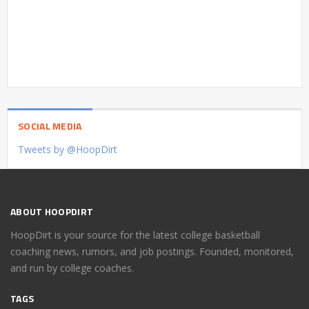
SOCIAL MEDIA
Tweets by @HoopDirt
ABOUT HOOPDIRT
HoopDirt is your source for the latest college basketball
coaching news, rumors, and job postings. Founded, monitored,
and run by college coaches.
TAGS