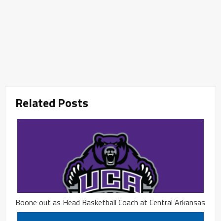
Related Posts
Boone out as Head Basketball Coach at Central Arkansas