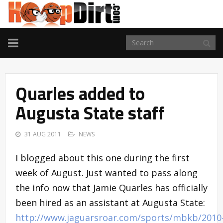
TOGGLE
NAVIGATION
Quarles added to
Augusta State staff
31 AUG 2011
NEWS
I blogged about this one during the first
week of August. Just wanted to pass along
the info now that Jamie Quarles has officially
been hired as an assistant at Augusta State:
http://www.jaguarsroar.com/sports/mbkb/2010