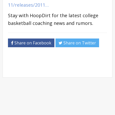
11/releases/2011…
Stay with HoopDirt for the latest college
basketball coaching news and rumors.
Share on Facebook
Share on Twitter