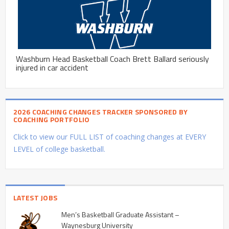
Washburn Head Basketball Coach Brett Ballard seriously
injured in car accident
2026 COACHING CHANGES TRACKER SPONSORED BY
COACHING PORTFOLIO
Click to view our FULL LIST of coaching changes at EVERY
LEVEL of college basketball.
LATEST JOBS
Men’s Basketball Graduate Assistant –
Waynesburg University