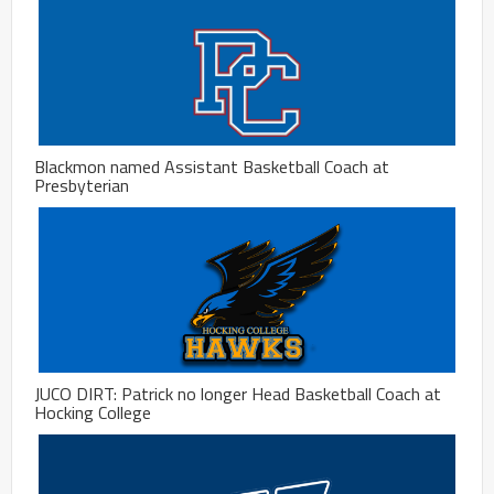
Blackmon named Assistant Basketball Coach at
Presbyterian
JUCO DIRT: Patrick no longer Head Basketball Coach at
Hocking College