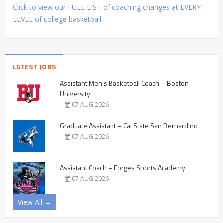
Click to view our FULL LIST of coaching changes at EVERY
LEVEL of college basketball.
LATEST JOBS
Assistant Men’s Basketball Coach – Boston
University
07 AUG 2026
Graduate Assistant – Cal State San Bernardino
07 AUG 2026
Assistant Coach – Forges Sports Academy
07 AUG 2026
View All →