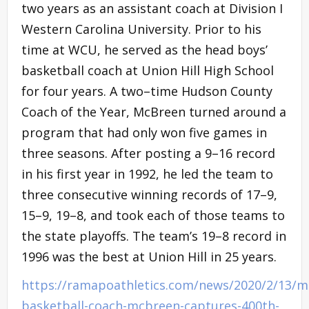
two years as an assistant coach at Division I
Western Carolina University. Prior to his
time at WCU, he served as the head boys’
basketball coach at Union Hill High School
for four years. A two–time Hudson County
Coach of the Year, McBreen turned around a
program that had only won five games in
three seasons. After posting a 9–16 record
in his first year in 1992, he led the team to
three consecutive winning records of 17–9,
15–9, 19–8, and took each of those teams to
the state playoffs. The team’s 19–8 record in
1996 was the best at Union Hill in 25 years.
https://ramapoathletics.com/news/2020/2/13/m
basketball-coach-mcbreen-captures-400th-