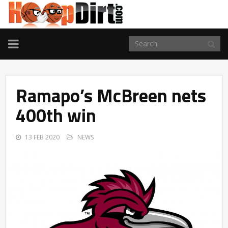
TOGGLE
NAVIGATION
Ramapo’s McBreen nets
400th win
13 FEB 2020
NEWS