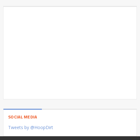
SOCIAL MEDIA
Tweets by @HoopDirt