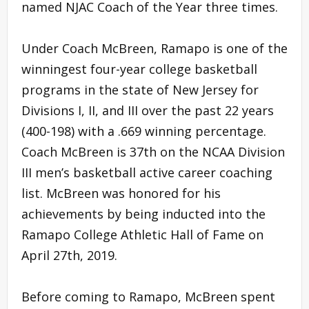
named NJAC Coach of the Year three times.
Under Coach McBreen, Ramapo is one of the
winningest four-year college basketball
programs in the state of New Jersey for
Divisions I, II, and III over the past 22 years
(400-198) with a .669 winning percentage.
Coach McBreen is 37th on the NCAA Division
III men’s basketball active career coaching
list. McBreen was honored for his
achievements by being inducted into the
Ramapo College Athletic Hall of Fame on
April 27th, 2019.
Before coming to Ramapo, McBreen spent