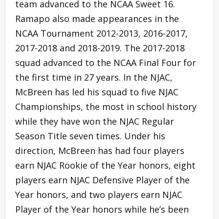
team advanced to the NCAA Sweet 16.
Ramapo also made appearances in the
NCAA Tournament 2012-2013, 2016-2017,
2017-2018 and 2018-2019. The 2017-2018
squad advanced to the NCAA Final Four for
the first time in 27 years. In the NJAC,
McBreen has led his squad to five NJAC
Championships, the most in school history
while they have won the NJAC Regular
Season Title seven times. Under his
direction, McBreen has had four players
earn NJAC Rookie of the Year honors, eight
players earn NJAC Defensive Player of the
Year honors, and two players earn NJAC
Player of the Year honors while he’s been