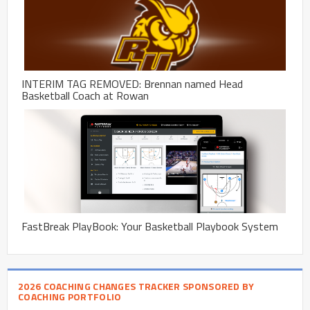
INTERIM TAG REMOVED: Brennan named Head
Basketball Coach at Rowan
FastBreak PlayBook: Your Basketball Playbook System
2026 COACHING CHANGES TRACKER SPONSORED BY
COACHING PORTFOLIO