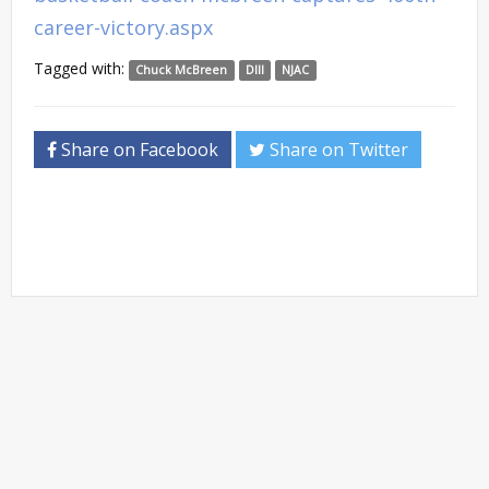
career-victory.aspx
Tagged with:
Chuck McBreen
DIII
NJAC
Share on Facebook
Share on Twitter