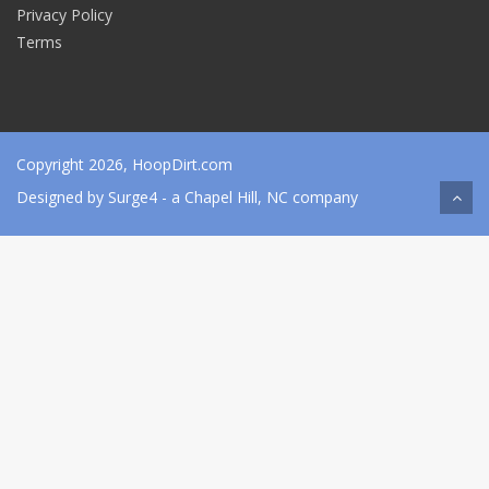
Privacy Policy
Terms
Copyright 2026, HoopDirt.com
Designed by
Surge4
- a Chapel Hill, NC company