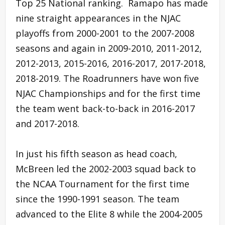
Top 25 National ranking. Ramapo has made
nine straight appearances in the NJAC
playoffs from 2000-2001 to the 2007-2008
seasons and again in 2009-2010, 2011-2012,
2012-2013, 2015-2016, 2016-2017, 2017-2018,
2018-2019. The Roadrunners have won five
NJAC Championships and for the first time
the team went back-to-back in 2016-2017
and 2017-2018.
In just his fifth season as head coach,
McBreen led the 2002-2003 squad back to
the NCAA Tournament for the first time
since the 1990-1991 season. The team
advanced to the Elite 8 while the 2004-2005