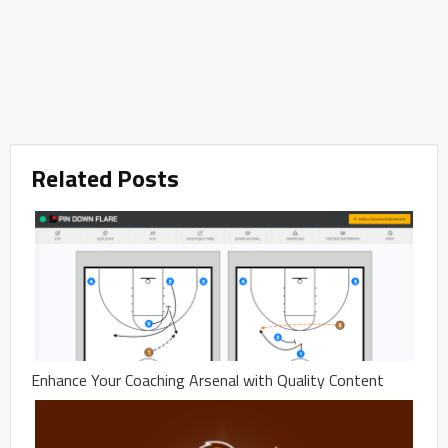
Related Posts
Enhance Your Coaching Arsenal with Quality Content