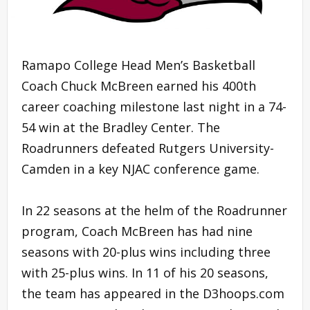
Ramapo College Head Men’s Basketball
Coach Chuck McBreen earned his 400th
career coaching milestone last night in a 74-
54 win at the Bradley Center. The
Roadrunners defeated Rutgers University-
Camden in a key NJAC conference game.
In 22 seasons at the helm of the Roadrunner
program, Coach McBreen has had nine
seasons with 20-plus wins including three
with 25-plus wins. In 11 of his 20 seasons,
the team has appeared in the D3hoops.com