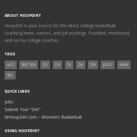
ABOUT HOOPDIRT
HoopDirt is your source for the latest college basketball
coaching news, rumors, and job postings. Founded, monitored,
and run by college coaches.
TAGS
ACC
BIG TEN
D2
D3
DI
DII
DIII
JUCO
NAIA
SEC
QUICK LINKS
Jobs
Submit Your “Dirt”
WHoopDirt.com – Women’s Basketball
USING HOOPDIRT