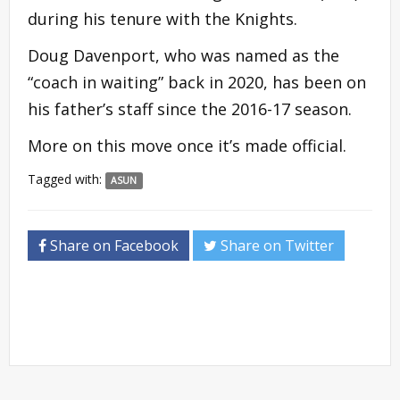
during his tenure with the Knights.
Doug Davenport, who was named as the
“coach in waiting” back in 2020, has been on
his father’s staff since the 2016-17 season.
More on this move once it’s made official.
Tagged with:
ASUN
Share on Facebook
Share on Twitter