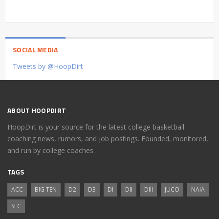
SOCIAL MEDIA
Tweets by @HoopDirt
ABOUT HOOPDIRT
HoopDirt is your source for the latest college basketball
coaching news, rumors, and job postings. Founded, monitored,
and run by college coaches.
TAGS
ACC
BIG TEN
D2
D3
DI
DII
DIII
JUCO
NAIA
SEC