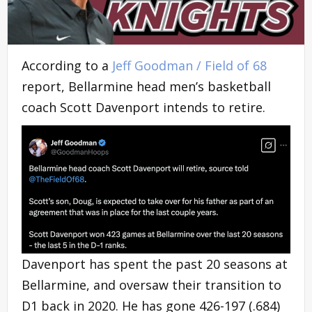
According to a
Jeff Goodman / Field of 68
report, Bellarmine head men’s basketball
coach Scott Davenport intends to retire.
Davenport has spent the past 20 seasons at
Bellarmine, and oversaw their transition to
D1 back in 2020. He has gone 426-197 (.684)