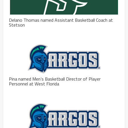
Delano Thomas named Assistant Basketball Coach at
Stetson
Pina named Men’s Basketball Director of Player
Personnel at West Florida