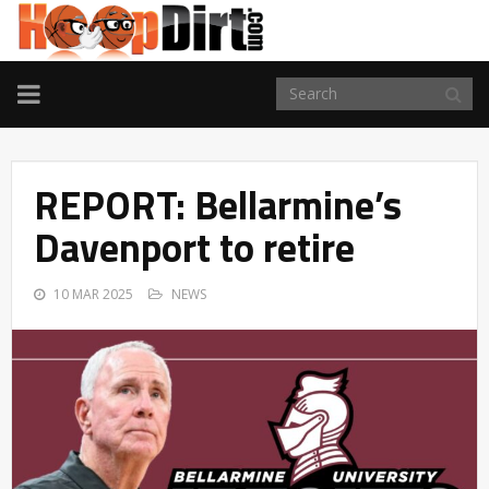
TOGGLE
NAVIGATION
REPORT: Bellarmine’s
Davenport to retire
10 MAR 2025
NEWS