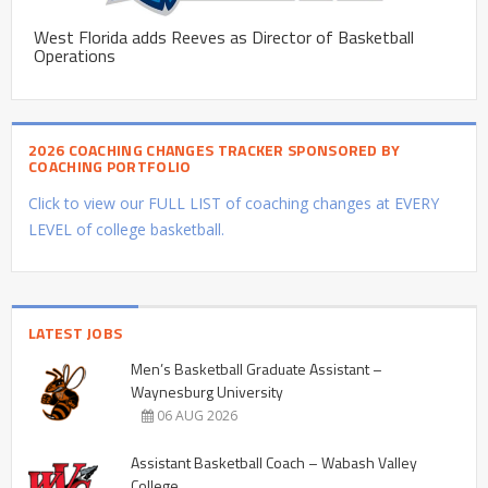
West Florida adds Reeves as Director of Basketball
Operations
2026 COACHING CHANGES TRACKER SPONSORED BY
COACHING PORTFOLIO
Click to view our FULL LIST of coaching changes at EVERY
LEVEL of college basketball.
LATEST JOBS
Men’s Basketball Graduate Assistant –
Waynesburg University
06 AUG 2026
Assistant Basketball Coach – Wabash Valley
College