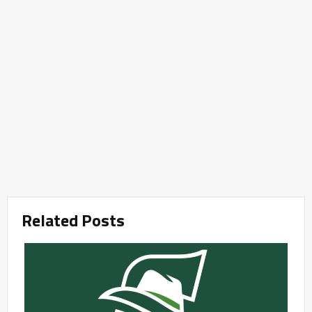
Related Posts