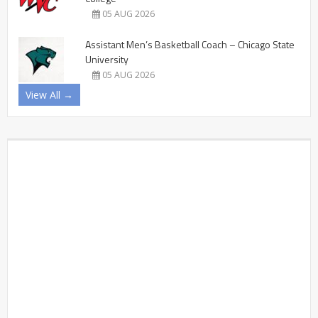
05 AUG 2026
Assistant Men’s Basketball Coach – Chicago State
University
05 AUG 2026
View All →