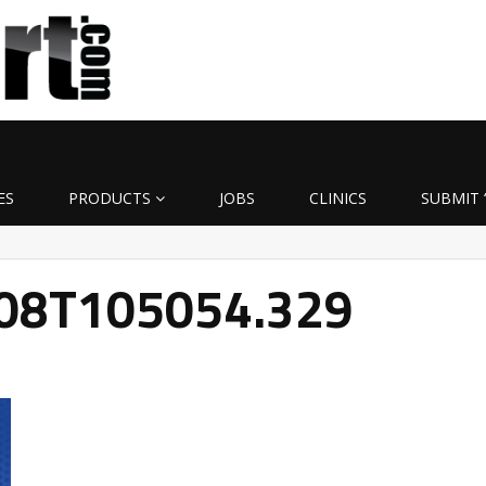
ES
PRODUCTS
JOBS
CLINICS
SUBMIT 
-08T105054.329