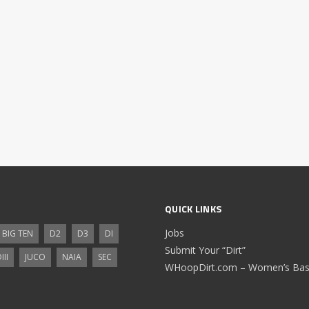
QUICK LINKS
Jobs
BIG TEN
D2
D3
DI
Submit Your “Dirt”
III
JUCO
NAIA
SEC
WHoopDirt.com – Women’s Bask