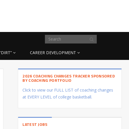
“DIRT”
CAREER DEVELOPMENT
2026 COACHING CHANGES TRACKER SPONSORED
BY COACHING PORTFOLIO
Click to view our FULL LIST of coaching changes
at EVERY LEVEL of college basketball.
LATEST JOBS