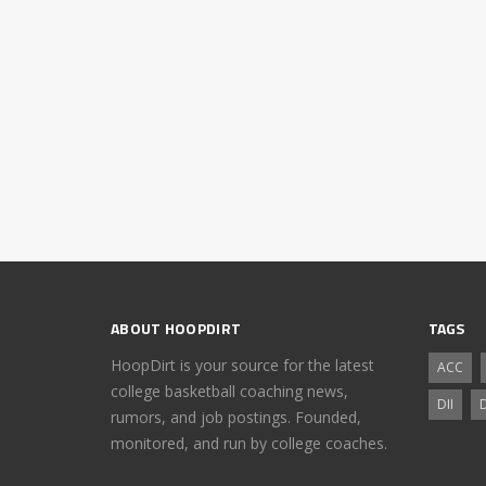
ABOUT HOOPDIRT
TAGS
HoopDirt is your source for the latest
ACC
college basketball coaching news,
DII
D
rumors, and job postings. Founded,
monitored, and run by college coaches.