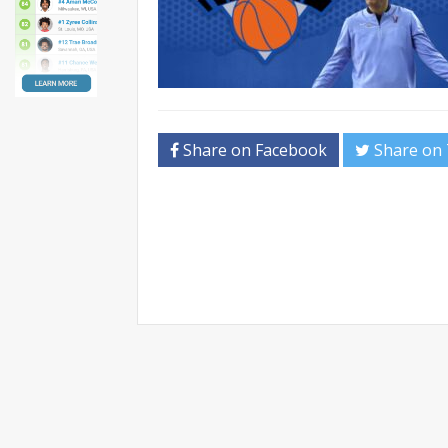
Share on Facebook
Share on 