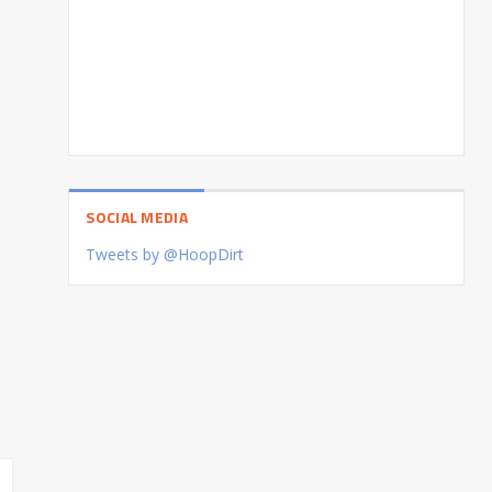
SOCIAL MEDIA
Tweets by @HoopDirt