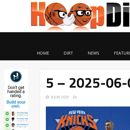
HOME
DIRT
NEWS
FEATUR
5 – 2025-06
8 JUN 2025