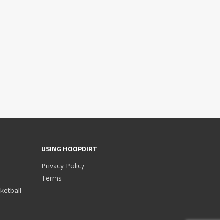
USING HOOPDIRT
Privacy Policy
Terms
etball