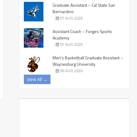
Graduate Assistant – Cal State San
Bernardino
07 AUG 2026
Assistant Coach – Forges Sports
Academy
07 AUG 2026
Men’s Basketball Graduate Assistant –
Waynesburg University
06 AUG 2026
View All →