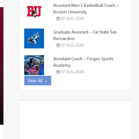
Assistant Men’s Basketball Coach –
Boston University
07 AUG 2026
Graduate Assistant – Cal State San
Bernardino
07 AUG 2026
Assistant Coach – Forges Sports
Academy
07 AUG 2026
View All →