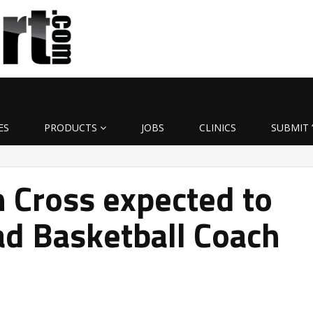
ES
PRODUCTS
JOBS
CLINICS
SUBMIT 
 Cross expected to
d Basketball Coach