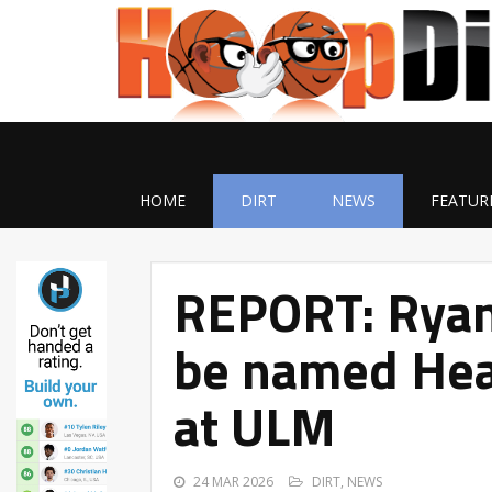
HOME
DIRT
NEWS
FEATUR
REPORT: Ryan
be named Hea
at ULM
24 MAR 2026
DIRT
,
NEWS