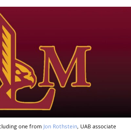
ncluding one from
Jon Rothstein
, UAB associate