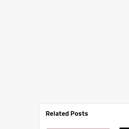
Related Posts