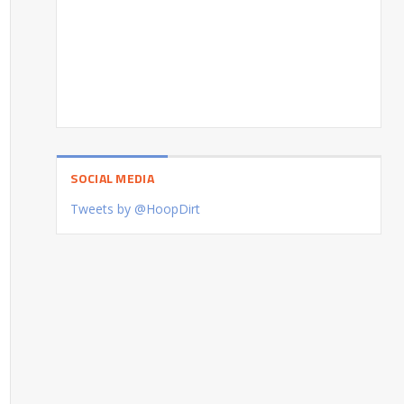
SOCIAL MEDIA
Tweets by @HoopDirt