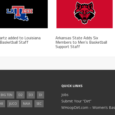
rtz added to Louisiana
Arkansas State Adds Six
Basketball Staff
Members to Men’s Basketball
Support Staff
QUICK LINKS
Jobs
BIG TEN
D2
D3
DI
Submit Your “Dirt”
III
JUCO
NAIA
SEC
WHoopDirt.com – Women’s Bask