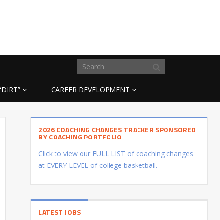
“DIRT”
CAREER DEVELOPMENT
2026 COACHING CHANGES TRACKER SPONSORED
BY COACHING PORTFOLIO
Click to view our FULL LIST of coaching changes
at EVERY LEVEL of college basketball.
LATEST JOBS