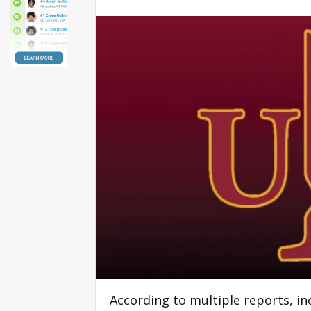
According to multiple reports, i