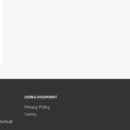
USING HOOPDIRT
Privacy Policy
Terms
etball