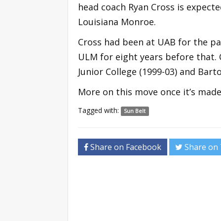
head coach Ryan Cross is expecte
Louisiana Monroe.
Cross had been at UAB for the pas
ULM for eight years before that. 
Junior College (1999-03) and Bar
More on this move once it’s made o
Tagged with:
Sun Belt
Share on Facebook
Share on 