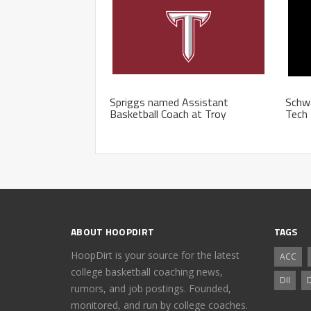
Spriggs named Assistant
Schwa
Basketball Coach at Troy
Tech 
ABOUT HOOPDIRT
TAGS
HoopDirt is your source for the latest
ACC
college basketball coaching news,
DII
D
rumors, and job postings. Founded,
monitored, and run by college coaches.