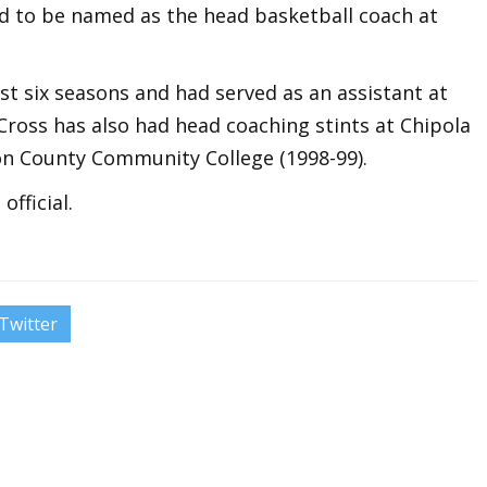
d to be named as the head basketball coach at
t six seasons and had served as an assistant at
Cross has also had head coaching stints at Chipola
ton County Community College (1998-99).
fficial.
Twitter