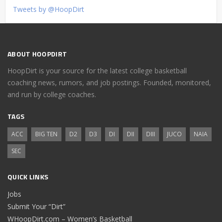
Tweets by @HoopDirt
ABOUT HOOPDIRT
HoopDirt is your source for the latest college basketball
coaching news, rumors, and job postings. Founded, monitored,
and run by college coaches.
TAGS
ACC
BIG TEN
D2
D3
DI
DII
DIII
JUCO
NAIA
SEC
QUICK LINKS
Jobs
Submit Your “Dirt”
WHoopDirt.com – Women’s Basketball