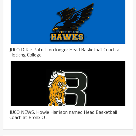
JUCO DIRT: Patrick no longer Head Basketball Coach at
Hocking College
JUCO NEWS: Howie Harrison named Head Basketball
Coach at Bronx CC