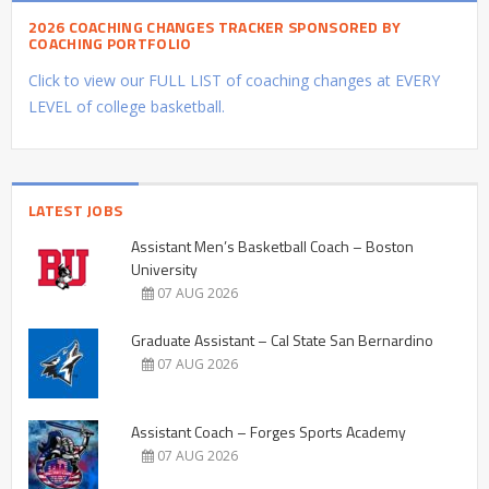
2026 COACHING CHANGES TRACKER SPONSORED BY
COACHING PORTFOLIO
Click to view our FULL LIST of coaching changes at EVERY
LEVEL of college basketball.
LATEST JOBS
Assistant Men’s Basketball Coach – Boston
University
07 AUG 2026
Graduate Assistant – Cal State San Bernardino
07 AUG 2026
Assistant Coach – Forges Sports Academy
07 AUG 2026