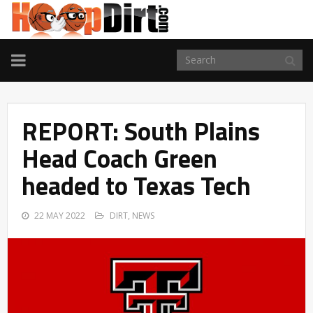
TOGGLE
NAVIGATION
REPORT: South Plains
Head Coach Green
headed to Texas Tech
22 MAY 2022
DIRT
,
NEWS