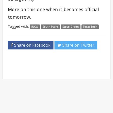
More on this one when it becomes official
tomorrow.
Tagged with:
JUCO
South Plains
Steve Green
Texas Tech
Share on Facebook
Share on Twitter