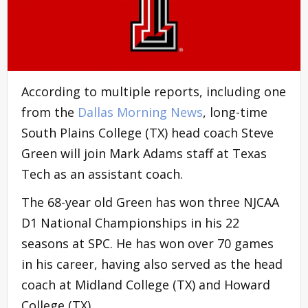
According to multiple reports, including one
from the
Dallas Morning News
, long-time
South Plains College (TX) head coach Steve
Green will join Mark Adams staff at Texas
Tech as an assistant coach.
The 68-year old Green has won three NJCAA
D1 National Championships in his 22
seasons at SPC. He has won over 70 games
in his career, having also served as the head
coach at Midland College (TX) and Howard
College (TX).