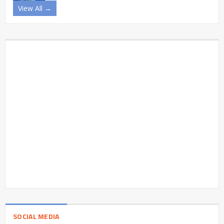
View All →
SOCIAL MEDIA