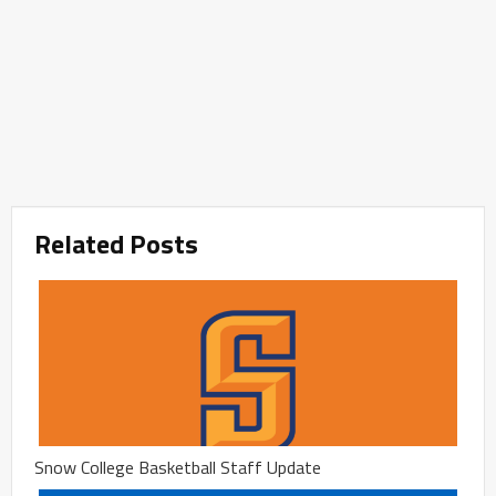
Related Posts
Snow College Basketball Staff Update