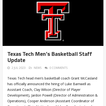
Texas Tech Men’s Basketball Staff
Update
2 JUL 2023
NEWS
0 COMMENTS
Texas Tech head men’s basketball coach Grant McCasland
has officially announced the hiring of Luke Barnwell as
Assistant Coach, Clay Wilson (Director of Player
Development), Jardon Powell (Director of Administration &
Operations), Cooper Anderson (Assistant Coordinator of