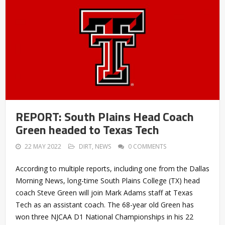
REPORT: South Plains Head Coach
Green headed to Texas Tech
22 MAY 2022
DIRT
,
NEWS
0 COMMENTS
According to multiple reports, including one from the Dallas
Morning News, long-time South Plains College (TX) head
coach Steve Green will join Mark Adams staff at Texas
Tech as an assistant coach. The 68-year old Green has
won three NJCAA D1 National Championships in his 22