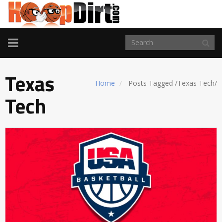
TOGGLE
NAVIGATION
Texas
Home
Posts Tagged
/
Texas Tech/
Tech