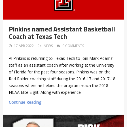
Pinkins named Assistant Basketball
Coach at Texas Tech
17 APR 2022
NEWS
0 COMMENTS
Al Pinkins is returning to Texas Tech to join Mark Adams‘
staff as an assistant coach after working at the University
of Florida for the past four seasons. Pinkins was on the
Red Raider coaching staff during the 2016-17 and 2017-18
seasons where he helped the program reach the 2018
NCAA Elite Eight. Along with experience
Continue Reading →