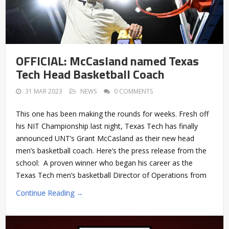
OFFICIAL: McCasland named Texas
Tech Head Basketball Coach
31 MAR 2023
NEWS
0 COMMENTS
This one has been making the rounds for weeks. Fresh off
his NIT Championship last night, Texas Tech has finally
announced UNT’s Grant McCasland as their new head
men’s basketball coach. Here’s the press release from the
school: A proven winner who began his career as the
Texas Tech men’s basketball Director of Operations from
Continue Reading →