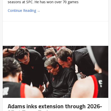
seasons at SPC. He has won over 70 games
Continue Reading →
Adams inks extension through 2026-