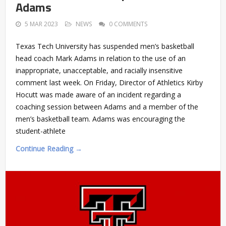
Adams
5 MAR 2023
NEWS
0 COMMENTS
Texas Tech University has suspended men’s basketball
head coach Mark Adams in relation to the use of an
inappropriate, unacceptable, and racially insensitive
comment last week. On Friday, Director of Athletics Kirby
Hocutt was made aware of an incident regarding a
coaching session between Adams and a member of the
men’s basketball team. Adams was encouraging the
student-athlete
Continue Reading →