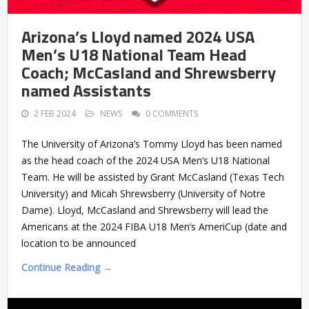
Arizona’s Lloyd named 2024 USA
Men’s U18 National Team Head
Coach; McCasland and Shrewsberry
named Assistants
2 FEB 2024
NEWS
0 COMMENTS
The University of Arizona’s Tommy Lloyd has been named
as the head coach of the 2024 USA Men’s U18 National
Team. He will be assisted by Grant McCasland (Texas Tech
University) and Micah Shrewsberry (University of Notre
Dame). Lloyd, McCasland and Shrewsberry will lead the
Americans at the 2024 FIBA U18 Men’s AmeriCup (date and
location to be announced
Continue Reading →