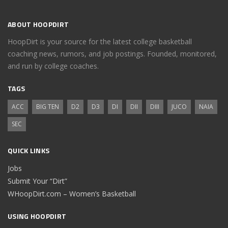
ABOUT HOOPDIRT
HoopDirt is your source for the latest college basketball
coaching news, rumors, and job postings. Founded, monitored,
and run by college coaches.
TAGS
ACC
BIG TEN
D2
D3
DI
DII
DIII
JUCO
NAIA
SEC
QUICK LINKS
Jobs
Submit Your “Dirt”
WHoopDirt.com – Women’s Basketball
USING HOOPDIRT