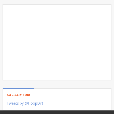
SOCIAL MEDIA
Tweets by @HoopDirt