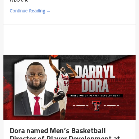
Continue Reading →
Dora named Men’s Basketball
Director of Player Development at