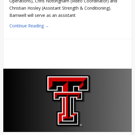
Operations), Chris Nottingham (Video Coordinator) and
Christian Hosley (Assistant Strength & Conditioning).
Barnwell will serve as an assistant
Continue Reading →