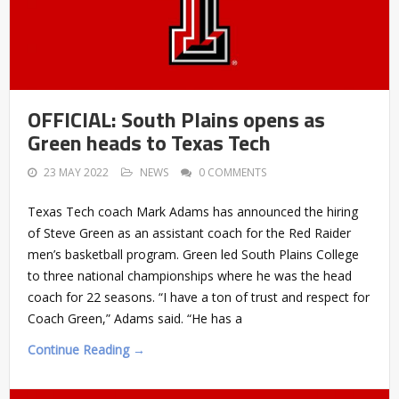
OFFICIAL: South Plains opens as
Green heads to Texas Tech
23 MAY 2022
NEWS
0 COMMENTS
Texas Tech coach Mark Adams has announced the hiring
of Steve Green as an assistant coach for the Red Raider
men’s basketball program. Green led South Plains College
to three national championships where he was the head
coach for 22 seasons. “I have a ton of trust and respect for
Coach Green,” Adams said. “He has a
Continue Reading →