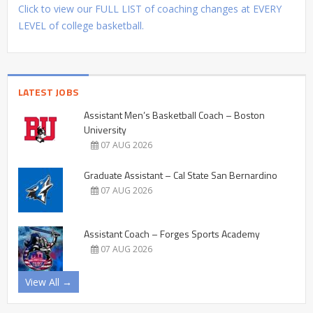
Click to view our FULL LIST of coaching changes at EVERY
LEVEL of college basketball.
LATEST JOBS
Assistant Men’s Basketball Coach – Boston
University
07 AUG 2026
Graduate Assistant – Cal State San Bernardino
07 AUG 2026
Assistant Coach – Forges Sports Academy
07 AUG 2026
View All →