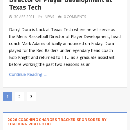
Texas Tech
30 APR 2021
NEWS
0 COMMENTS
Darryl Dora is back at Texas Tech where he will serve as
the Men’s Basketball Director of Player Development, head
coach Mark Adams officially announced on Friday. Dora
played for the Red Raiders under legendary head coach
Bob Knight and returned to TTU as a graduate assistant
before working the past two seasons as an
Continue Reading →
1
2
3
2026 COACHING CHANGES TRACKER SPONSORED BY
COACHING PORTFOLIO