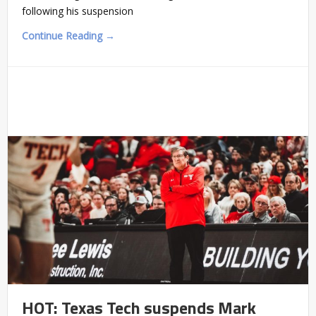
following his suspension
Continue Reading →
HOT: Texas Tech suspends Mark