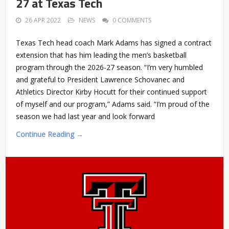
27 at Texas Tech
26 APR 2022
NEWS
0 COMMENTS
Texas Tech head coach Mark Adams has signed a contract
extension that has him leading the men’s basketball
program through the 2026-27 season. “I’m very humbled
and grateful to President Lawrence Schovanec and
Athletics Director Kirby Hocutt for their continued support
of myself and our program,” Adams said. “I’m proud of the
season we had last year and look forward
Continue Reading →