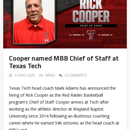
Cooper named MBB Chief of Staff at
Texas Tech
13 MAY 2021
NEWS
0 COMMENTS
Texas Tech head coach Mark Adams has announced the
hiring of Rick Cooper as the Red Raider Basketball
program’s Chief of Staff. Cooper arrives at Tech after
working as the athletic director at Wayland Baptist
University since 2014 following an illustrious coaching
career where he earned 546 victories as the head coach at
WBU and