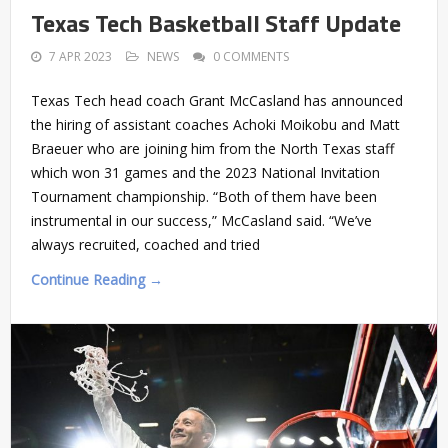
Texas Tech Basketball Staff Update
7 APR 2023
NEWS
0 COMMENTS
Texas Tech head coach Grant McCasland has announced
the hiring of assistant coaches Achoki Moikobu and Matt
Braeuer who are joining him from the North Texas staff
which won 31 games and the 2023 National Invitation
Tournament championship. “Both of them have been
instrumental in our success,” McCasland said. “We’ve
always recruited, coached and tried
Continue Reading →