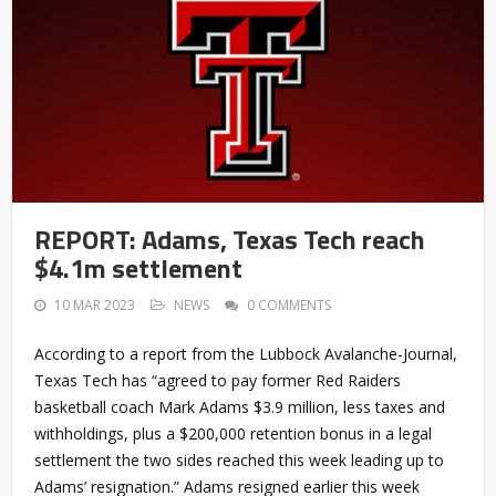
REPORT: Adams, Texas Tech reach
$4.1m settlement
10 MAR 2023
NEWS
0 COMMENTS
According to a report from the Lubbock Avalanche-Journal,
Texas Tech has “agreed to pay former Red Raiders
basketball coach Mark Adams $3.9 million, less taxes and
withholdings, plus a $200,000 retention bonus in a legal
settlement the two sides reached this week leading up to
Adams’ resignation.” Adams resigned earlier this week