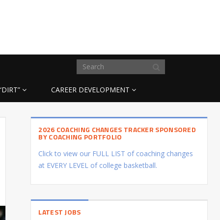
“DIRT”
CAREER DEVELOPMENT
2026 COACHING CHANGES TRACKER SPONSORED
BY COACHING PORTFOLIO
Click to view our FULL LIST of coaching changes
at EVERY LEVEL of college basketball.
LATEST JOBS