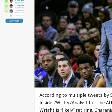
According to multiple tweets by 
Insider/Writer/Analyst for The At
Wright is “likely” retiring. Char