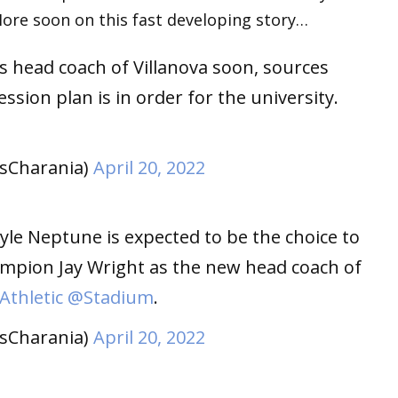
More soon on this fast developing story…
 as head coach of Villanova soon, sources
ssion plan is in order for the university.
sCharania)
April 20, 2022
le Neptune is expected to be the choice to
mpion Jay Wright as the new head coach of
thletic
@Stadium
.
sCharania)
April 20, 2022