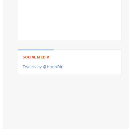
SOCIAL MEDIA
Tweets by @HoopDirt