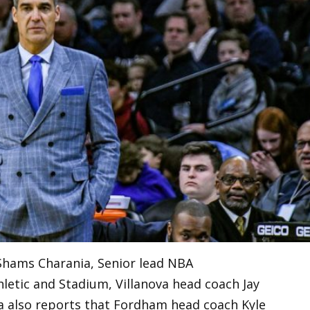
Shams Charania, Senior lead NBA
hletic and Stadium, Villanova head coach Jay
ania also reports that Fordham head coach Kyle