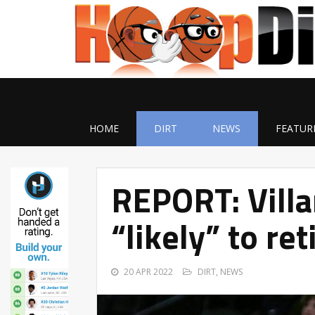
HOME
DIRT
NEWS
FEATUR
REPORT: Villa
“likely” to ret
20 APR 2022
DIRT
,
NEWS