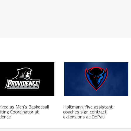
hired as Men’s Basketball
Holtmann, five assistant
iting Coordinator at
coaches sign contract
idence
extensions at DePaul