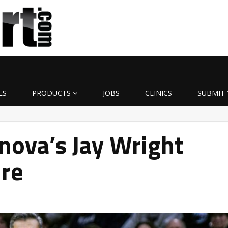
ES
PRODUCTS
JOBS
CLINICS
SUBMIT 
nova’s Jay Wright
ire