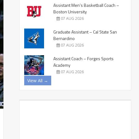
Assistant Men’s Basketball Coach –
Boston University
07 AUG 2026
Graduate Assistant – Cal State San
Bernardino
07 AUG 2026
Assistant Coach – Forges Sports
Academy
07 AUG 2026
View All →