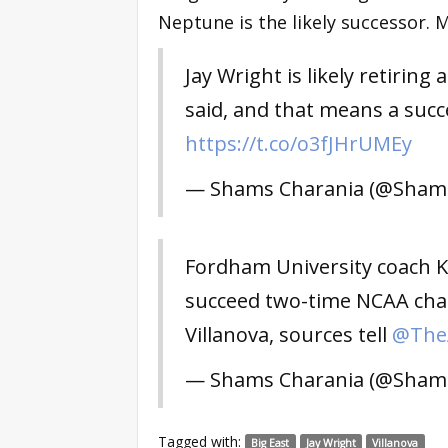
Neptune is the likely successor. 
Jay Wright is likely retiring
said, and that means a succe
https://t.co/o3fJHrUMEy
— Shams Charania (@Sham
Fordham University coach Ky
succeed two-time NCAA cha
Villanova, sources tell
@TheA
— Shams Charania (@Sham
Tagged with:
Big East
Jay Wright
Villanova