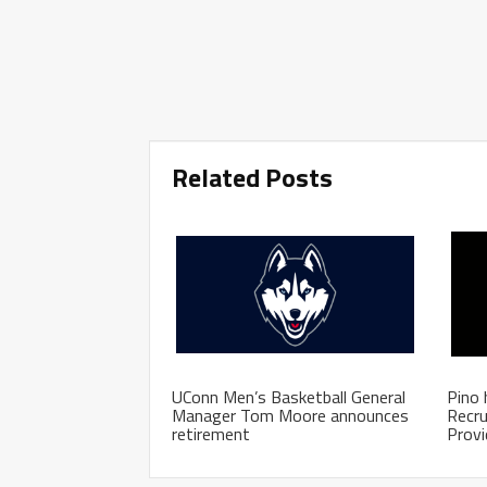
Related Posts
UConn Men’s Basketball General
Pino 
Manager Tom Moore announces
Recru
retirement
Prov