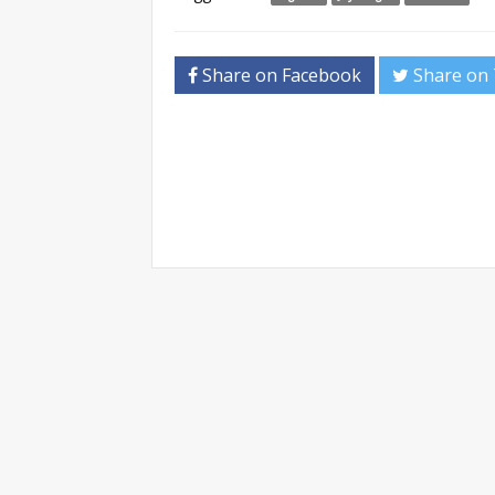
Share on Facebook
Share on 