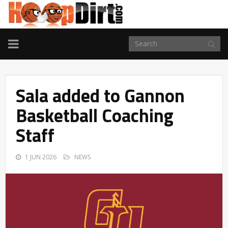
TOGGLE
NAVIGATION
Sala added to Gannon
Basketball Coaching
Staff
1 JUN 2026
NEWS