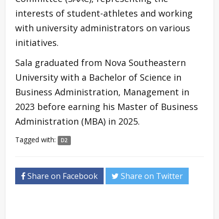
interests of student-athletes and working
with university administrators on various
initiatives.
Sala graduated from Nova Southeastern
University with a Bachelor of Science in
Business Administration, Management in
2023 before earning his Master of Business
Administration (MBA) in 2025.
Tagged with:
D2
Share on Facebook
Share on Twitter