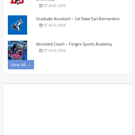
07 AUG 2026
Graduate Assistant – Cal State San Bernardino
07 AUG 2026
Assistant Coach – Forges Sports Academy
07 AUG 2026
View All →