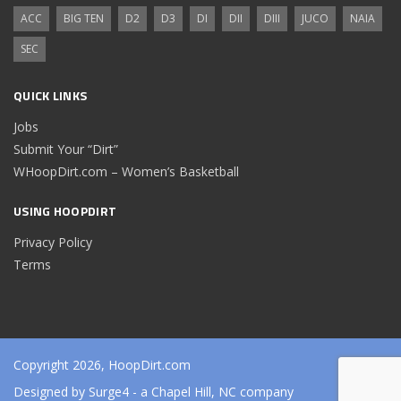
ACC
BIG TEN
D2
D3
DI
DII
DIII
JUCO
NAIA
SEC
QUICK LINKS
Jobs
Submit Your “Dirt”
WHoopDirt.com – Women’s Basketball
USING HOOPDIRT
Privacy Policy
Terms
Copyright 2026, HoopDirt.com
Designed by
Surge4
- a Chapel Hill, NC company