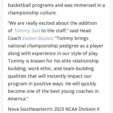
basketball programs and was immersed in a
championship culture.
“We are really excited about the addition
of
Tommy Sala
to the staff,” said Head
Coach
Easton Bazzoli
. “Tommy brings
national championship pedigree as a player
along with experience in our style of play.
Tommy is known for his elite relationship
building, work ethic, and team-building
qualities that will instantly impact our
program in positive ways. He will quickly
become one of the best young coaches in
America.”
Nova Southeastern’s 2023 NCAA Division II