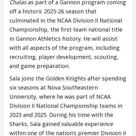
Chalas
as part of a Gannon program coming
off a historic 2025-26 season that
culminated in the NCAA Division II National
Championship, the first team national title
in Gannon Athletics history. He will assist
with all aspects of the program, including
recruiting, player development, scouting,
and game preparation.
Sala joins the Golden Knights after spending
six seasons at Nova Southeastern
University, where he was part of NCAA
Division II National Championship teams in
2023 and 2025. During his time with the
Sharks, Sala gained valuable experience
within one of the nation’s premier Division II