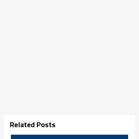
Related Posts