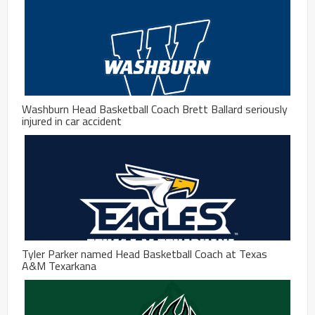
Washburn Head Basketball Coach Brett Ballard seriously
injured in car accident
Tyler Parker named Head Basketball Coach at Texas
A&M Texarkana