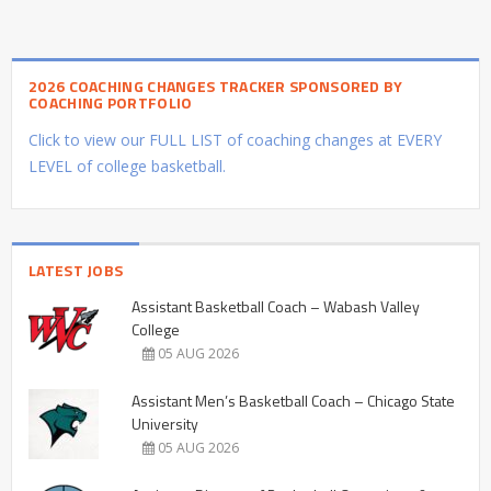
2026 COACHING CHANGES TRACKER SPONSORED BY
COACHING PORTFOLIO
Click to view our FULL LIST of coaching changes at EVERY
LEVEL of college basketball.
LATEST JOBS
Assistant Basketball Coach – Wabash Valley
College
05 AUG 2026
Assistant Men’s Basketball Coach – Chicago State
University
05 AUG 2026