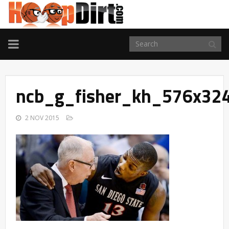
TOGGLE
NAVIGATION
ncb_g_fisher_kh_576x32
2 NOV 2015