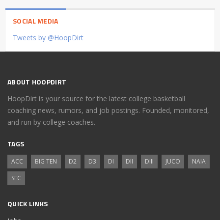
SOCIAL MEDIA
Tweets by @HoopDirt
ABOUT HOOPDIRT
HoopDirt is your source for the latest college basketball
coaching news, rumors, and job postings. Founded, monitored,
and run by college coaches.
TAGS
ACC
BIG TEN
D2
D3
DI
DII
DIII
JUCO
NAIA
SEC
QUICK LINKS