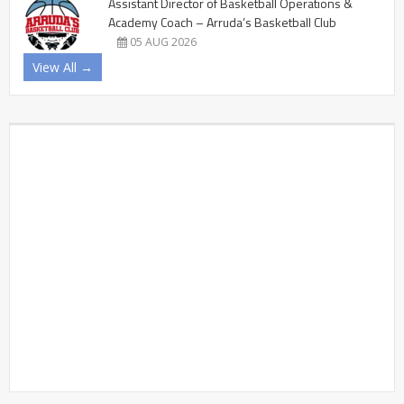
Assistant Director of Basketball Operations &
Academy Coach – Arruda’s Basketball Club
05 AUG 2026
View All →