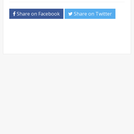
Share on Facebook
Share on Twitter