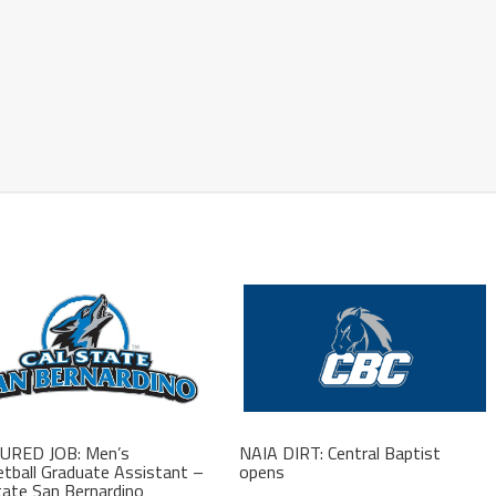
URED JOB: Men’s
NAIA DIRT: Central Baptist
tball Graduate Assistant –
opens
tate San Bernardino