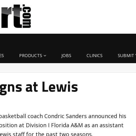
ES
PRODUCTS
JOBS
CLINICS
SUBMIT 
gns at Lewis
 basketball coach Condric Sanders announced his
sition at Division I Florida A&M as an assistant
wis staff for the past two seasons.