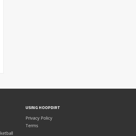
USING HOOPDIRT
Privacy Policy
Terms
etball