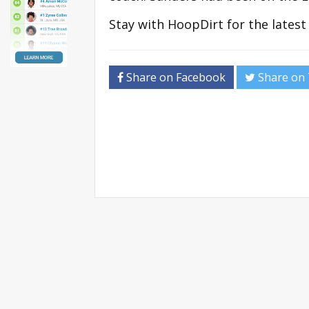
Stay with HoopDirt for the lates
Share on Facebook
Share on 