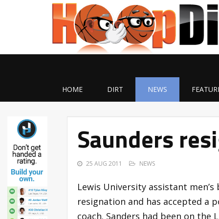
HOME
DIRT
NEWS
FEATUR
Saunders resi
25 AUG 2011
NEWS
Lewis University assistant men’s
resignation and has accepted a po
coach. Sanders had been on the Le