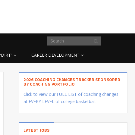
“DIRT”
CAREER DEVELOPMENT
2026 COACHING CHANGES TRACKER SPONSORED
BY COACHING PORTFOLIO
Click to view our FULL LIST of coaching changes
at EVERY LEVEL of college basketball.
LATEST JOBS