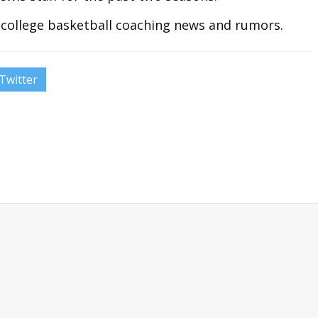
t college basketball coaching news and rumors.
Twitter