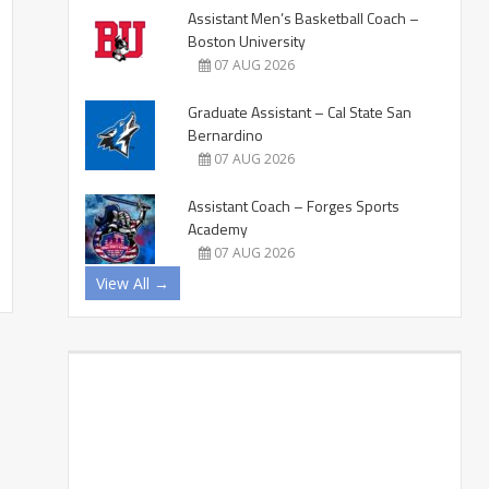
Assistant Men’s Basketball Coach –
Boston University
07 AUG 2026
Graduate Assistant – Cal State San
Bernardino
07 AUG 2026
Assistant Coach – Forges Sports
Academy
07 AUG 2026
View All →