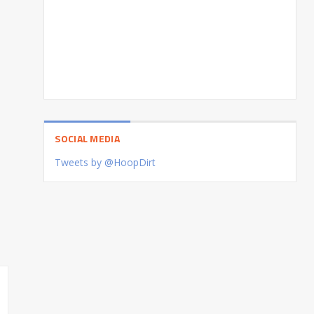
SOCIAL MEDIA
Tweets by @HoopDirt