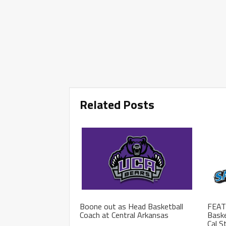
Related Posts
Boone out as Head Basketball
FEAT
Coach at Central Arkansas
Baske
Cal S