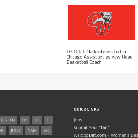
D3 DIRT: Clark intends to hire
Chicago Assistant as new Head
Basketball Coach
QUICK LINKS
Jobs
BIG TEN
D2
D3
DI
Submit Your “Dirt”
III
JUCO
NAIA
SEC
WHoopDirt.com – Women’s Bask