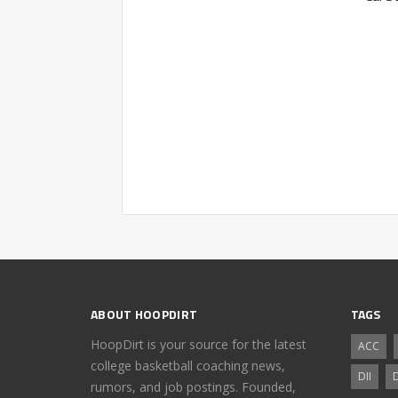
ABOUT HOOPDIRT
TAGS
HoopDirt is your source for the latest
ACC
college basketball coaching news,
DII
D
rumors, and job postings. Founded,